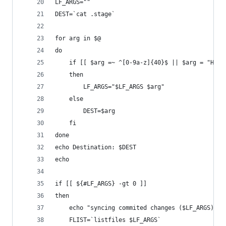
LF_ARGS=""
DEST=`cat .stage`
for arg in $@
do
	if [[ $arg =~ ^[0-9a-z]{40}$ || $arg = "HEAD
	then
		LF_ARGS="$LF_ARGS $arg"
	else
		DEST=$arg
	fi
done
echo Destination: $DEST
echo
if [[ ${#LF_ARGS} -gt 0 ]]
then
	echo "syncing commited changes ($LF_ARGS)"
	FLIST=`listfiles $LF_ARGS`