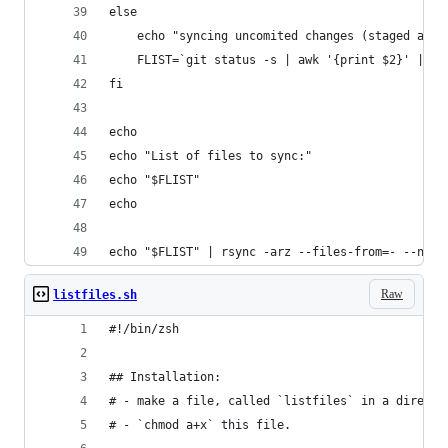
else
	echo "syncing uncomited changes (staged and 
	FLIST=`git status -s | awk '{print $2}' | gr
fi
echo
echo "List of files to sync:"
echo "$FLIST"
echo
echo "$FLIST" | rsync -arz --files-from=- --no-d
Raw
listfiles.sh
#!/bin/zsh
## Installation:
# - make a file, called `listfiles` in a directo
# - `chmod a+x` this file.