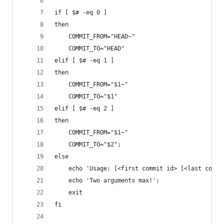
if [ $# -eq 0 ]
then
    COMMIT_FROM="HEAD~"
    COMMIT_TO="HEAD"
elif [ $# -eq 1 ]
then
    COMMIT_FROM="$1~"
    COMMIT_TO="$1"
elif [ $# -eq 2 ]
then
    COMMIT_FROM="$1~"
    COMMIT_TO="$2";
else
    echo 'Usage: [<first commit id> [<last commi
    echo 'Two arguments max!';
    exit
fi