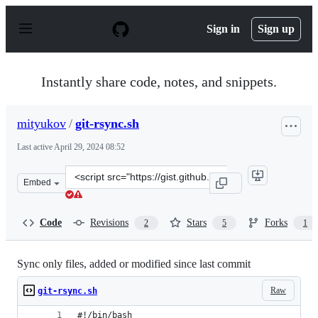
S
k
Sign in
Sign up
i
p
t
o
Instantly share code, notes, and snippets.
c
o
n
mityukov
/
git-rsync.sh
t
e
Last active
April 29, 2024 08:52
n
t
Clone
Embed
this
repository
at
Code
Revisions
Stars
Forks
2
5
1
&lt;script
src=&quot;https://gist.github.com/mityukov/018707bcb6
Sync only files, added or modified since last commit
Raw
git-rsync.sh
#!/bin/bash