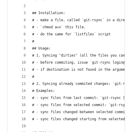
## Installation:
# - make a file, called `git-rsync` in a directo
# - `chmod a+x` this file.
# - do the same for `listfiles` script
#
## Usage:
# 1. Syncing "dirties" (all the files you can se
# - before commiting, issue `git-rsync login@hos
# - if destination is not found in the arguments
# 
# 2. Syncing already commited changes: `git-rsyn
# Examples:
# - sync files from last commit: `git-rsync [ DE
# - sync files from selected commit: `git-rsync 
# - sync files changed between selected commits:
# - sync files changed starting from selected co