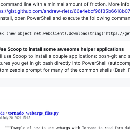
 command line with a minimal amount of friction. More info
ps://gist.github.com/andrew-rietz/66e4ebcf96f85b6618b
install, open PowerShell and execute the following comman
Use Scoop to install some awesome helper applications
ll use Scoop to install a couple applications: posh-git and 
tures you get in git bash directly into PowerShell (autocomplet
tomizeable prompt for many of the common shells (Bash, Fi
ade
/
tornado_webargs_files.py
ed
July 20, 2021 15:15
"""Example of how to use webargs with Tornado to read form da