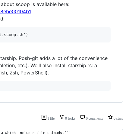
 about scoop is available here:
078ebe00104b1
d:
starship. Posh-git adds a lot of the convenience
ion, etc.). We'll also install starship.rs: a
sh, Zsh, PowerShell).
1 file
0 forks
0 comments
0 stars
ta which includes file uploads."""