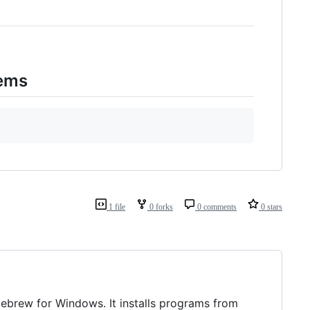
lems
1 file
0 forks
0 comments
0 stars
mebrew for Windows. It installs programs from