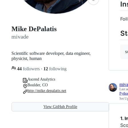
In
Fol
Mike DePalatis
St
mivade
s
Scientific software developer, data engineer,
physicist, human
44
followers
·
12
following
Ascend Analytics
miv
Boulder, CO
Last a
http://mike.depalatis.net
Pytho
Set U
View GitHub Profile
1. 
Sco