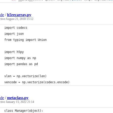
ade
/
h5recarray.py
ctive
August 21, 2018 15:12
import codecs
import json
from typing import Union
import h5py
import numpy as np
import pandas as pd
vlen = np.vectorize(len)
vencode = np.vectorize(codecs.encode)
ade
/
metaclass.py
ctive
January 15, 2022 21:14
class Manager(object):