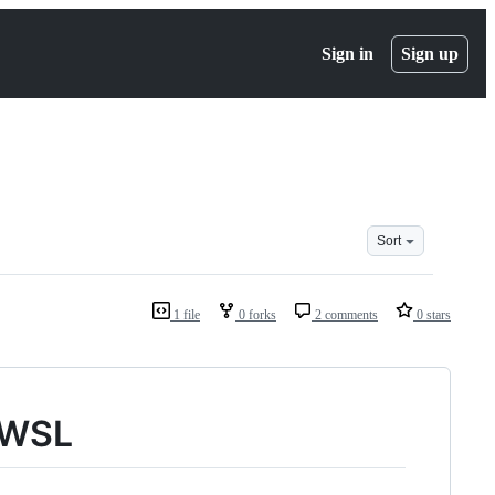
Sign in
Sign up
Sort
1 file
0 forks
2 comments
0 stars
n WSL