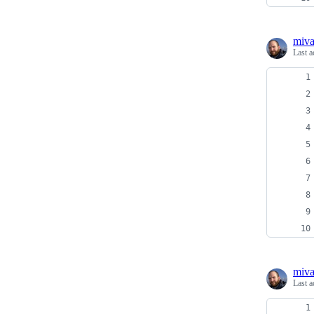
miv
Last a
miv
Last a