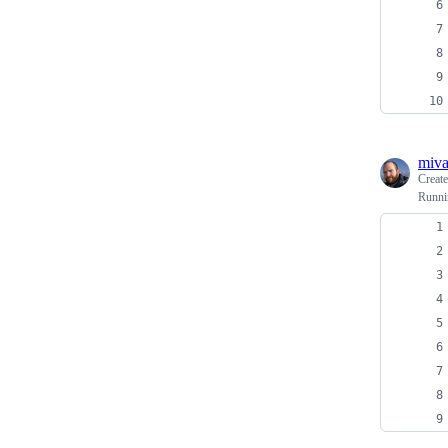
miv
Creat
Runnin