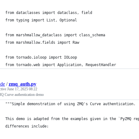
from dataclasses import dataclass, field
from typing import List, Optional
from marshmallow_dataclass import class_schema
from marshmallow.fields import Raw
from tornado.ioloop import IOLoop
from tornado.web import Application, RequestHandler
ade
/
zmq_auth.py
ctive
June 17, 2025 08:22
Q Curve authentication demo
"""Simple demonstration of using ZMQ's Curve authentication.
This demo is adapted from the examples given in the `PyZMQ re
differences include: