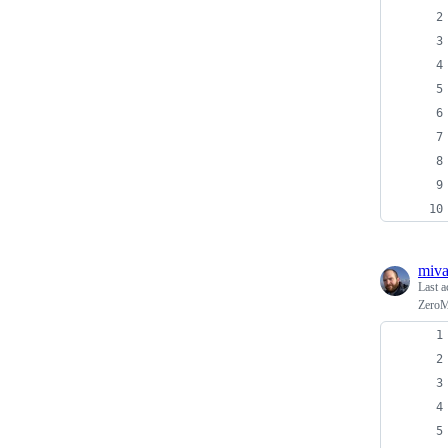
miv
Last a
ZeroM