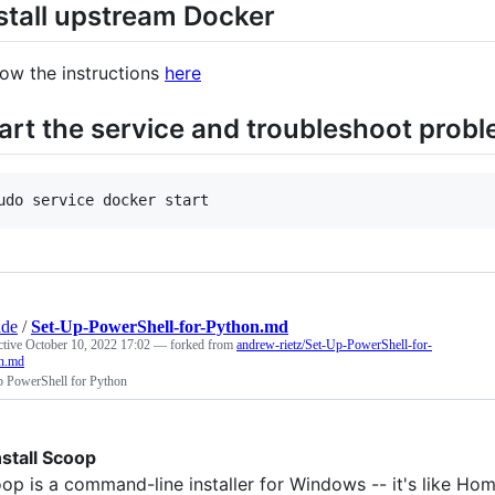
stall upstream Docker
low the instructions
here
art the service and troubleshoot prob
udo service docker start
ade
/
Set-Up-PowerShell-for-Python.md
ctive
October 10, 2022 17:02
— forked from
andrew-rietz/Set-Up-PowerShell-for-
n.md
p PowerShell for Python
Install Scoop
op is a command-line installer for Windows -- it's like Ho