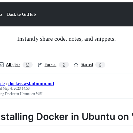
ts
Back to GitHub
Instantly share code, notes, and snippets.
All gists
Forked
Starred
35
2
9
ade
/
docker-wsl-ubuntu.md
ed
May 4, 2023 14:53
lling Docker in Ubuntu on WSL
nstalling Docker in Ubuntu o