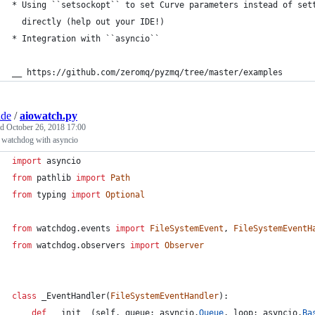
* Using ``setsockopt`` to set Curve parameters instead of set
  directly (help out your IDE!)
* Integration with ``asyncio``
__ https://github.com/zeromq/pyzmq/tree/master/examples
ade
/
aiowatch.py
ed
October 26, 2018 17:00
 watchdog with asyncio
import
asyncio
from
pathlib
import
Path
from
typing
import
Optional
from
watchdog
.
events
import
FileSystemEvent
, 
FileSystemEventH
from
watchdog
.
observers
import
Observer
class
_EventHandler
(
FileSystemEventHandler
):
def
__init__
(
self
, 
queue
: 
asyncio
.
Queue
, 
loop
: 
asyncio
.
Ba