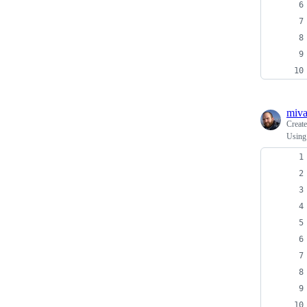
miv
Creat
Using