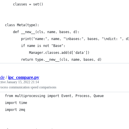
    classes = set()
class Meta(type):
    def __new__(cls, name, bases, d):
        print("name:", name, "\nbases:", bases, "\ndict: ", d
        if name is not "Base":
            Manager.classes.add(d['data'])
        return type.__new__(cls, name, bases, d)
ade
/
ipc_compare.py
ctive
January 15, 2022 21:14
process communication speed comparisons
from multiprocessing import Event, Process, Queue
import time
import zmq