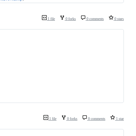
1 file
0 forks
0 comments
0 stars
1 file
0 forks
0 comments
1 star