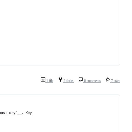
1 file
2 forks
6 comments
7 stars
pository`__. Key