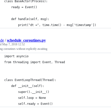
class BaseActor(Process):
    ready = Event()
    def handle(self, msg):
        print("dt =", time.time() - msg['timestamp'])
ade
/
schedule_coroutines.py
ed
May 7, 2018 12:52
g coroutines without explicitly awaiting
import asyncio
from threading import Event, Thread
class EventLoopThread(Thread):
    def __init__(self):
        super().__init__()
        self.loop = None
        self.ready = Event()