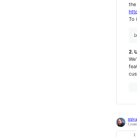
the
htt
To 
2. 
We'
fea
cus
miv
Creat