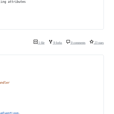
ting attributes
1 file
9 forks
0 comments
23 stars
andler
seEventLoop
,