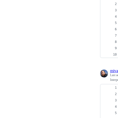
miv
Last a
Inter