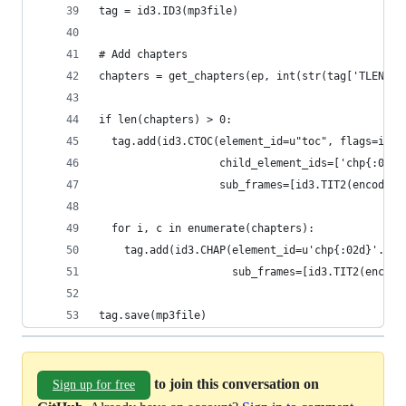
tag = id3.ID3(mp3file)
# Add chapters
chapters = get_chapters(ep, int(str(tag['TLEN'])
if len(chapters) > 0:
  tag.add(id3.CTOC(element_id=u"toc", flags=id3.
                   child_element_ids=['chp{:02d}
                   sub_frames=[id3.TIT2(encoding
  for i, c in enumerate(chapters):
    tag.add(id3.CHAP(element_id=u'chp{:02d}'.for
                     sub_frames=[id3.TIT2(encodi
tag.save(mp3file)
to join this conversation on
Sign up for free