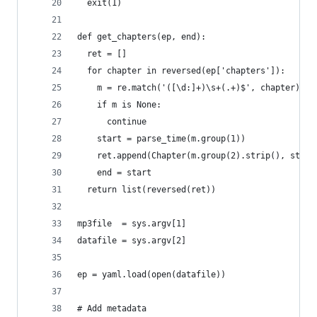
  exit(1)
def get_chapters(ep, end):
  ret = []
  for chapter in reversed(ep['chapters']):
    m = re.match('([\d:]+)\s+(.+)$', chapter)
    if m is None:
      continue
    start = parse_time(m.group(1))
    ret.append(Chapter(m.group(2).strip(), start
    end = start
  return list(reversed(ret))
mp3file  = sys.argv[1]
datafile = sys.argv[2]  
ep = yaml.load(open(datafile))
# Add metadata