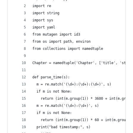
import re
import string
import sys
import yaml
from mutagen import id3
from os import path, environ
from collections import namedtuple
Chapter = namedtuple('Chapter', ['title', 'start
def parse_time(s):
  m = re.match('(\d+):(\d+):(\d+)', s)
  if m is not None:
    return (int(m.group(1)) * 3600 + int(m.group
  m = re.match('(\d+):(\d+)', s)
  if m is not None:
    return (int(m.group(1)) * 60 + int(m.group(2
  print("bad timestamp:", s)