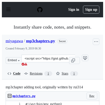
S
k
Sign in
Sign up
i
p
t
o
Instantly share code, notes, and snippets.
c
o
n
miyagawa
/
mp3chapters.py
Secret
t
e
Created
February 9, 2019 06:30
n
t
Clone
Embed
this
repository
at
Code
Revisions
Stars
1
1
&lt;script
src=&quot;https://gist.github.com/miyagawa/14b75c66f1f
mp3chapter adding tool, originally written by rui314
Raw
mp3chapters.py
#!/usr/bin/env python3