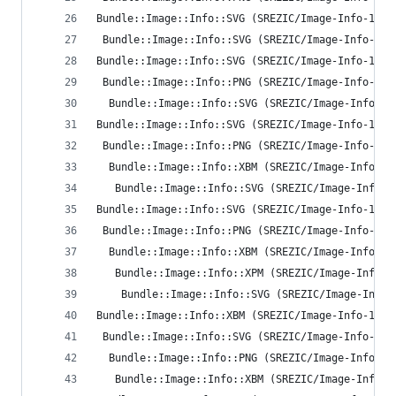
Bundle::Image::Info::SVG (SREZIC/Image-Info-1.35
 Bundle::Image::Info::SVG (SREZIC/Image-Info-1.3
Bundle::Image::Info::SVG (SREZIC/Image-Info-1.35
 Bundle::Image::Info::PNG (SREZIC/Image-Info-1.3
  Bundle::Image::Info::SVG (SREZIC/Image-Info-1.
Bundle::Image::Info::SVG (SREZIC/Image-Info-1.35
 Bundle::Image::Info::PNG (SREZIC/Image-Info-1.3
  Bundle::Image::Info::XBM (SREZIC/Image-Info-1.
   Bundle::Image::Info::SVG (SREZIC/Image-Info-1
Bundle::Image::Info::SVG (SREZIC/Image-Info-1.35
 Bundle::Image::Info::PNG (SREZIC/Image-Info-1.3
  Bundle::Image::Info::XBM (SREZIC/Image-Info-1.
   Bundle::Image::Info::XPM (SREZIC/Image-Info-1
    Bundle::Image::Info::SVG (SREZIC/Image-Info-
Bundle::Image::Info::XBM (SREZIC/Image-Info-1.35
 Bundle::Image::Info::SVG (SREZIC/Image-Info-1.3
  Bundle::Image::Info::PNG (SREZIC/Image-Info-1.
   Bundle::Image::Info::XBM (SREZIC/Image-Info-1