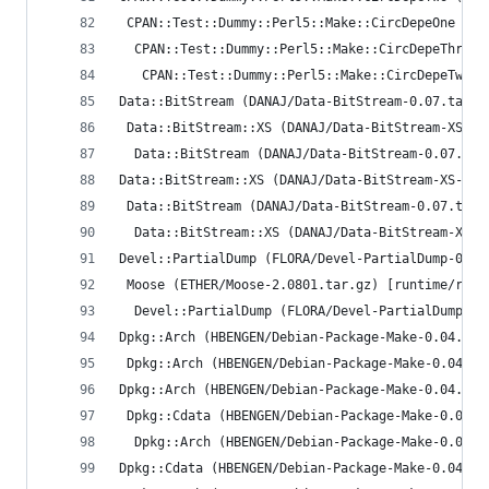
 CPAN::Test::Dummy::Perl5::Make::CircDepeOne (AN
  CPAN::Test::Dummy::Perl5::Make::CircDepeThree 
   CPAN::Test::Dummy::Perl5::Make::CircDepeTwo (
Data::BitStream (DANAJ/Data-BitStream-0.07.tar.g
 Data::BitStream::XS (DANAJ/Data-BitStream-XS-0.
  Data::BitStream (DANAJ/Data-BitStream-0.07.tar
Data::BitStream::XS (DANAJ/Data-BitStream-XS-0.0
 Data::BitStream (DANAJ/Data-BitStream-0.07.tar.
  Data::BitStream::XS (DANAJ/Data-BitStream-XS-0
Devel::PartialDump (FLORA/Devel-PartialDump-0.15
 Moose (ETHER/Moose-2.0801.tar.gz) [runtime/requ
  Devel::PartialDump (FLORA/Devel-PartialDump-0.
Dpkg::Arch (HBENGEN/Debian-Package-Make-0.04.tar
 Dpkg::Arch (HBENGEN/Debian-Package-Make-0.04.ta
Dpkg::Arch (HBENGEN/Debian-Package-Make-0.04.tar
 Dpkg::Cdata (HBENGEN/Debian-Package-Make-0.04.t
  Dpkg::Arch (HBENGEN/Debian-Package-Make-0.04.t
Dpkg::Cdata (HBENGEN/Debian-Package-Make-0.04.ta