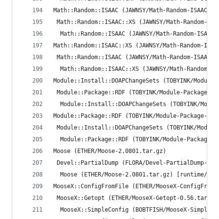
Math::Random::ISAAC (JAWNSY/Math-Random-ISAAC-1.
 Math::Random::ISAAC::XS (JAWNSY/Math-Random-ISA
  Math::Random::ISAAC (JAWNSY/Math-Random-ISAAC-
Math::Random::ISAAC::XS (JAWNSY/Math-Random-ISAA
 Math::Random::ISAAC (JAWNSY/Math-Random-ISAAC-1
  Math::Random::ISAAC::XS (JAWNSY/Math-Random-IS
Module::Install::DOAPChangeSets (TOBYINK/Module-
 Module::Package::RDF (TOBYINK/Module-Package-RD
  Module::Install::DOAPChangeSets (TOBYINK/Modul
Module::Package::RDF (TOBYINK/Module-Package-RDF
 Module::Install::DOAPChangeSets (TOBYINK/Module
  Module::Package::RDF (TOBYINK/Module-Package-R
Moose (ETHER/Moose-2.0801.tar.gz)
 Devel::PartialDump (FLORA/Devel-PartialDump-0.1
  Moose (ETHER/Moose-2.0801.tar.gz) [runtime/req
MooseX::ConfigFromFile (ETHER/MooseX-ConfigFromF
 MooseX::Getopt (ETHER/MooseX-Getopt-0.56.tar.gz
  MooseX::SimpleConfig (BOBTFISH/MooseX-SimpleCo