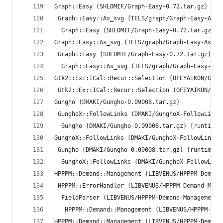
Graph::Easy (SHLOMIF/Graph-Easy-0.72.tar.gz)
 Graph::Easy::As_svg (TELS/graph/Graph-Easy-As_s
  Graph::Easy (SHLOMIF/Graph-Easy-0.72.tar.gz) [
Graph::Easy::As_svg (TELS/graph/Graph-Easy-As_sv
 Graph::Easy (SHLOMIF/Graph-Easy-0.72.tar.gz) [r
  Graph::Easy::As_svg (TELS/graph/Graph-Easy-As_
Gtk2::Ex::ICal::Recur::Selection (OFEYAIKON/Gtk2
 Gtk2::Ex::ICal::Recur::Selection (OFEYAIKON/Gtk
Gungho (DMAKI/Gungho-0.09008.tar.gz)
 GunghoX::FollowLinks (DMAKI/GunghoX-FollowLinks
  Gungho (DMAKI/Gungho-0.09008.tar.gz) [runtime/
GunghoX::FollowLinks (DMAKI/GunghoX-FollowLinks-
 Gungho (DMAKI/Gungho-0.09008.tar.gz) [runtime/r
  GunghoX::FollowLinks (DMAKI/GunghoX-FollowLink
HPPPM::Demand::Management (LIBVENUS/HPPPM-Demand
 HPPPM::ErrorHandler (LIBVENUS/HPPPM-Demand-Mana
  FieldParser (LIBVENUS/HPPPM-Demand-Management-
   HPPPM::Demand::Management (LIBVENUS/HPPPM-Dem
HPPPM::Demand::Management (LIBVENUS/HPPPM-Demand