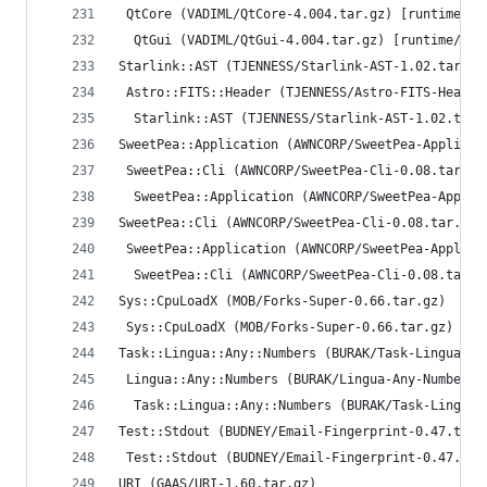
 QtCore (VADIML/QtCore-4.004.tar.gz) [runtime/re
  QtGui (VADIML/QtGui-4.004.tar.gz) [runtime/rec
Starlink::AST (TJENNESS/Starlink-AST-1.02.tar.gz
 Astro::FITS::Header (TJENNESS/Astro-FITS-Header
  Starlink::AST (TJENNESS/Starlink-AST-1.02.tar.
SweetPea::Application (AWNCORP/SweetPea-Applicat
 SweetPea::Cli (AWNCORP/SweetPea-Cli-0.08.tar.gz
  SweetPea::Application (AWNCORP/SweetPea-Applic
SweetPea::Cli (AWNCORP/SweetPea-Cli-0.08.tar.gz)
 SweetPea::Application (AWNCORP/SweetPea-Applica
  SweetPea::Cli (AWNCORP/SweetPea-Cli-0.08.tar.g
Sys::CpuLoadX (MOB/Forks-Super-0.66.tar.gz)
 Sys::CpuLoadX (MOB/Forks-Super-0.66.tar.gz) [ru
Task::Lingua::Any::Numbers (BURAK/Task-Lingua-An
 Lingua::Any::Numbers (BURAK/Lingua-Any-Numbers-
  Task::Lingua::Any::Numbers (BURAK/Task-Lingua-
Test::Stdout (BUDNEY/Email-Fingerprint-0.47.tar.
 Test::Stdout (BUDNEY/Email-Fingerprint-0.47.tar
URI (GAAS/URI-1.60.tar.gz)