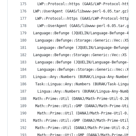
  LWP::Protocol::https (GAAS/LWP-Protocol-https-
LWP::UserAgent (GAAS/libwww-perl-6.05.tar.gz)
 LWP::Protocol::https (GAAS/LWP-Protocol-https-6
  LWP::UserAgent (GAAS/libwww-perl-6.05.tar.gz) 
Language::Befunge (JQUELIN/Language-Befunge-4.13
 Language::Befunge::Storage::Generic::Vec::XS (I
  Language::Befunge (JQUELIN/Language-Befunge-4.
Language::Befunge::Storage::Generic::Vec::XS (IN
 Language::Befunge (JQUELIN/Language-Befunge-4.1
  Language::Befunge::Storage::Generic::Vec::XS (
Lingua::Any::Numbers (BURAK/Lingua-Any-Numbers-0
 Task::Lingua::Any::Numbers (BURAK/Task-Lingua-A
  Lingua::Any::Numbers (BURAK/Lingua-Any-Numbers
Math::Prime::Util (DANAJ/Math-Prime-Util-0.26.ta
 Math::Prime::Util::GMP (DANAJ/Math-Prime-Util-G
  Math::Prime::Util (DANAJ/Math-Prime-Util-0.26.
Math::Prime::Util::GMP (DANAJ/Math-Prime-Util-GM
 Math::Prime::Util (DANAJ/Math-Prime-Util-0.26.t
  Math::Prime::Util::GMP (DANAJ/Math-Prime-Util-