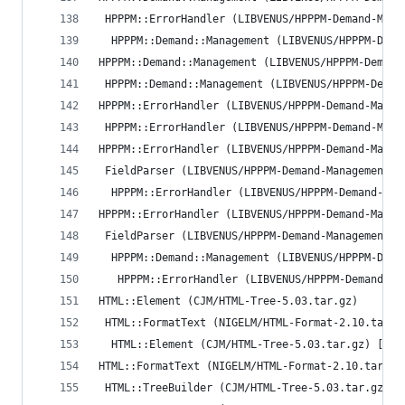
 HPPPM::ErrorHandler (LIBVENUS/HPPPM-Demand-Mana
  HPPPM::Demand::Management (LIBVENUS/HPPPM-Dema
HPPPM::Demand::Management (LIBVENUS/HPPPM-Demand
 HPPPM::Demand::Management (LIBVENUS/HPPPM-Deman
HPPPM::ErrorHandler (LIBVENUS/HPPPM-Demand-Manag
 HPPPM::ErrorHandler (LIBVENUS/HPPPM-Demand-Mana
HPPPM::ErrorHandler (LIBVENUS/HPPPM-Demand-Manag
 FieldParser (LIBVENUS/HPPPM-Demand-Management-0
  HPPPM::ErrorHandler (LIBVENUS/HPPPM-Demand-Man
HPPPM::ErrorHandler (LIBVENUS/HPPPM-Demand-Manag
 FieldParser (LIBVENUS/HPPPM-Demand-Management-0
  HPPPM::Demand::Management (LIBVENUS/HPPPM-Dema
   HPPPM::ErrorHandler (LIBVENUS/HPPPM-Demand-Ma
HTML::Element (CJM/HTML-Tree-5.03.tar.gz)
 HTML::FormatText (NIGELM/HTML-Format-2.10.tar.g
  HTML::Element (CJM/HTML-Tree-5.03.tar.gz) [run
HTML::FormatText (NIGELM/HTML-Format-2.10.tar.gz
 HTML::TreeBuilder (CJM/HTML-Tree-5.03.tar.gz) [