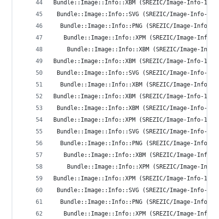
Bundle::Image::Info::XBM (SREZIC/Image-Info-1.35
 Bundle::Image::Info::SVG (SREZIC/Image-Info-1.3
  Bundle::Image::Info::PNG (SREZIC/Image-Info-1.
   Bundle::Image::Info::XPM (SREZIC/Image-Info-1
    Bundle::Image::Info::XBM (SREZIC/Image-Info-
Bundle::Image::Info::XBM (SREZIC/Image-Info-1.35
 Bundle::Image::Info::SVG (SREZIC/Image-Info-1.3
  Bundle::Image::Info::XBM (SREZIC/Image-Info-1.
Bundle::Image::Info::XBM (SREZIC/Image-Info-1.35
 Bundle::Image::Info::XBM (SREZIC/Image-Info-1.3
Bundle::Image::Info::XPM (SREZIC/Image-Info-1.35
 Bundle::Image::Info::SVG (SREZIC/Image-Info-1.3
  Bundle::Image::Info::PNG (SREZIC/Image-Info-1.
   Bundle::Image::Info::XBM (SREZIC/Image-Info-1
    Bundle::Image::Info::XPM (SREZIC/Image-Info-
Bundle::Image::Info::XPM (SREZIC/Image-Info-1.35
 Bundle::Image::Info::SVG (SREZIC/Image-Info-1.3
  Bundle::Image::Info::PNG (SREZIC/Image-Info-1.
   Bundle::Image::Info::XPM (SREZIC/Image-Info-1