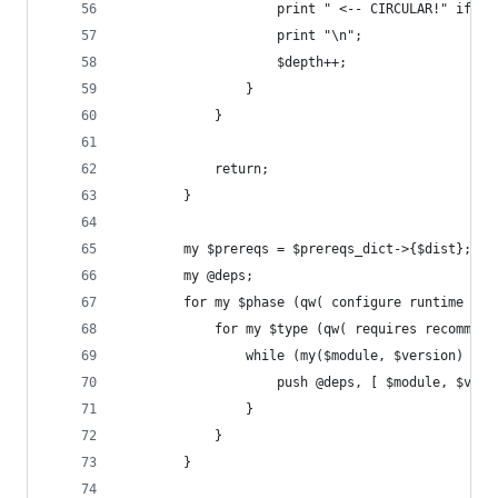
                    print " <-- CIRCULAR!" if (!
                    print "\n";
                    $depth++;
                }
            }
            return;
        }
        my $prereqs = $prereqs_dict->{$dist};
        my @deps;
        for my $phase (qw( configure runtime bui
            for my $type (qw( requires recommend
                while (my($module, $version) = e
                    push @deps, [ $module, $vers
                }
            }
        }