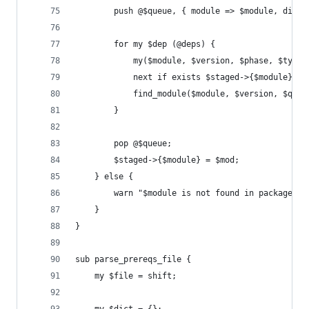
        push @$queue, { module => $module, dist 
        for my $dep (@deps) {
            my($module, $version, $phase, $type)
            next if exists $staged->{$module};
            find_module($module, $version, $queu
        }
        pop @$queue;
        $staged->{$module} = $mod;
    } else {
        warn "$module is not found in packages";
    }
}
sub parse_prereqs_file {
    my $file = shift;