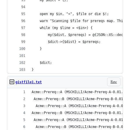
    my $dict = {};
    open my $in, "<", $file or die $!;
    warn "Scanning $file for prereqs map. This c
    while (my $line = <$in>) {
        my($dist, $prereqs) = @{JSON::XS::decode
        $dict->{$dist} = $prereqs;
    }
    $dict;
}
Raw
gistfile1.txt
Acme::Prereq::A (MSCHILLI/Acme-Prereq-A-0.01.tar
 Acme::Prereq::B (MSCHILLI/Acme-Prereq-B-0.01.ta
  Acme::Prereq::A (MSCHILLI/Acme-Prereq-A-0.01.t
Acme::Prereq::B (MSCHILLI/Acme-Prereq-B-0.01.tar
 Acme::Prereq::A (MSCHILLI/Acme-Prereq-A-0.01.ta
  Acme::Prereq::B (MSCHILLI/Acme-Prereq-B-0.01.t