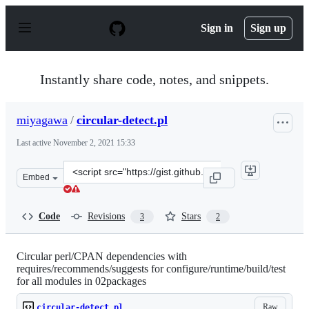
S
k
Sign in
Sign up
i
p
t
o
Instantly share code, notes, and snippets.
c
o
n
miyagawa
/
circular-detect.pl
t
e
Last active
November 2, 2021 15:33
n
t
Clone
Embed
this
repository
at
Code
Revisions
Stars
3
2
&lt;script
src=&quot;https://gist.github.com/miyagawa/5516279.js&
Circular perl/CPAN dependencies with
requires/recommends/suggests for configure/runtime/build/test
for all modules in 02packages
Raw
circular-detect.pl