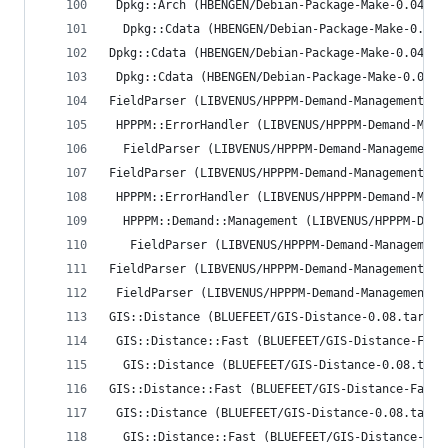
 Dpkg::Arch (HBENGEN/Debian-Package-Make-0.04.ta
  Dpkg::Cdata (HBENGEN/Debian-Package-Make-0.04.
Dpkg::Cdata (HBENGEN/Debian-Package-Make-0.04.ta
 Dpkg::Cdata (HBENGEN/Debian-Package-Make-0.04.t
FieldParser (LIBVENUS/HPPPM-Demand-Management-0.
 HPPPM::ErrorHandler (LIBVENUS/HPPPM-Demand-Mana
  FieldParser (LIBVENUS/HPPPM-Demand-Management-
FieldParser (LIBVENUS/HPPPM-Demand-Management-0.
 HPPPM::ErrorHandler (LIBVENUS/HPPPM-Demand-Mana
  HPPPM::Demand::Management (LIBVENUS/HPPPM-Dema
   FieldParser (LIBVENUS/HPPPM-Demand-Management
FieldParser (LIBVENUS/HPPPM-Demand-Management-0.
 FieldParser (LIBVENUS/HPPPM-Demand-Management-0
GIS::Distance (BLUEFEET/GIS-Distance-0.08.tar.gz
 GIS::Distance::Fast (BLUEFEET/GIS-Distance-Fast
  GIS::Distance (BLUEFEET/GIS-Distance-0.08.tar.
GIS::Distance::Fast (BLUEFEET/GIS-Distance-Fast-
 GIS::Distance (BLUEFEET/GIS-Distance-0.08.tar.g
  GIS::Distance::Fast (BLUEFEET/GIS-Distance-Fas