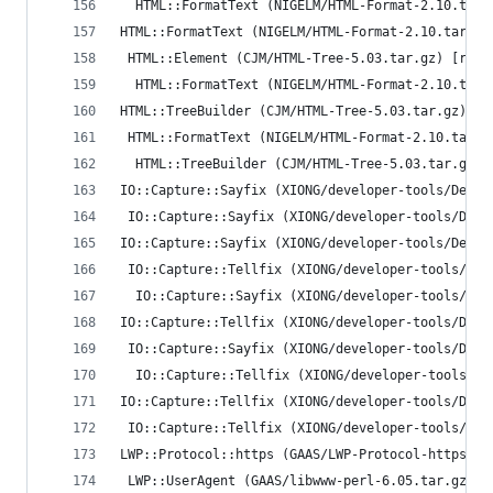
  HTML::FormatText (NIGELM/HTML-Format-2.10.tar.
HTML::FormatText (NIGELM/HTML-Format-2.10.tar.gz
 HTML::Element (CJM/HTML-Tree-5.03.tar.gz) [runt
  HTML::FormatText (NIGELM/HTML-Format-2.10.tar.
HTML::TreeBuilder (CJM/HTML-Tree-5.03.tar.gz)
 HTML::FormatText (NIGELM/HTML-Format-2.10.tar.g
  HTML::TreeBuilder (CJM/HTML-Tree-5.03.tar.gz) 
IO::Capture::Sayfix (XIONG/developer-tools/Devel
 IO::Capture::Sayfix (XIONG/developer-tools/Deve
IO::Capture::Sayfix (XIONG/developer-tools/Devel
 IO::Capture::Tellfix (XIONG/developer-tools/Dev
  IO::Capture::Sayfix (XIONG/developer-tools/Dev
IO::Capture::Tellfix (XIONG/developer-tools/Deve
 IO::Capture::Sayfix (XIONG/developer-tools/Deve
  IO::Capture::Tellfix (XIONG/developer-tools/De
IO::Capture::Tellfix (XIONG/developer-tools/Deve
 IO::Capture::Tellfix (XIONG/developer-tools/Dev
LWP::Protocol::https (GAAS/LWP-Protocol-https-6.
 LWP::UserAgent (GAAS/libwww-perl-6.05.tar.gz) [