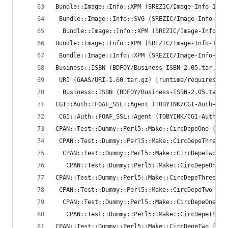
Bundle::Image::Info::XPM (SREZIC/Image-Info-1.35
 Bundle::Image::Info::SVG (SREZIC/Image-Info-1.3
  Bundle::Image::Info::XPM (SREZIC/Image-Info-1.
Bundle::Image::Info::XPM (SREZIC/Image-Info-1.35
 Bundle::Image::Info::XPM (SREZIC/Image-Info-1.3
Business::ISBN (BDFOY/Business-ISBN-2.05.tar.gz)
 URI (GAAS/URI-1.60.tar.gz) [runtime/requires]
  Business::ISBN (BDFOY/Business-ISBN-2.05.tar.g
CGI::Auth::FOAF_SSL::Agent (TOBYINK/CGI-Auth-FOA
 CGI::Auth::FOAF_SSL::Agent (TOBYINK/CGI-Auth-FO
CPAN::Test::Dummy::Perl5::Make::CircDepeOne (AND
 CPAN::Test::Dummy::Perl5::Make::CircDepeThree (
  CPAN::Test::Dummy::Perl5::Make::CircDepeTwo (A
   CPAN::Test::Dummy::Perl5::Make::CircDepeOne (
CPAN::Test::Dummy::Perl5::Make::CircDepeThree (A
 CPAN::Test::Dummy::Perl5::Make::CircDepeTwo (AN
  CPAN::Test::Dummy::Perl5::Make::CircDepeOne (A
   CPAN::Test::Dummy::Perl5::Make::CircDepeThree
CPAN::Test::Dummy::Perl5::Make::CircDepeTwo (AND