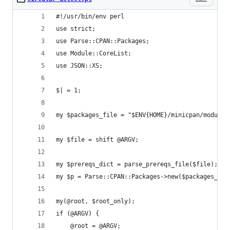
#!/usr/bin/env perl
use strict;
use Parse::CPAN::Packages;
use Module::CoreList;
use JSON::XS;
$| = 1;
my $packages_file = "$ENV{HOME}/minicpan/modules
my $file = shift @ARGV;
my $prereqs_dict = parse_prereqs_file($file);
my $p = Parse::CPAN::Packages->new($packages_fil
my(@root, $root_only);
if (@ARGV) {
    @root = @ARGV;