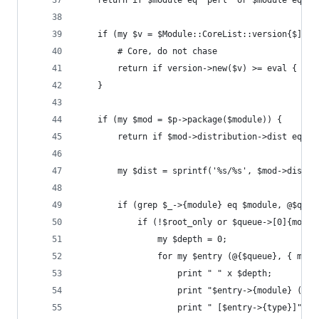
    return if $module eq 'perl' or $module eq 'C
    if (my $v = $Module::CoreList::version{$]}{$
        # Core, do not chase
        return if version->new($v) >= eval { ver
    }
    if (my $mod = $p->package($module)) {
        return if $mod->distribution->dist eq 'p
        my $dist = sprintf('%s/%s', $mod->distri
        if (grep $_->{module} eq $module, @$queu
            if (!$root_only or $queue->[0]{modul
                my $depth = 0;
                for my $entry (@{$queue}, { modu
                    print " " x $depth;
                    print "$entry->{module} ($en
                    print " [$entry->{type}]" if