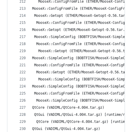
   MooseX::ConfigFromFile (ETHER/MooseX-ConfigFr
MooseX::ConfigFromFile (ETHER/MooseX-ConfigFromF
 MooseX::Getopt (ETHER/MooseX-Getopt-0.56.tar.gz
  MooseX::ConfigFromFile (ETHER/MooseX-ConfigFro
MooseX::Getopt (ETHER/MooseX-Getopt-0.56.tar.gz)
 MooseX::SimpleConfig (BOBTFISH/MooseX-SimpleCon
  MooseX::ConfigFromFile (ETHER/MooseX-ConfigFro
   MooseX::Getopt (ETHER/MooseX-Getopt-0.56.tar.
MooseX::SimpleConfig (BOBTFISH/MooseX-SimpleConf
 MooseX::ConfigFromFile (ETHER/MooseX-ConfigFrom
  MooseX::Getopt (ETHER/MooseX-Getopt-0.56.tar.g
   MooseX::SimpleConfig (BOBTFISH/MooseX-SimpleC
MooseX::SimpleConfig (BOBTFISH/MooseX-SimpleConf
 MooseX::ConfigFromFile (ETHER/MooseX-ConfigFrom
  MooseX::SimpleConfig (BOBTFISH/MooseX-SimpleCo
QtCore (VADIML/QtCore-4.004.tar.gz)
 QtGui (VADIML/QtGui-4.004.tar.gz) [runtime/reco
  QtCore (VADIML/QtCore-4.004.tar.gz) [runtime/r
QtGui (VADIML/QtGui-4.004.tar.gz)