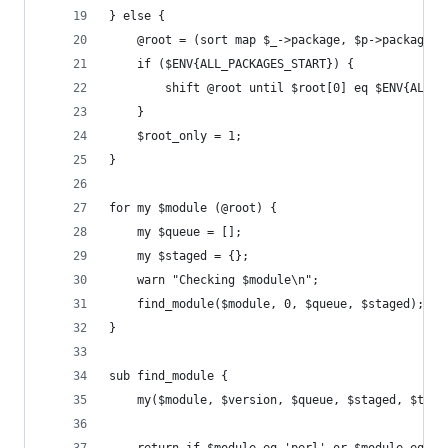
} else {
    @root = (sort map $_->package, $p->packages)
    if ($ENV{ALL_PACKAGES_START}) {
        shift @root until $root[0] eq $ENV{ALL_P
    }
    $root_only = 1;
}
for my $module (@root) {
    my $queue = [];
    my $staged = {};
    warn "Checking $module\n";
    find_module($module, 0, $queue, $staged);
}
sub find_module {
    my($module, $version, $queue, $staged, $type