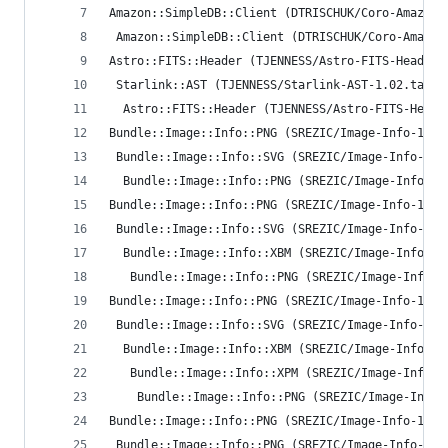
Amazon::SimpleDB::Client (DTRISCHUK/Coro-Amazon-
 Amazon::SimpleDB::Client (DTRISCHUK/Coro-Amazon
Astro::FITS::Header (TJENNESS/Astro-FITS-Header-
 Starlink::AST (TJENNESS/Starlink-AST-1.02.tar.g
  Astro::FITS::Header (TJENNESS/Astro-FITS-Heade
Bundle::Image::Info::PNG (SREZIC/Image-Info-1.35
 Bundle::Image::Info::SVG (SREZIC/Image-Info-1.3
  Bundle::Image::Info::PNG (SREZIC/Image-Info-1.
Bundle::Image::Info::PNG (SREZIC/Image-Info-1.35
 Bundle::Image::Info::SVG (SREZIC/Image-Info-1.3
  Bundle::Image::Info::XBM (SREZIC/Image-Info-1.
   Bundle::Image::Info::PNG (SREZIC/Image-Info-1
Bundle::Image::Info::PNG (SREZIC/Image-Info-1.35
 Bundle::Image::Info::SVG (SREZIC/Image-Info-1.3
  Bundle::Image::Info::XBM (SREZIC/Image-Info-1.
   Bundle::Image::Info::XPM (SREZIC/Image-Info-1
    Bundle::Image::Info::PNG (SREZIC/Image-Info-
Bundle::Image::Info::PNG (SREZIC/Image-Info-1.35
 Bundle::Image::Info::PNG (SREZIC/Image-Info-1.3