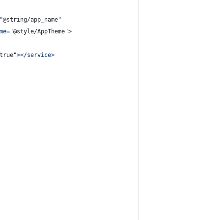
"
@string/app_name
"
me=
"
@style/AppTheme
"
>
true
"
></service>