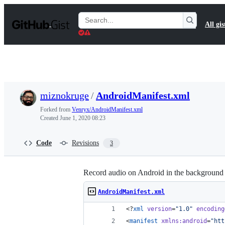
S
k
Search
All gis
i
Gists
p
t
o
c
o
n
t
miznokruge
/
AndroidManifest.xml
e
n
Forked from
Venryx/AndroidManifest.xml
t
Created
June 1, 2020 08:23
Code
Revisions
3
Record audio on Android in the background 
AndroidManifest.xml
<?
xml
 version
=
"
1.0
"
 encoding
<
manifest
xmlns
:
android
=
"
htt