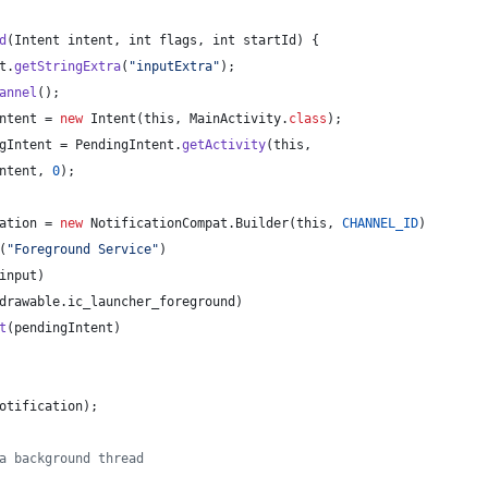
d
(
Intent
intent
, 
int
flags
, 
int
startId
) {
t
.
getStringExtra
(
"inputExtra"
);
annel
();
ntent
 = 
new
Intent
(
this
, 
MainActivity
.
class
);
gIntent
 = 
PendingIntent
.
getActivity
(
this
,
ntent
, 
0
);
ation
 = 
new
NotificationCompat
.
Builder
(
this
, 
CHANNEL_ID
)
(
"Foreground Service"
)
input
)
drawable
.
ic_launcher_foreground
)
t
(
pendingIntent
)
otification
);
a background thread