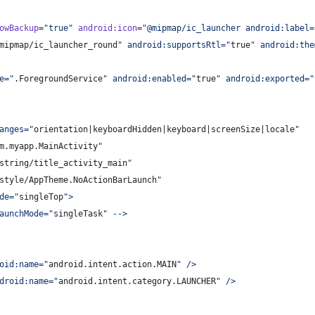
owBackup
=
"
true
"
android
:
icon
=
"
@mipmap/ic_launcher android:label=
mipmap/ic_launcher_round
"
 android:supportsRtl=
"
true
"
 android:the
e=
"
.ForegroundService
"
 android:enabled=
"
true
"
 android:exported=
"
anges=
"
orientation|keyboardHidden|keyboard|screenSize|locale
"
m.myapp.MainActivity
"
string/title_activity_main
"
style/AppTheme.NoActionBarLaunch
"
de=
"
singleTop
"
>
aunchMode=
"
singleTask
"
 -->
oid:name=
"
android.intent.action.MAIN
"
 />
droid:name=
"
android.intent.category.LAUNCHER
"
 />