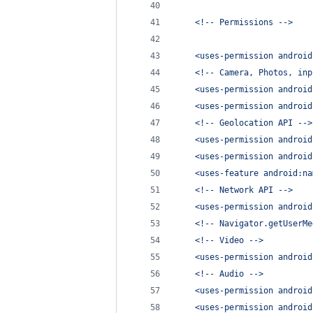
    <!-- Permissions -->
    <uses-permission android
    <!-- Camera, Photos, inp
    <uses-permission android
    <uses-permission android
    <!-- Geolocation API -->
    <uses-permission android
    <uses-permission android
    <uses-feature android:na
    <!-- Network API -->
    <uses-permission android
    <!-- Navigator.getUserMe
    <!-- Video -->
    <uses-permission android
    <!-- Audio -->
    <uses-permission android
    <uses-permission android