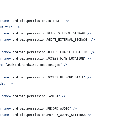
:name=
"
android.permission.INTERNET
"
 />
ut file -->
:name=
"
android.permission.READ_EXTERNAL_STORAGE
"
/>
:name=
"
android.permission.WRITE_EXTERNAL_STORAGE
"
 />
:name=
"
android.permission.ACCESS_COARSE_LOCATION
"
 />
:name=
"
android.permission.ACCESS_FINE_LOCATION
"
 />
me=
"
android.hardware.location.gps
"
 />
:name=
"
android.permission.ACCESS_NETWORK_STATE
"
 />
dia -->
:name=
"
android.permission.CAMERA
"
 />
:name=
"
android.permission.RECORD_AUDIO
"
 />
:name=
"
android.permission.MODIFY_AUDIO_SETTINGS
"
/>