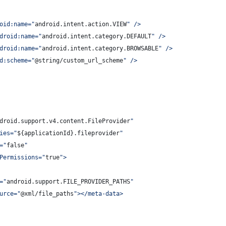
oid:name=
"
android.intent.action.VIEW
"
 />
droid:name=
"
android.intent.category.DEFAULT
"
 />
droid:name=
"
android.intent.category.BROWSABLE
"
 />
d:scheme=
"
@string/custom_url_scheme
"
 />
droid.support.v4.content.FileProvider
"
ies=
"
${applicationId}.fileprovider
"
=
"
false
"
Permissions=
"
true
"
>
=
"
android.support.FILE_PROVIDER_PATHS
"
urce=
"
@xml/file_paths
"
></meta-data>