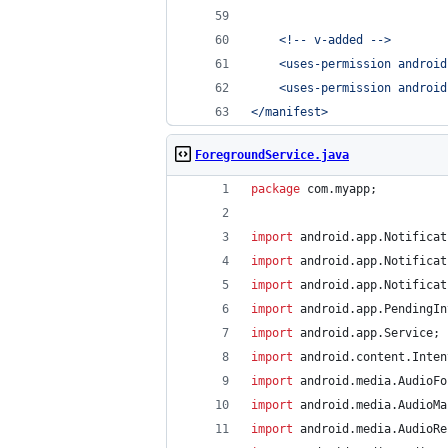
    <!-- v-added -->
    <uses-permission android
    <uses-permission android
</manifest>
ForegroundService.java
package
com
.
myapp
;
import
android
.
app
.
Notificat
import
android
.
app
.
Notificat
import
android
.
app
.
Notificat
import
android
.
app
.
PendingIn
import
android
.
app
.
Service
;
import
android
.
content
.
Inten
import
android
.
media
.
AudioFo
import
android
.
media
.
AudioMa
import
android
.
media
.
AudioRe