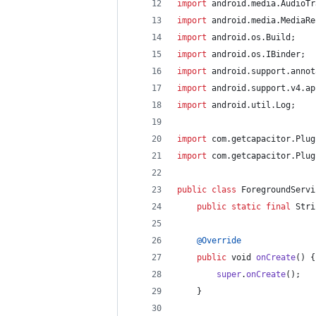
import
android
.
media
.
AudioTr
import
android
.
media
.
MediaRe
import
android
.
os
.
Build
;
import
android
.
os
.
IBinder
;
import
android
.
support
.
annot
import
android
.
support
.
v4
.
ap
import
android
.
util
.
Log
;
import
com
.
getcapacitor
.
Plug
import
com
.
getcapacitor
.
Plug
public
class
ForegroundServi
public
static
final
Stri
@
Override
public
void
onCreate
() {
super
.
onCreate
();
	}