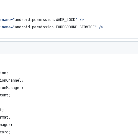
:name=
"
android.permission.WAKE_LOCK
"
 />
:name=
"
android.permission.FOREGROUND_SERVICE
"
 />
ion
;
ionChannel
;
ionManager
;
tent
;
t
;
rmat
;
nager
;
cord
;