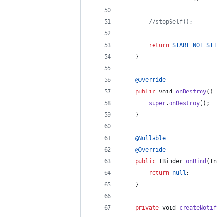
//stopSelf();
return
START_NOT_STI
	}
@
Override
public
void
onDestroy
() 
super
.
onDestroy
();
	}
@
Nullable
@
Override
public
IBinder
onBind
(
In
return
null
;
	}
private
void
createNotif