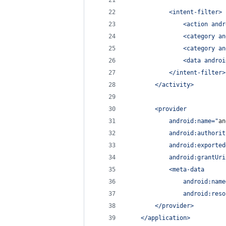
            <intent-filter>
                <action andr
                <category an
                <category an
                <data androi
            </intent-filter>
        </activity>
        <provider
            android:name=
"
an
            android:authorit
            android:exported
            android:grantUri
            <meta-data
                android:name
                android:reso
        </provider>
    </application>