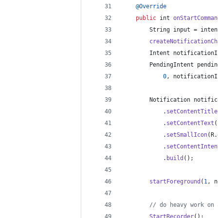
@
Override
public
int
onStartComman
String
input
 = 
inten
createNotificationCh
Intent
notificationI
PendingIntent
pendin
0
, 
notificationI
Notification
notific
			.
setContentTitle
			.
setContentText
(
			.
setSmallIcon
(
R
.
			.
setContentInten
			.
build
();
startForeground
(
1
, 
n
// do heavy work on 
StartRecorder
();