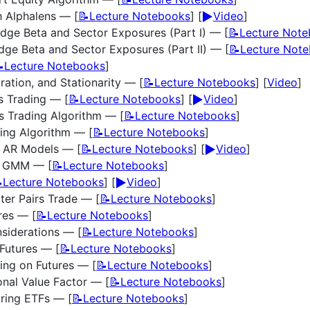
▶️
h Alphalens — [
📝Lecture Notebooks
] [
Video
]
dge Beta and Sector Exposures (Part I) — [
📝Lecture Not
ge Beta and Sector Exposures (Part II) — [
📝Lecture Not
Lecture Notebooks
]
ration, and Stationarity — [
📝Lecture Notebooks
] [
Video
]
▶️
rs Trading — [
📝Lecture Notebooks
] [
Video
]
rs Trading Algorithm — [
📝Lecture Notebooks
]
ding Algorithm — [
📝Lecture Notebooks
]
▶️
d AR Models — [
📝Lecture Notebooks
] [
Video
]
d GMM — [
📝Lecture Notebooks
]
▶️
Lecture Notebooks
] [
Video
]
ter Pairs Trade — [
📝Lecture Notebooks
]
res — [
📝Lecture Notebooks
]
nsiderations — [
📝Lecture Notebooks
]
Futures — [
📝Lecture Notebooks
]
ing on Futures — [
📝Lecture Notebooks
]
onal Value Factor — [
📝Lecture Notebooks
]
ring ETFs — [
📝Lecture Notebooks
]