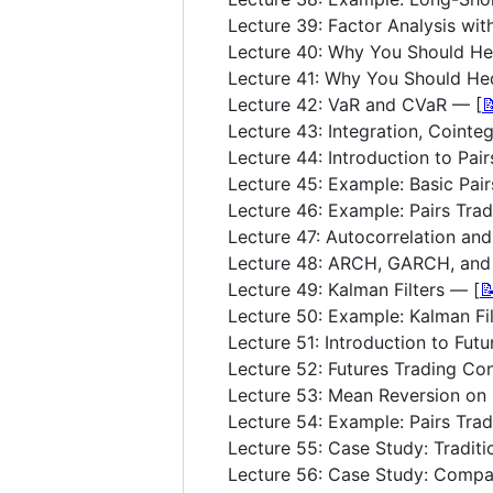
Lecture 39: Factor Analysis wit
Lecture 40: Why You Should He
Lecture 41: Why You Should Hed
Lecture 42: VaR and CVaR — [

Lecture 43: Integration, Cointeg
Lecture 44: Introduction to Pai
Lecture 45: Example: Basic Pai
Lecture 46: Example: Pairs Tra
Lecture 47: Autocorrelation an
Lecture 48: ARCH, GARCH, an
Lecture 49: Kalman Filters — [

Lecture 50: Example: Kalman Fil
Lecture 51: Introduction to Futu
Lecture 52: Futures Trading Co
Lecture 53: Mean Reversion on 
Lecture 54: Example: Pairs Trad
Lecture 55: Case Study: Traditi
Lecture 56: Case Study: Compa