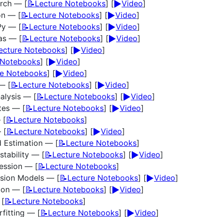
▶️
arch — [
📝Lecture Notebooks
] [
Video
]
▶️
on — [
📝Lecture Notebooks
] [
Video
]
▶️
Py — [
📝Lecture Notebooks
] [
Video
]
▶️
as — [
📝Lecture Notebooks
] [
Video
]
▶️
ecture Notebooks
] [
Video
]
▶️
 Notebooks
] [
Video
]
▶️
re Notebooks
] [
Video
]
▶️
— [
📝Lecture Notebooks
] [
Video
]
▶️
alysis — [
📝Lecture Notebooks
] [
Video
]
▶️
ates — [
📝Lecture Notebooks
] [
Video
]
 [
📝Lecture Notebooks
]
▶️
 [
📝Lecture Notebooks
] [
Video
]
 Estimation — [
📝Lecture Notebooks
]
▶️
stability — [
📝Lecture Notebooks
] [
Video
]
ression — [
📝Lecture Notebooks
]
▶️
ssion Models — [
📝Lecture Notebooks
] [
Video
]
▶️
ion — [
📝Lecture Notebooks
] [
Video
]
 [
📝Lecture Notebooks
]
▶️
fitting — [
📝Lecture Notebooks
] [
Video
]