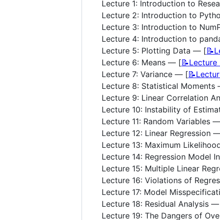
Lecture 1: Introduction to Rese
Lecture 2: Introduction to Pyth
Lecture 3: Introduction to Num
Lecture 4: Introduction to pand
Lecture 5: Plotting Data — [
📝L
Lecture 6: Means — [
📝Lecture
Lecture 7: Variance — [
📝Lectu
Lecture 8: Statistical Moments 
Lecture 9: Linear Correlation An
Lecture 10: Instability of Estim
Lecture 11: Random Variables —
Lecture 12: Linear Regression —
Lecture 13: Maximum Likelihood
Lecture 14: Regression Model In
Lecture 15: Multiple Linear Reg
Lecture 16: Violations of Regre
Lecture 17: Model Misspecificat
Lecture 18: Residual Analysis —
Lecture 19: The Dangers of Over