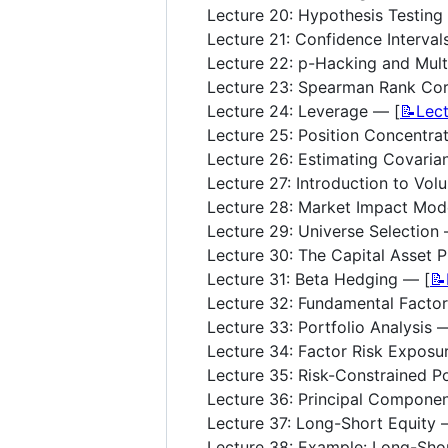
Lecture 20: Hypothesis Testing
Lecture 21: Confidence Interval
Lecture 22: p-Hacking and Mult
Lecture 23: Spearman Rank Cor
Lecture 24: Leverage — [
📝Lec
Lecture 25: Position Concentrat
Lecture 26: Estimating Covaria
Lecture 27: Introduction to Vol
Lecture 28: Market Impact Mod
Lecture 29: Universe Selection 
Lecture 30: The Capital Asset P
Lecture 31: Beta Hedging — [
📝
Lecture 32: Fundamental Facto
Lecture 33: Portfolio Analysis 
Lecture 34: Factor Risk Exposu
Lecture 35: Risk-Constrained Po
Lecture 36: Principal Componen
Lecture 37: Long-Short Equity 
Lecture 38: Example: Long-Shor