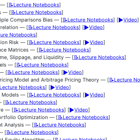
 — [
📝Lecture Notebooks
]
s — [
📝Lecture Notebooks
]
▶️
iple Comparisons Bias — [
📝Lecture Notebooks
] [
Video
]
▶️
relation — [
📝Lecture Notebooks
] [
Video
]
ture Notebooks
]
▶️
ion Risk — [
📝Lecture Notebooks
] [
Video
]
nce Matrices — [
📝Lecture Notebooks
]
ume, Slippage, and Liquidity — [
📝Lecture Notebooks
]
els — [
📝Lecture Notebooks
]
▶️
— [
📝Lecture Notebooks
] [
Video
]
ricing Model and Arbitrage Pricing Theory — [
📝Lecture N
▶️
Lecture Notebooks
] [
Video
]
▶️
r Models — [
📝Lecture Notebooks
] [
Video
]
— [
📝Lecture Notebooks
]
▶️
re — [
📝Lecture Notebooks
] [
Video
]
rtfolio Optimization — [
📝Lecture Notebooks
]
t Analysis — [
📝Lecture Notebooks
]
— [
📝Lecture Notebooks
]
t Equity Algorithm — [
📝Lecture Notebooks
]