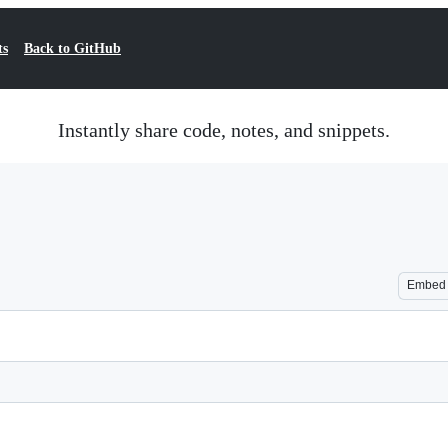
ts
Back to GitHub
Instantly share code, notes, and snippets.
Embed