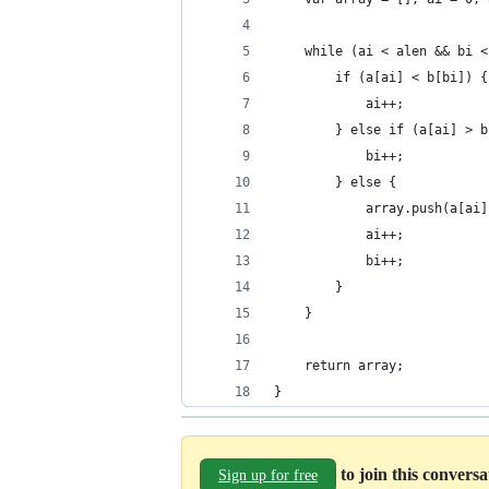
    while (ai < alen && bi <
        if (a[ai] < b[bi]) {
            ai++;
        } else if (a[ai] > b
            bi++;
        } else {
            array.push(a[ai]
            ai++;
            bi++;
        }
    }
    return array;
}
to join this convers
Sign up for free