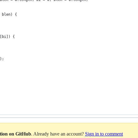
 blen) {
[bi]) {
);
ation on GitHub
. Already have an account?
Sign in to comment