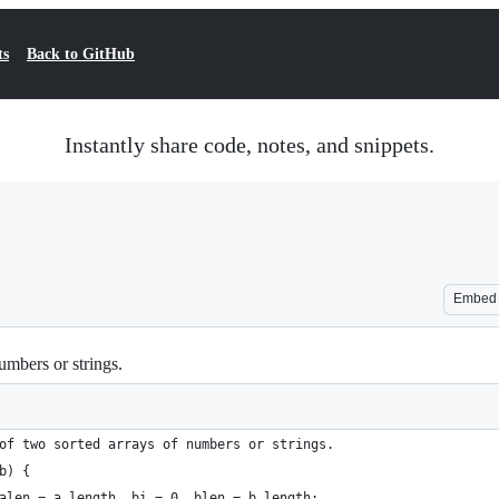
ts
Back to GitHub
Instantly share code, notes, and snippets.
Embed
umbers or strings.
of two sorted arrays of numbers or strings.
b) {
alen = a.length, bi = 0, blen = b.length;