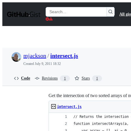
S
k
Search
All gis
i
Gists
p
t
o
c
o
n
t
mjackson
/
intersect.js
e
n
Created
July 9, 2011 18:32
t
Code
Revisions
Stars
1
1
Get the intersection of two sorted arrays of n
intersect.js
// Returns the intersection 
function intersectArrays(a, 
    var array = [], ai = 0, 