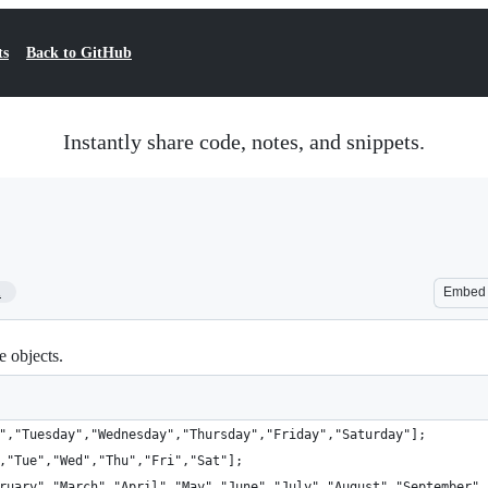
ts
Back to GitHub
Instantly share code, notes, and snippets.
1
Embed
e objects.
","Tuesday","Wednesday","Thursday","Friday","Saturday"];
,"Tue","Wed","Thu","Fri","Sat"];
ruary","March","April","May","June","July","August","September",