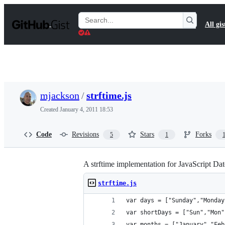
S
k
Search
All gis
i
Gists
p
t
o
c
o
n
t
mjackson
/
strftime.js
e
n
Created
January 4, 2011 18:53
t
Code
Revisions
Stars
Forks
5
1
A strftime implementation for JavaScript Dat
strftime.js
var days = ["Sunday","Monday
var shortDays = ["Sun","Mon"
var months = ["January","Feb