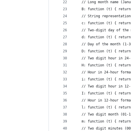
    // Long month name (Janu
    B: function (t) { return
    // String representation
    c: function (t) { return
    // Two-digit day of the 
    d: function (t) { return
    // Day of the month (1-3
    D: function (t) { return
    // Two digit hour in 24-
    H: function (t) { return
    // Hour in 24-hour forma
    i: function (t) { return
    // Two digit hour in 12-
    I: function (t) { return
    // Hour in 12-hour forma
    l: function (t) { return
    // Two digit month (01-1
    m: function (t) { return
    // Two digit minutes (00