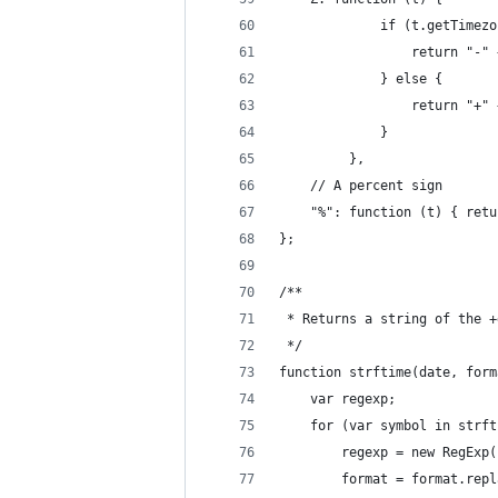
             if (t.getTimezo
                 return "-" 
             } else {
                 return "+" 
             }
         },
    // A percent sign
    "%": function (t) { retu
};
/**
 * Returns a string of the +
 */
function strftime(date, form
    var regexp;
    for (var symbol in strft
        regexp = new RegExp(
        format = format.repl