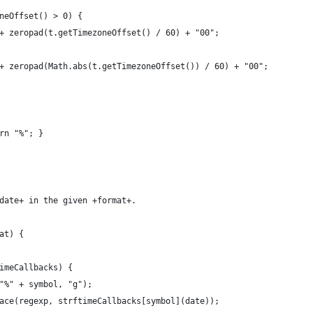
neOffset() > 0) {
+ zeropad(t.getTimezoneOffset() / 60) + "00";
+ zeropad(Math.abs(t.getTimezoneOffset()) / 60) + "00";
rn "%"; }
date+ in the given +format+.
at) {
imeCallbacks) {
"%" + symbol, "g");
ace(regexp, strftimeCallbacks[symbol](date));