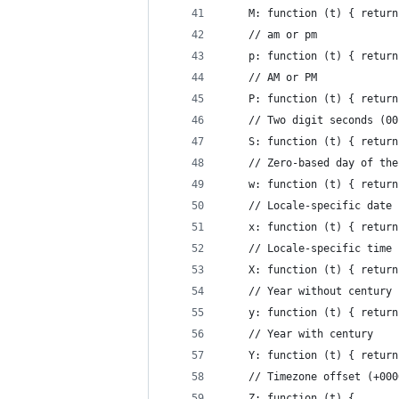
    M: function (t) { return
    // am or pm
    p: function (t) { return
    // AM or PM
    P: function (t) { return
    // Two digit seconds (00
    S: function (t) { return
    // Zero-based day of the
    w: function (t) { return
    // Locale-specific date 
    x: function (t) { return
    // Locale-specific time 
    X: function (t) { return
    // Year without century 
    y: function (t) { return
    // Year with century
    Y: function (t) { return
    // Timezone offset (+000
    Z: function (t) {