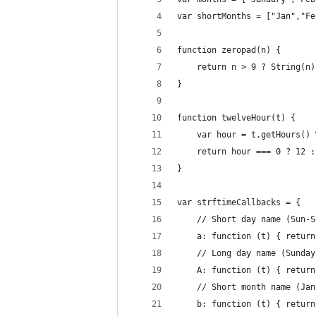
var shortMonths = ["Jan","Fe
function zeropad(n) {
    return n > 9 ? String(n)
}
function twelveHour(t) {
    var hour = t.getHours() 
    return hour === 0 ? 12 :
}
var strftimeCallbacks = {
    // Short day name (Sun-S
    a: function (t) { return
    // Long day name (Sunday
    A: function (t) { return
    // Short month name (Jan
    b: function (t) { return