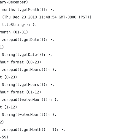
ary-December)
 months[t.getMonth()]; },
 (Thu Dec 23 2010 11:48:54 GMT-0800 (PST))
 t.toString(); },
month (01-31)
 zeropad(t.getDate()); },
1)
 String(t.getDate()); },
hour format (00-23)
 zeropad(t.getHours()); },
t (0-23)
 String(t.getHours()); },
hour format (01-12)
 zeropad(twelveHour(t)); },
t (1-12)
 String(twelveHour(t)); },
2)
 zeropad(t.getMonth() + 1); },
-59)