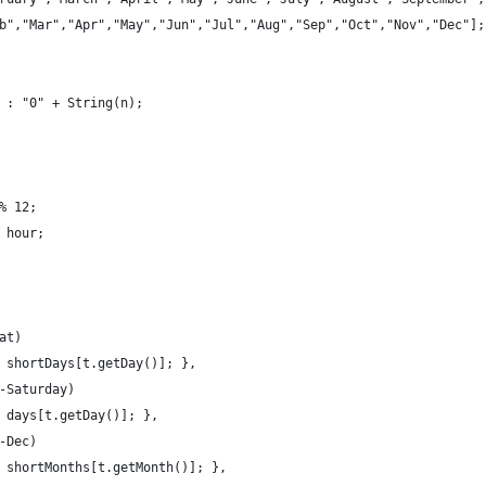
b","Mar","Apr","May","Jun","Jul","Aug","Sep","Oct","Nov","Dec"];
 : "0" + String(n);
% 12;
 hour;
at)
 shortDays[t.getDay()]; },
-Saturday)
 days[t.getDay()]; },
-Dec)
 shortMonths[t.getMonth()]; },