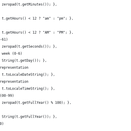
 zeropad(t.getMinutes()); },
 t.getHours() < 12 ? "am" : "pm"; },
 t.getHours() < 12 ? "AM" : "PM"; },
-61)
 zeropad(t.getSeconds()); },
 week (0-6)
 String(t.getDay()); },
representation
 t.toLocaleDateString(); },
representation
 t.toLocaleTimeString(); },
(00-99)
 zeropad(t.getFullYear() % 100); },
 String(t.getFullYear()); },
0)