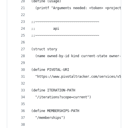
(define (usage)
  (printf "Arguments needed: <token> <project-id
;;~~~~~~~~~~~~~~~~~~~~~~~~~~~~~~~~
;;         api
;;~~~~~~~~~~~~~~~~~~~~~~~~~~~~~~~~
(struct story
  (name owned-by-id kind current-state owner-nam
(define PIVOTAL-URI
  "https://www.pivotaltracker.com/services/v5/pr
(define ITERATION-PATH
  "/iterations?scope=current")
(define MEMBERSHIPS-PATH
  "/memberships")