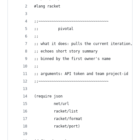
#lang racket
;;~~~~~~~~~~~~~~~~~~~~~~~~~~~~~~~~
;;         pivotal
;;
;; what it does: pulls the current iteration,
;; echoes short story summary
;; binned by the first owner's name
;;
;; arguments: API token and team project-id
;;~~~~~~~~~~~~~~~~~~~~~~~~~~~~~~~~
(require json
         net/url
         racket/list
         racket/format
         racket/port)