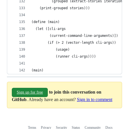
          (grouped (extract-stories iteration us
    (print-grouped stories)))
(define (main)
  (let ([cli-args
         (current-command-line-arguments)])
        (if (> 2 (vector-length cli-args))
            (usage)
            (runner cli-args))))
(main)
to join this conversation on
Sign up for free
GitHub
. Already have an account?
Sign in to comment
Terms
Privacy
Security
Status
Community
Docs
Footer