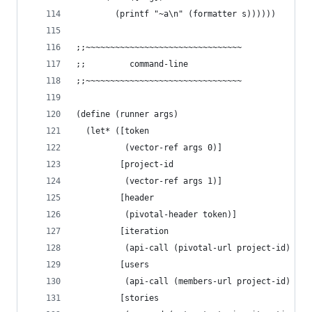
        (printf "~a\n" (formatter s))))))
;;~~~~~~~~~~~~~~~~~~~~~~~~~~~~~~~~
;;         command-line
;;~~~~~~~~~~~~~~~~~~~~~~~~~~~~~~~~
(define (runner args)
  (let* ([token
          (vector-ref args 0)]
         [project-id
          (vector-ref args 1)]
         [header
          (pivotal-header token)]
         [iteration
          (api-call (pivotal-url project-id) hea
         [users
          (api-call (members-url project-id) hea
         [stories