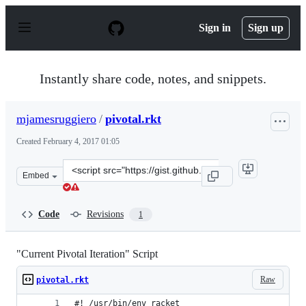
S
k
Sign in
Sign up
i
p
t
o
Instantly share code, notes, and snippets.
c
o
n
mjamesruggiero
/
pivotal.rkt
t
e
Created
February 4, 2017 01:05
n
t
Clone
Embed
this
repository
at
Code
Revisions
1
&lt;script
src=&quot;https://gist.github.com/mjamesruggiero/1731a
"Current Pivotal Iteration" Script
Raw
pivotal.rkt
#! /usr/bin/env racket