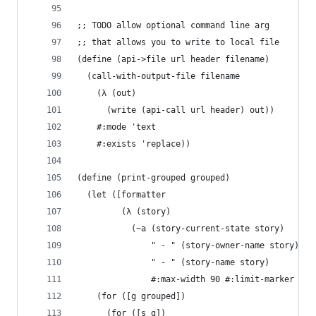
;; TODO allow optional command line arg
;; that allows you to write to local file
(define (api->file url header filename)
  (call-with-output-file filename
    (λ (out)
      (write (api-call url header) out))
    #:mode 'text
    #:exists 'replace))
(define (print-grouped grouped)
  (let ([formatter
         (λ (story)
           (~a (story-current-state story)
               " - " (story-owner-name story)
               " - " (story-name story)
               #:max-width 90 #:limit-marker "..
    (for ([g grouped])
      (for ([s g])