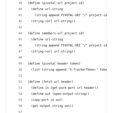
(define (pivotal-url project-id)
  (define url-string
    (string-append PIVOTAL-URI "/" project-id IT
  (string->url url-string))
(define (members-url project-id)
  (define url-string
    (string-append PIVOTAL-URI "/" project-id ME
  (string->url url-string))
(define (pivotal-header token)
  (list (string-append "X-TrackerToken:" token))
(define (fetch url header)
  (define in (get-pure-port url header))
  (define out (open-output-string))
  (copy-port in out)
  (get-output-string out))