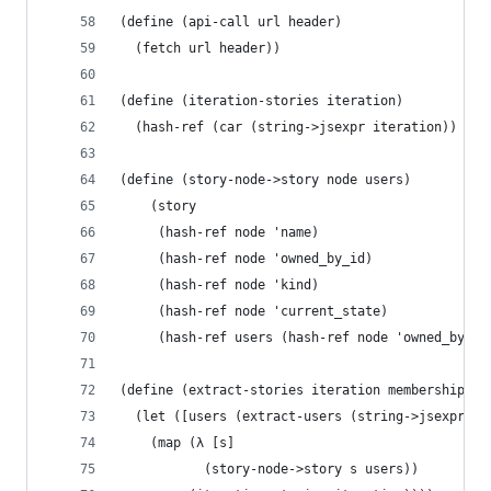
(define (api-call url header)
  (fetch url header))
(define (iteration-stories iteration)
  (hash-ref (car (string->jsexpr iteration)) 'st
(define (story-node->story node users)
    (story
     (hash-ref node 'name)
     (hash-ref node 'owned_by_id)
     (hash-ref node 'kind)
     (hash-ref node 'current_state)
     (hash-ref users (hash-ref node 'owned_by_id
(define (extract-stories iteration memberships)
  (let ([users (extract-users (string->jsexpr  m
    (map (λ [s]
           (story-node->story s users))