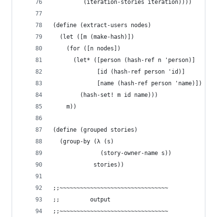
         (iteration-stories iteration))))
(define (extract-users nodes)
  (let ([m (make-hash)])
    (for ([n nodes])
      (let* ([person (hash-ref n 'person)]
             [id (hash-ref person 'id)]
             [name (hash-ref person 'name)])
        (hash-set! m id name)))
    m))
(define (grouped stories)
  (group-by (λ (s)
              (story-owner-name s))
            stories))
;;~~~~~~~~~~~~~~~~~~~~~~~~~~~~~~~~
;;         output
;;~~~~~~~~~~~~~~~~~~~~~~~~~~~~~~~~