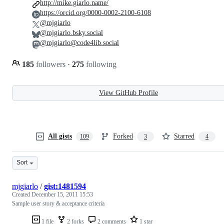
http://mike.giarlo.name/
https://orcid.org/0000-0002-2100-6108
@mjgiarlo
@mjgiarlo.bsky.social
@mjgiarlo@code4lib.social
185
followers
·
275
following
View GitHub Profile
All gists
Forked
Starred
109
3
4
Sort
mjgiarlo
/
gist:1481594
Created
December 15, 2011 15:53
Sample user story & acceptance criteria
1 file
2 forks
2 comments
1 star