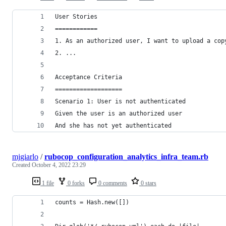
User Stories
============
1. As an authorized user, I want to upload a cop
2. ...
Acceptance Criteria
===================
Scenario 1: User is not authenticated
Given the user is an authorized user
And she has not yet authenticated 
mjgiarlo
/
rubocop_configuration_analytics_infra_team.rb
Created
October 4, 2022 23:29
1 file
0 forks
0 comments
0 stars
counts = Hash.new([])