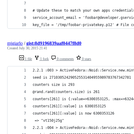
# Update these to match your own apps credential
service_account_email = 'foobar@developer.gservi
key_file = '/tmp/foobar-privatekey.p12' # File c
mjgiarlo
/
gist:8d9196839aaf0447f8d0
Created
July 30, 2015 21:41
1 file
1 fork
0 comments
0 stars
2.2.1 :003 > ActiveFedora::Noid::Service.new.min
seed is 271030524290525531404955989783767342781
counters size is 293
@rand.rand(counters.size) is 261
counters[261] is {:value=>6300353125, :max=>6324
counters[261][:value] is 6300353125
counters[261][:value] is now 6300353126
 => "vt150j25g" 
2.2.1 :004 > ActiveFedora::Noid::Service.new.min