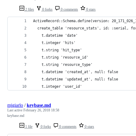
2 files
0 forks
0 comments
0 stars
ActiveRecord::Schema.define(version: 20_171_026_
  create_table 'resource_stats', id: :serial, fo
    t.datetime 'date'
    t.integer 'hits'
    t.string 'hit_type'
    t.string 'resource_id'
    t.string 'resource_type'
    t.datetime 'created_at', null: false
    t.datetime 'updated_at', null: false
    t.integer 'user_id'
mjgiarlo
/
keybase.md
Last active
February 26, 2018 18:58
keybase.md
1 file
0 forks
0 comments
0 stars