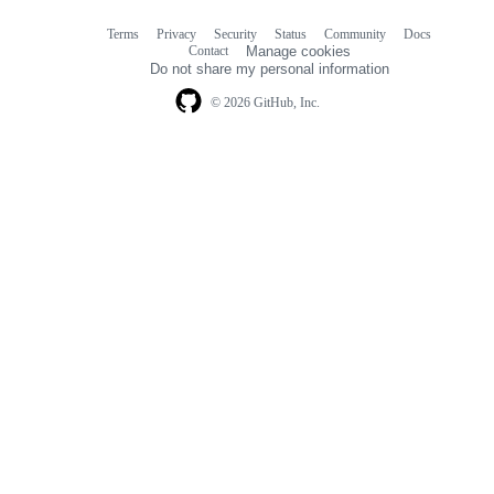
Terms
Privacy
Security
Status
Community
Docs
Footer
Footer
Contact
Manage cookies
navigation
Do not share my personal information
© 2026 GitHub, Inc.