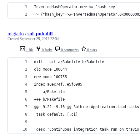
InvertedHashOperator.new <= 'hash_key'
=> {"hash_key"=>#<InvertedHashOperator:0x0000000
mjgiarlo
/
sul_pub.diff
Created
September 29, 2017 22:54
1 file
0 forks
0 comments
0 stars
diff --git a/Rakefile b/Rakefile
old mode 100644
new mode 100755
index a0ec74f..e5f6985
--- a/Rakefile
+++ b/Rakefile
@@ -9,22 +9,16 @@ Sulbib::Application.load_tasks
 task default: [:ci]
 desc 'Continuous integration task run on travis