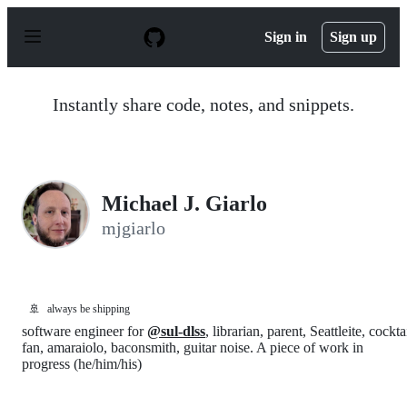
S
k
Sign in
Sign up
i
p
t
o
Instantly share code, notes, and snippets.
c
o
n
t
e
n
Michael J. Giarlo
t
mjgiarlo
🚢
always be shipping
software engineer for
@sul-dlss
, librarian, parent, Seattleite, cockta
fan, amaraiolo, baconsmith, guitar noise. A piece of work in
progress (he/him/his)