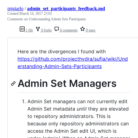
mjgiarlo
/
admin_set_participants_feedback.md
Created
March 14, 2017 23:01
Comments on Understanding Admin Sets Participants
1 file
0 forks
6 comments
0 stars
Here are the divergences I found with
https://github.com/projecthydra/sufia/wiki/Und
erstanding-Admin-Sets-Participants
Admin Set Managers
Admin Set managers can not currently edit
Admin Set metadata
until
they are elevated
to repository administrators. This is
because only repository administrators can
access the Admin Set edit UI, which is