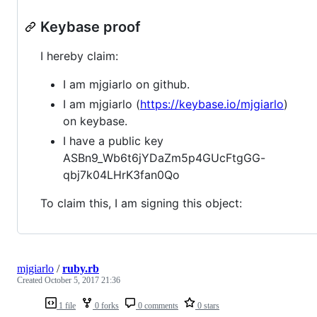
Keybase proof
I hereby claim:
I am mjgiarlo on github.
I am mjgiarlo (
https://keybase.io/mjgiarlo
)
on keybase.
I have a public key
ASBn9_Wb6t6jYDaZm5p4GUcFtgGG-
qbj7k04LHrK3fan0Qo
To claim this, I am signing this object:
mjgiarlo
/
ruby.rb
Created
October 5, 2017 21:36
1 file
0 forks
0 comments
0 stars