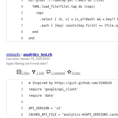
Dir.glob('*/.rubocop.yml').each do |file|
  YAML.load_file(file).tap do |cops|
    cops
      .select { |k, v| v.is_a?(Hash) && v.key?('
      .each { |key| counts[key.first] += [file.s
  end
end
mjgiarlo
/
analytics_test.rb
Last active
January 19, 2020 04:01
legato filtering out 0-result dates?
2 files
1 fork
1 comment
0 stars
# Inspired by https://gist.github.com/3166610
require 'google/api_client'
require 'date'
API_VERSION = 'v3'
CACHED_API_FILE = "analytics-#{API_VERSION}.cach