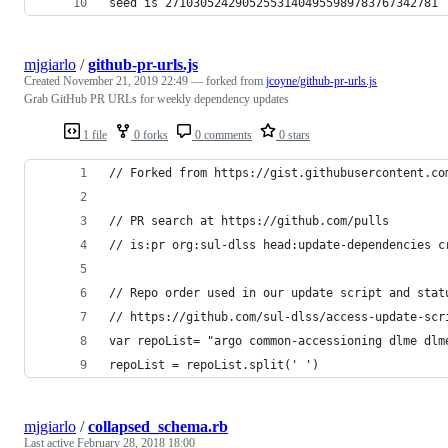
seed is 271030524290525531404955989783767342781
mjgiarlo
/
github-pr-urls.js
Created
November 21, 2019 22:49
— forked from
jcoyne/github-pr-urls.js
Grab GitHub PR URLs for weekly dependency updates
1 file
0 forks
0 comments
0 stars
// Forked from https://gist.githubusercontent.co
// PR search at https://github.com/pulls
// is:pr org:sul-dlss head:update-dependencies c
// Repo order used in our update script and stat
// https://github.com/sul-dlss/access-update-scr
var repoList= "argo common-accessioning dlme dlm
repoList = repoList.split(' ')
mjgiarlo
/
collapsed_schema.rb
Last active
February 28, 2018 18:00