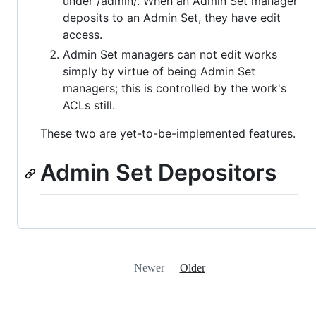
under /admin/. When an Admin Set manager
deposits to an Admin Set, they have edit
access.
Admin Set managers can not edit works
simply by virtue of being Admin Set
managers; this is controlled by the work's
ACLs still.
These two are yet-to-be-implemented features.
Admin Set Depositors
Newer
Older