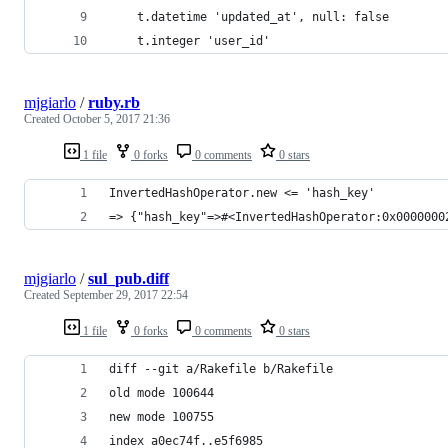
    t.datetime 'updated_at', null: false
    t.integer 'user_id'
mjgiarlo
/
ruby.rb
Created
October 5, 2017 21:36
1 file
0 forks
0 comments
0 stars
InvertedHashOperator.new <= 'hash_key'
=> {"hash_key"=>#<InvertedHashOperator:0x0000000
mjgiarlo
/
sul_pub.diff
Created
September 29, 2017 22:54
1 file
0 forks
0 comments
0 stars
diff --git a/Rakefile b/Rakefile
old mode 100644
new mode 100755
index a0ec74f..e5f6985