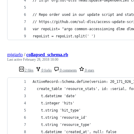
// is:pr org:sul-dlss head:update-dependencies c
// Repo order used in our update script and stat
// https://github.com/sul-dlss/access-update-scr
var repoList= "argo common-accessioning dlme dlm
repoList = repoList.split(' ')
mjgiarlo
/
collapsed_schema.rb
Last active
February 28, 2018 18:00
2 files
0 forks
0 comments
0 stars
ActiveRecord::Schema.define(version: 20_171_026_
  create_table 'resource_stats', id: :serial, fo
    t.datetime 'date'
    t.integer 'hits'
    t.string 'hit_type'
    t.string 'resource_id'
    t.string 'resource_type'
    t.datetime 'created_at', null: false