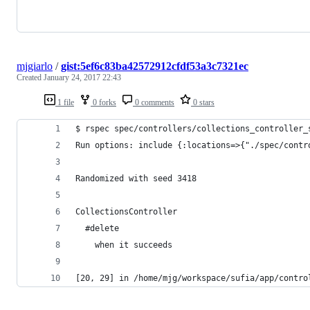
mjgiarlo
/
gist:5ef6c83ba42572912cfdf53a3c7321ec
Created
January 24, 2017 22:43
1 file
0 forks
0 comments
0 stars
$ rspec spec/controllers/collections_controller_
Run options: include {:locations=>{"./spec/contr
Randomized with seed 3418
CollectionsController
  #delete
    when it succeeds
[20, 29] in /home/mjg/workspace/sufia/app/contro