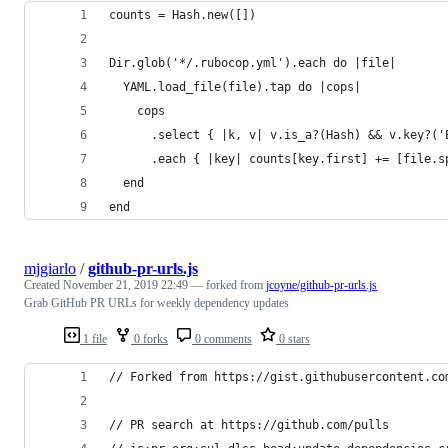
counts = Hash.new([])
Dir.glob('*/.rubocop.yml').each do |file|
  YAML.load_file(file).tap do |cops|
    cops
      .select { |k, v| v.is_a?(Hash) && v.key?('
      .each { |key| counts[key.first] += [file.s
  end
end
mjgiarlo
/
github-pr-urls.js
Created
November 21, 2019 22:49
— forked from
jcoyne/github-pr-urls.js
Grab GitHub PR URLs for weekly dependency updates
1 file
0 forks
0 comments
0 stars
// Forked from https://gist.githubusercontent.co
// PR search at https://github.com/pulls