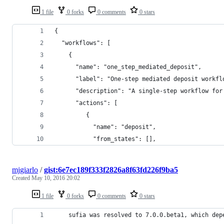
1 file
0 forks
0 comments
0 stars
{
  "workflows": [
    {
      "name": "one_step_mediated_deposit",
      "label": "One-step mediated deposit workfl
      "description": "A single-step workflow for
      "actions": [
         {
           "name": "deposit",
           "from_states": [],
mjgiarlo
/
gist:6e7ec189f333f2826a8f63fd226f9ba5
Created
May 10, 2016 20:02
1 file
0 forks
0 comments
0 stars
    sufia was resolved to 7.0.0.beta1, which dep