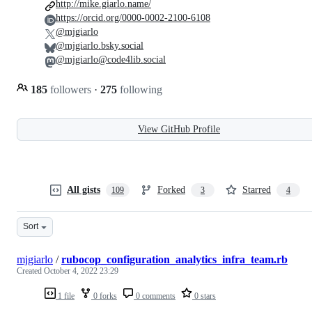
http://mike.giarlo.name/
https://orcid.org/0000-0002-2100-6108
@mjgiarlo
@mjgiarlo.bsky.social
@mjgiarlo@code4lib.social
185
followers
·
275
following
View GitHub Profile
All gists
Forked
Starred
109
3
4
Sort
mjgiarlo
/
rubocop_configuration_analytics_infra_team.rb
Created
October 4, 2022 23:29
1 file
0 forks
0 comments
0 stars