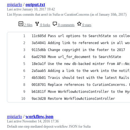
mjgiarlo
/
output.txt
Last active
January 10, 2017 19:42
List Hyrax commits that aren't in Sufia or CurationConcerns (as of January 10th, 2017)
2 files
0 forks
0 comments
0 stars
11c605d Pass url options to SearchState so colle
3a54041 Adding link to referenced work in all wo
9115d6b Change copyright in the footer to 2017
6ad2760 Move url_for_document to SearchState
18e3a1f Use the new db-backed minter from AF::No
2a5aab5 Adding a link to the work into the notif
4b53b01 Travis should test with the latest Rails
0018701 Replace references to CurationConcerns. 
b61811f Move WorkflowActionsController to the Hy
9ac3d28 Restore WorkflowActionsController
mjgiarlo
/
workflow.json
Last active
November 14, 2016 17:36
Default one-step mediated deposit workflow JSON for Sufia