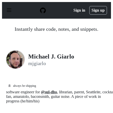
S
k
Sign in
Sign up
i
p
t
o
Instantly share code, notes, and snippets.
c
o
n
t
e
n
Michael J. Giarlo
t
mjgiarlo
🚢
always be shipping
software engineer for
@sul-dlss
, librarian, parent, Seattleite, cockta
fan, amaraiolo, baconsmith, guitar noise. A piece of work in
progress (he/him/his)