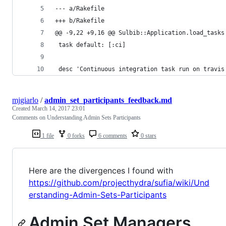
--- a/Rakefile
+++ b/Rakefile
@@ -9,22 +9,16 @@ Sulbib::Application.load_tasks
 task default: [:ci]
 desc 'Continuous integration task run on travis
mjgiarlo
/
admin_set_participants_feedback.md
Created
March 14, 2017 23:01
Comments on Understanding Admin Sets Participants
1 file
0 forks
6 comments
0 stars
Here are the divergences I found with
https://github.com/projecthydra/sufia/wiki/Und
erstanding-Admin-Sets-Participants
Admin Set Managers