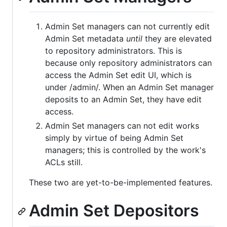
Admin Set managers can not currently edit
Admin Set metadata
until
they are elevated
to repository administrators. This is
because only repository administrators can
access the Admin Set edit UI, which is
under /admin/. When an Admin Set manager
deposits to an Admin Set, they have edit
access.
Admin Set managers can not edit works
simply by virtue of being Admin Set
managers; this is controlled by the work's
ACLs still.
These two are yet-to-be-implemented features.
Admin Set Depositors