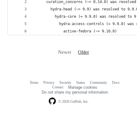
      curation_concerns (~> 0.14.0) was resolved
        hydra-head (~> 9.9) was resolved to 9.9.
          hydra-core (= 9.9.0) was resolved to 9
            hydra-access-controls (= 9.9.0) was 
              active-fedora (~> 9.10.0)
Newer
Older
Terms
Privacy
Security
Status
Community
Docs
Footer
Footer
Contact
Manage cookies
navigation
Do not share my personal information
© 2026 GitHub, Inc.