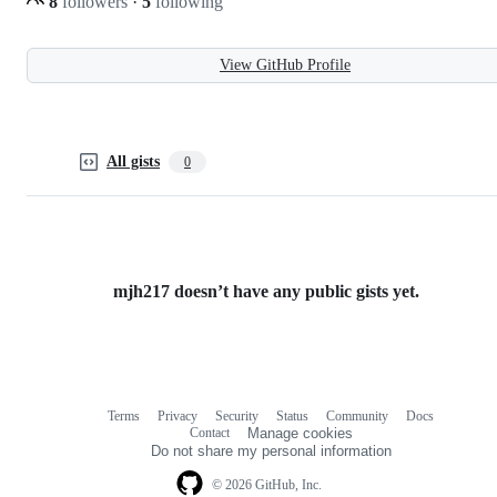
8
followers
·
5
following
View GitHub Profile
All gists
0
mjh217 doesn’t have any public gists yet.
Terms
Privacy
Security
Status
Community
Docs
Footer
Footer
Contact
Manage cookies
navigation
Do not share my personal information
© 2026 GitHub, Inc.