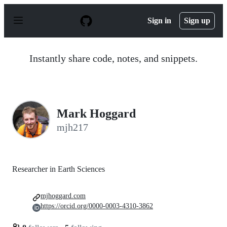
S
k
Sign in
Sign up
i
p
t
o
Instantly share code, notes, and snippets.
c
o
n
t
e
n
Mark Hoggard
t
mjh217
Researcher in Earth Sciences
mjhoggard.com
https://orcid.org/0000-0003-4310-3862