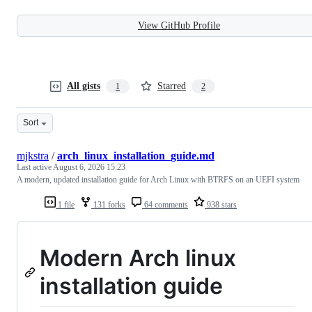
View GitHub Profile
All gists
Starred
1
2
Sort
mjkstra
/
arch_linux_installation_guide.md
Last active
August 6, 2026 15:23
A modern, updated installation guide for Arch Linux with BTRFS on an UEFI system
1 file
131 forks
64 comments
938 stars
Modern Arch linux
installation guide