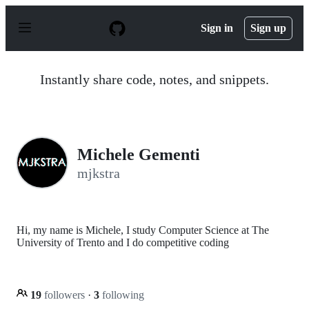
S
k
Sign in
Sign up
i
p
t
o
Instantly share code, notes, and snippets.
c
o
n
t
e
n
Michele Gementi
t
mjkstra
Hi, my name is Michele, I study Computer Science at The
University of Trento and I do competitive coding
19
followers
·
3
following