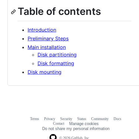
Table of contents
Introduction
Preliminary Steps
Main installation
Disk partitioning
Disk formatting
Disk mounting
Terms
Privacy
Security
Status
Community
Docs
Footer
Footer
Contact
Manage cookies
navigation
Do not share my personal information
© 2026 GitHub, Inc.