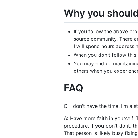
Why you should
If you follow the above pro
source community. There ar
I will spend hours addressi
When you don't follow this 
You may end up maintaining
others when you experience 
FAQ
Q: I don't have the time. I'm a
A: Have more faith in yourself!
procedure. If
you
don't do it, t
That person is likely busy fixi