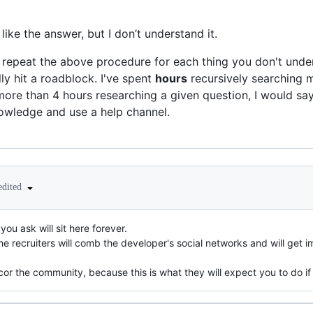
like the answer, but I don’t understand it.
d repeat the above procedure for each thing you don't unders
ly hit a roadblock. I've spent
hours
recursively searching m
more than 4 hours researching a given question, I would say 
owledge and use a help channel.
edited
ou ask will sit here forever.
e recruiters will comb the developer's social networks and will get i
cor the community, because this is what they will expect you to do if