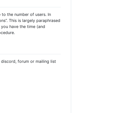
 to the number of users. In
ns”. This is largely paraphrased
f you have the time (and
ocedure.
discord, forum or mailing list