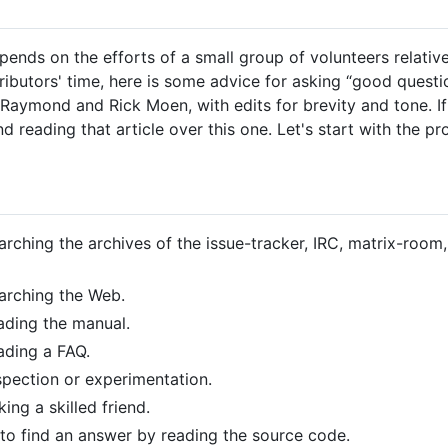
ds on the efforts of a small group of volunteers relative
ibutors' time, here is some advice for asking “good questio
Raymond and Rick Moen, with edits for brevity and tone. I
reading that article over this one. Let's start with the pr
rching the archives of the issue-tracker, IRC, matrix-room, 
earching the Web.
ading the manual.
ading a FAQ.
spection or experimentation.
ing a skilled friend.
 to find an answer by reading the source code.