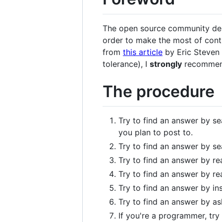
The open source community depen
order to make the most of contr
from
this article
by Eric Steven 
tolerance), I
strongly
recommend 
The procedure
Try to find an answer by sea
you plan to post to.
Try to find an answer by s
Try to find an answer by re
Try to find an answer by re
Try to find an answer by in
Try to find an answer by ask
If you're a programmer, try