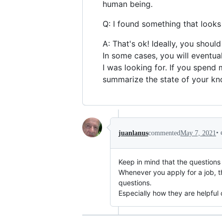
human being.
Q: I found something that looks 
A: That's ok! Ideally, you shoul
In some cases, you will eventual
I was looking for. If you spend 
summarize the state of your kn
•
juanlanus
commented
May 7, 2021
Keep in mind that the questions y
Whenever you apply for a job, th
questions.
Especially how they are helpful 