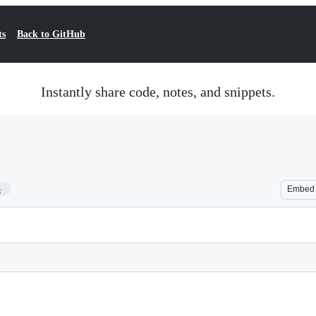
ts
Back to GitHub
Instantly share code, notes, and snippets.
4
Embed