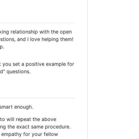
ing relationship with the open
tions, and I love helping them!
p.
 you set a positive example for
d" questions.
 smart enough.
to will repeat the above
wing the exact same procedure.
e empathy for your fellow