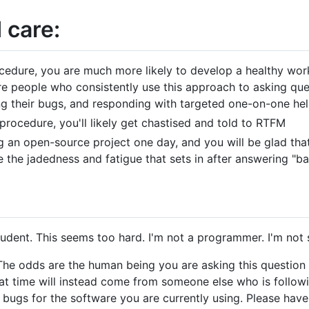
 care:
cedure, you are much more likely to develop a healthy work
e people who consistently use this approach to asking ques
ng their bugs, and responding with targeted one-on-one hel
procedure, you'll likely get chastised and told to RTFM
 an open-source project one day, and you will be glad that
the jadedness and fatigue that sets in after answering "ba
 student. This seems too hard. I'm not a programmer. I'm not
 The odds are the human being you are asking this question 
hat time will instead come from someone else who is follo
ng bugs for the software you are currently using. Please hav