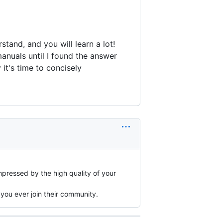
tand, and you will learn a lot!
anuals until I found the answer
it's time to concisely
mpressed by the high quality of your
 you ever join their community.