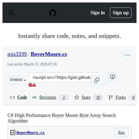
S
k
Sign in
Sign up
i
p
t
o
Instantly share code, notes, and snippets.
c
o
n
mjs3339
/
BoyerMoore.cs
t
e
Last active
March 13, 2026 07:36
n
t
Clone
Embed
this
repository
at
Code
Revisions
Stars
Forks
2
18
8
&lt;script
src=&quot;https://gist.github.com/mjs3339/077243128109
C# High Performance Boyer Moore Byte Array Search
Algorithm
Raw
BoyerMoore.cs