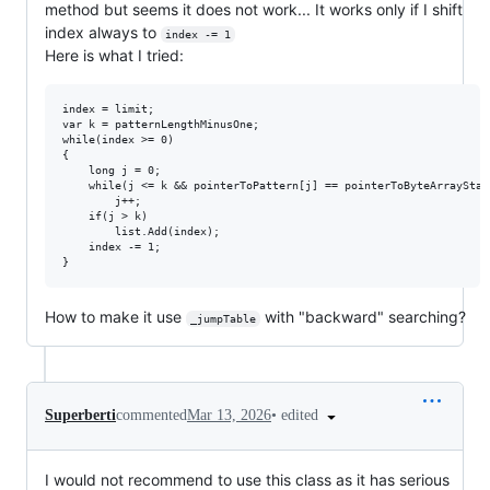
method but seems it does not work... It works only if I shift
index always to
index -= 1
Here is what I tried:
index = limit;

var k = patternLengthMinusOne;

while(index >= 0)

{

	long j = 0;

	while(j <= k && pointerToPattern[j] == pointerToByteArrayStartingIndex[index + j])

		j++;

	if(j > k)

		list.Add(index);

	index -= 1;

How to make it use
with "backward" searching?
_jumpTable
•
edited
Superberti
commented
Mar 13, 2026
I would not recommend to use this class as it has serious