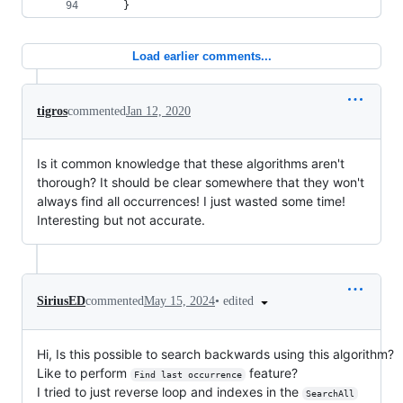
    }
Load earlier comments...
tigros
commented
Jan 12, 2020
Is it common knowledge that these algorithms aren't
thorough? It should be clear somewhere that they won't
always find all occurrences! I just wasted some time!
Interesting but not accurate.
•
edited
SiriusED
commented
May 15, 2024
Hi, Is this possible to search backwards using this algorithm?
Like to perform
feature?
Find last occurrence
I tried to just reverse loop and indexes in the
SearchAll