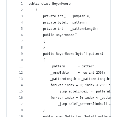
public class BoyerMoore
    {
        private int[]  _jumpTable;
        private byte[] _pattern;
        private int    _patternLength;
        public BoyerMoore()
        {
        }
        public BoyerMoore(byte[] pattern)
        {
            _pattern       = pattern;
            _jumpTable     = new int[256];
            _patternLength = _pattern.Length;
            for(var index = 0; index < 256; inde
                _jumpTable[index] = _patternLeng
            for(var index = 0; index < _patternL
                _jumpTable[_pattern[index]] = _p
        }
        public void SetPattern(byte[] pattern)