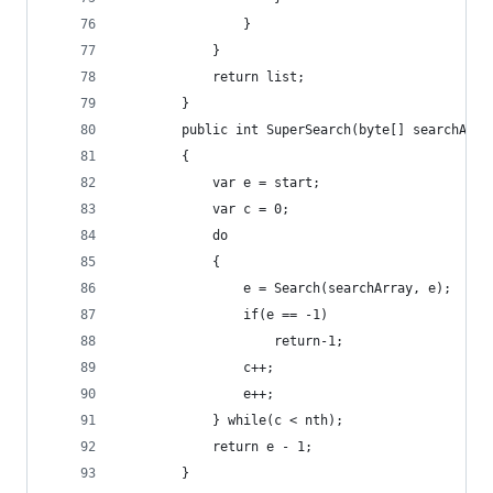
                }
            }
            return list;
        }
        public int SuperSearch(byte[] searchArra
        {
            var e = start;
            var c = 0;
            do
            {
                e = Search(searchArray, e);
                if(e == -1)
                    return-1;
                c++;
                e++;
            } while(c < nth);
            return e - 1;
        }