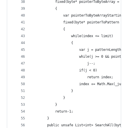
            fixed(byte* pointerToByteArray = sea
            {
                var pointerToByteArrayStartingIn
                fixed(byte* pointerToPattern = _
                {
                    while(index <= limit)
                    {
                        var j = patternLengthMin
                        while(j >= 0 && pointerT
                            j--;
                        if(j < 0)
                            return index;
                        index += Math.Max(_jumpT
                    }
                }
            }
            return-1;
        }
        public unsafe List<int> SearchAll(byte[]