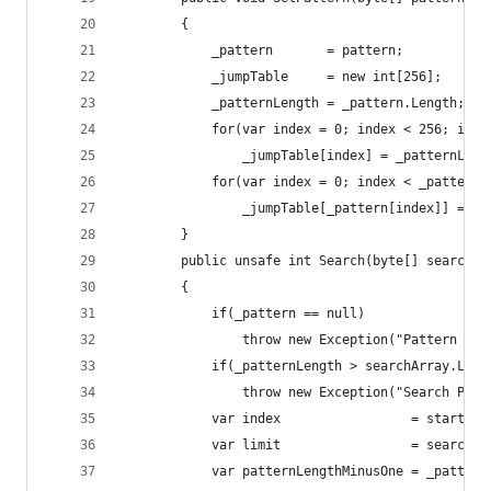
        {
            _pattern       = pattern;
            _jumpTable     = new int[256];
            _patternLength = _pattern.Length;
            for(var index = 0; index < 256; inde
                _jumpTable[index] = _patternLeng
            for(var index = 0; index < _patternL
                _jumpTable[_pattern[index]] = _p
        }
        public unsafe int Search(byte[] searchAr
        {
            if(_pattern == null)
                throw new Exception("Pattern has
            if(_patternLength > searchArray.Leng
                throw new Exception("Search Patt
            var index                 = startInd
            var limit                 = searchAr
            var patternLengthMinusOne = _pattern