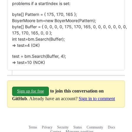
problems if a startIndex is set:
byte[] Pattern = { 175, 170, 165 };
BoyerMoore bm=new BoyerMoore(Pattern);
byte[] Buffer = { 0, 0, 0, 0, 175, 170, 165, 0, 0, 0, 0, 0, 0, 0,
175, 170, 165, 0, 0 };
int test=bm.Search(Buffer);
=> test=4 (OK)
test = bm.Search(Buffer, 4);
=> test=10 (NOK)
to join this conversation on
Sign up for free
GitHub
. Already have an account?
Sign in to comment
Terms
Privacy
Security
Status
Community
Docs
Footer
Footer
Contact
Manage cookies