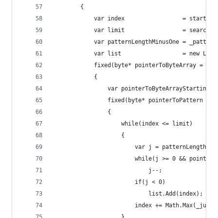
        {
            var index                 = startInd
            var limit                 = searchAr
            var patternLengthMinusOne = _pattern
            var list                  = new List
            fixed(byte* pointerToByteArray = sea
            {
                var pointerToByteArrayStartingIn
                fixed(byte* pointerToPattern = _
                {
                    while(index <= limit)
                    {
                        var j = patternLengthMin
                        while(j >= 0 && pointerT
                            j--;
                        if(j < 0)
                            list.Add(index);
                        index += Math.Max(_jumpT
                    }