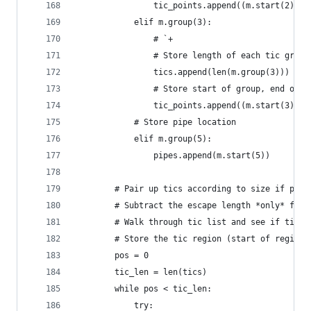
                tic_points.append((m.start(2), m
            elif m.group(3):
                # `+
                # Store length of each tic group
                tics.append(len(m.group(3)))
                # Store start of group, end of g
                tic_points.append((m.start(3), m
            # Store pipe location
            elif m.group(5):
                pipes.append(m.start(5))
        # Pair up tics according to size if poss
        # Subtract the escape length *only* from
        # Walk through tic list and see if tic h
        # Store the tic region (start of region,
        pos = 0
        tic_len = len(tics)
        while pos < tic_len:
            try: