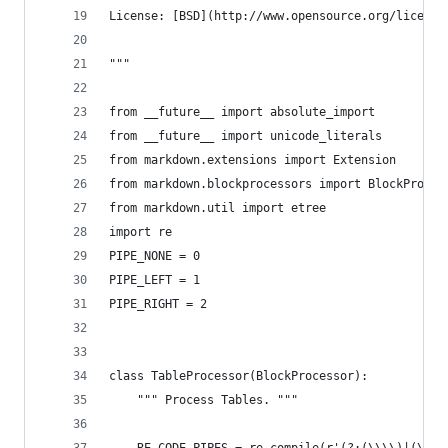
License: [BSD](http://www.opensource.org/license
"""
from __future__ import absolute_import
from __future__ import unicode_literals
from markdown.extensions import Extension
from markdown.blockprocessors import BlockProces
from markdown.util import etree
import re
PIPE_NONE = 0
PIPE_LEFT = 1
PIPE_RIGHT = 2
class TableProcessor(BlockProcessor):
    """ Process Tables. """