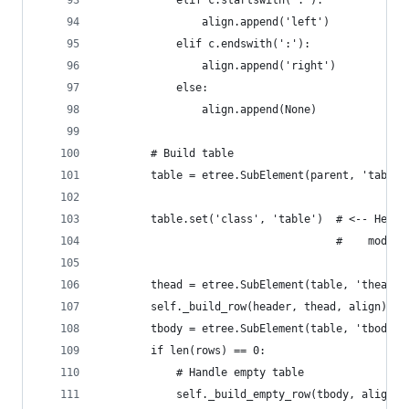
            elif c.startswith(':'):
                align.append('left')
            elif c.endswith(':'):
                align.append('right')
            else:
                align.append(None)
        # Build table
        table = etree.SubElement(parent, 'table'
        table.set('class', 'table')  # <-- Here'
                                     #    module
        thead = etree.SubElement(table, 'thead')
        self._build_row(header, thead, align)
        tbody = etree.SubElement(table, 'tbody')
        if len(rows) == 0:
            # Handle empty table
            self._build_empty_row(tbody, align)