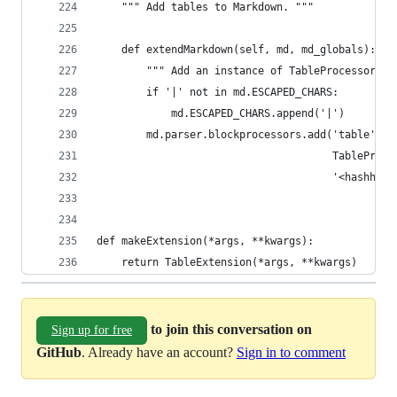
    """ Add tables to Markdown. """
    def extendMarkdown(self, md, md_globals):
        """ Add an instance of TableProcessor to
        if '|' not in md.ESCAPED_CHARS:
            md.ESCAPED_CHARS.append('|')
        md.parser.blockprocessors.add('table',
                                      TableProce
                                      '<hashhead
def makeExtension(*args, **kwargs):
    return TableExtension(*args, **kwargs)
to join this conversation on
Sign up for free
GitHub
. Already have an account?
Sign in to comment