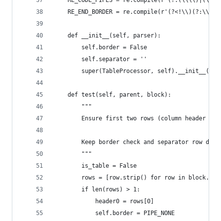
    RE_CODE_PIPES = re.compile(r'(?:(\\\\)|(\\`+
    RE_END_BORDER = re.compile(r'(?<!\\)(?:\\\\)
    def __init__(self, parser):
        self.border = False
        self.separator = ''
        super(TableProcessor, self).__init__(par
    def test(self, parent, block):
        """
        Ensure first two rows (column header and
        Keep border check and separator row do a
        """
        is_table = False
        rows = [row.strip() for row in block.spl
        if len(rows) > 1:
            header0 = rows[0]
            self.border = PIPE_NONE