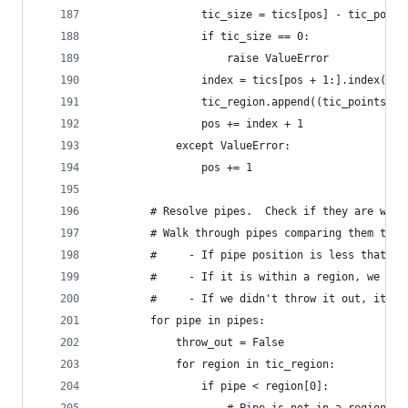
                tic_size = tics[pos] - tic_point
                if tic_size == 0:
                    raise ValueError
                index = tics[pos + 1:].index(tic
                tic_region.append((tic_points[po
                pos += index + 1
            except ValueError:
                pos += 1
        # Resolve pipes.  Check if they are with
        # Walk through pipes comparing them to e
        #     - If pipe position is less that a 
        #     - If it is within a region, we don
        #     - If we didn't throw it out, it mu
        for pipe in pipes:
            throw_out = False
            for region in tic_region:
                if pipe < region[0]: