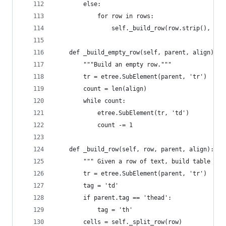
        else:
            for row in rows:
                self._build_row(row.strip(), tbo
    def _build_empty_row(self, parent, align):
        """Build an empty row."""
        tr = etree.SubElement(parent, 'tr')
        count = len(align)
        while count:
            etree.SubElement(tr, 'td')
            count -= 1
    def _build_row(self, row, parent, align):
        """ Given a row of text, build table cel
        tr = etree.SubElement(parent, 'tr')
        tag = 'td'
        if parent.tag == 'thead':
            tag = 'th'
        cells = self._split_row(row)