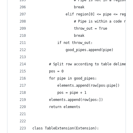
                    # Pipe is not in a region
                    break
                elif region[0] <= pipe <= region
                    # Pipe is within a code regi
                    throw_out = True
                    break
            if not throw_out:
                good_pipes.append(pipe)
        # Split row according to table delimeter
        pos = 0
        for pipe in good_pipes:
            elements.append(row[pos:pipe])
            pos = pipe + 1
        elements.append(row[pos:])
        return elements
class TableExtension(Extension):