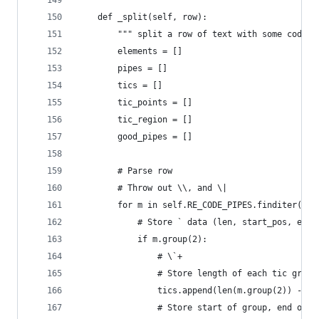
    def _split(self, row):
        """ split a row of text with some code i
        elements = []
        pipes = []
        tics = []
        tic_points = []
        tic_region = []
        good_pipes = []
        # Parse row
        # Throw out \\, and \|
        for m in self.RE_CODE_PIPES.finditer(row
            # Store ` data (len, start_pos, end_
            if m.group(2):
                # \`+
                # Store length of each tic group
                tics.append(len(m.group(2)) - 1)
                # Store start of group, end of g