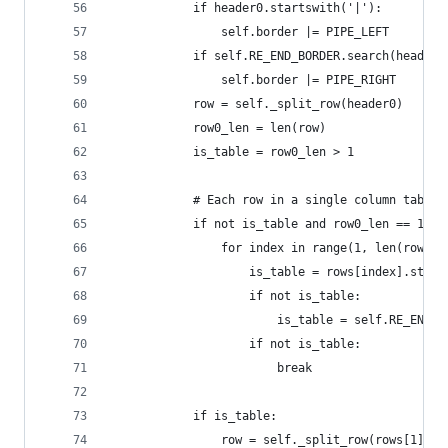
            if header0.startswith('|'):
                self.border |= PIPE_LEFT
            if self.RE_END_BORDER.search(header0
                self.border |= PIPE_RIGHT
            row = self._split_row(header0)
            row0_len = len(row)
            is_table = row0_len > 1
            # Each row in a single column table 
            if not is_table and row0_len == 1 an
                for index in range(1, len(rows))
                    is_table = rows[index].start
                    if not is_table:
                        is_table = self.RE_END_B
                    if not is_table:
                        break
            if is_table:
                row = self._split_row(rows[1])