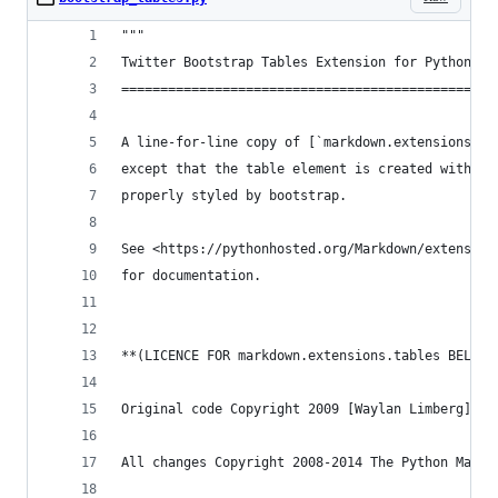
"""
Twitter Bootstrap Tables Extension for Python-Ma
================================================
A line-for-line copy of [`markdown.extensions.ta
except that the table element is created with a 
properly styled by bootstrap.
See <https://pythonhosted.org/Markdown/extension
for documentation.
**(LICENCE FOR markdown.extensions.tables BELOW)
Original code Copyright 2009 [Waylan Limberg](ht
All changes Copyright 2008-2014 The Python Markd