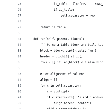
                is_table = (len(row) == row0_len
                if is_table:
                    self.separator = row
        return is_table
    def run(self, parent, blocks):
        """ Parse a table block and build table.
        block = blocks.pop(0).split('\n')
        header = block[0].strip()
        rows = [] if len(block) < 3 else block[2
        # Get alignment of columns
        align = []
        for c in self.separator:
            c = c.strip()
            if c.startswith(':') and c.endswith(
                align.append('center')