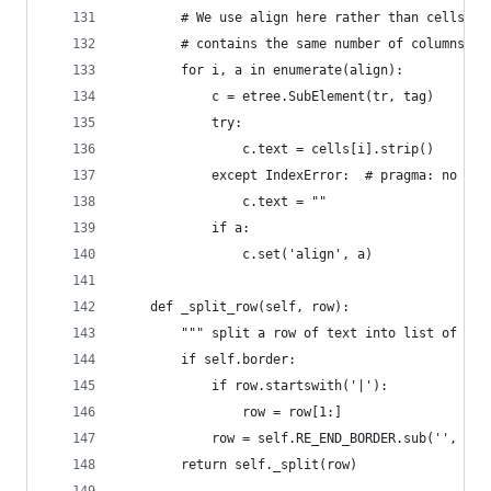
        # We use align here rather than cells to
        # contains the same number of columns.
        for i, a in enumerate(align):
            c = etree.SubElement(tr, tag)
            try:
                c.text = cells[i].strip()
            except IndexError:  # pragma: no cov
                c.text = ""
            if a:
                c.set('align', a)
    def _split_row(self, row):
        """ split a row of text into list of cel
        if self.border:
            if row.startswith('|'):
                row = row[1:]
            row = self.RE_END_BORDER.sub('', row
        return self._split(row)