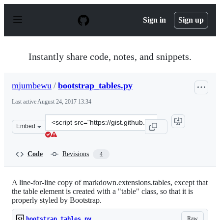
S
k
Sign in
Sign up
i
p
t
o
Instantly share code, notes, and snippets.
c
o
n
mjumbewu
/
bootstrap_tables.py
t
e
Last active
August 24, 2017 13:34
n
t
Clone
Embed
this
repository
at
Code
Revisions
4
&lt;script
src=&quot;https://gist.github.com/mjumbewu/df81a591c6
A line-for-line copy of markdown.extensions.tables, except that
the table element is created with a "table" class, so that it is
properly styled by Bootstrap.
Raw
bootstrap_tables.py