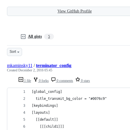
View GitHub Profile
All gists
5
Sort
mkaminsky11
/
terminator_config
Created
December 2, 2016 05:45
1 file
0 forks
0 comments
0 stars
[global_config]
  title_transmit_bg_color = "#0076c9"
[keybindings]
[layouts]
  [[default]]
    [[[child1]]]