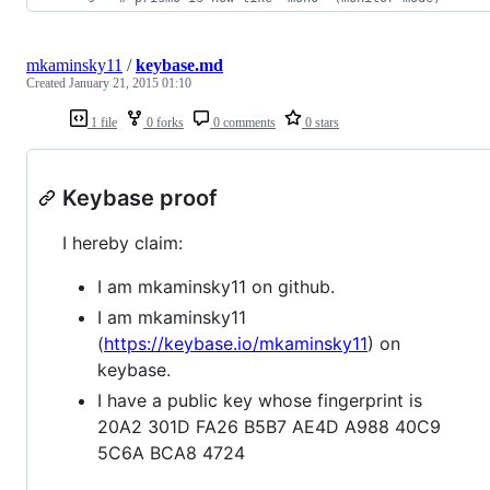
mkaminsky11
/
keybase.md
Created
January 21, 2015 01:10
1 file
0 forks
0 comments
0 stars
Keybase proof
I hereby claim:
I am mkaminsky11 on github.
I am mkaminsky11
(
https://keybase.io/mkaminsky11
) on
keybase.
I have a public key whose fingerprint is
20A2 301D FA26 B5B7 AE4D A988 40C9
5C6A BCA8 4724