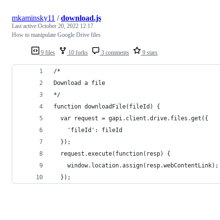
mkaminsky11
/
download.js
Last active
October 20, 2022 12:17
How to manipulate Google Drive files
9 files
10 forks
3 comments
9 stars
/*
Download a file
*/
function downloadFile(fileId) {
  var request = gapi.client.drive.files.get({
    'fileId': fileId
  });
  request.execute(function(resp) {
    window.location.assign(resp.webContentLink);
  });