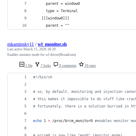
      parent = window0
      type = Terminal
    [[[window0]]]
      parent = ""
mkaminsky11
/
wl_monitor.sh
Last active
March 15, 2026 18:29
Enables monitor mode for wl driver(Broadcom)
1 file
7 forks
9 comments
19 stars
#!
/bin/sh
#
 so, by default, monitoring and injection canno
#
 this makes it impossible to do stuff like crac
#
 fortunately, there is a solution burried in ht
echo
 1 
>
 /proc/brcm_monitor0 
#
enables monitor mo
#
 prism0 is now like "mon0" (monitor mode)