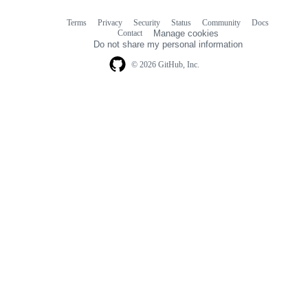
Terms
Privacy
Security
Status
Community
Docs
Footer
Footer
Contact
Manage cookies
navigation
Do not share my personal information
© 2026 GitHub, Inc.