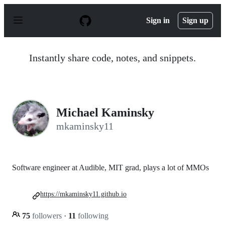
S
k
Sign in
Sign up
i
p
t
o
Instantly share code, notes, and snippets.
c
o
n
t
e
n
Michael Kaminsky
t
mkaminsky11
Software engineer at Audible, MIT grad, plays a lot of MMOs
https://mkaminsky11.github.io
75
followers
·
11
following