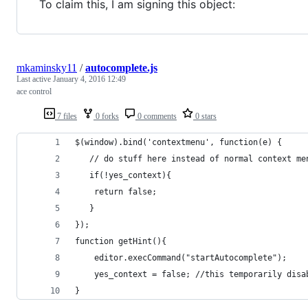
To claim this, I am signing this object:
mkaminsky11
/
autocomplete.js
Last active
January 4, 2016 12:49
ace control
7 files
0 forks
0 comments
0 stars
$(window).bind('contextmenu', function(e) {
   // do stuff here instead of normal context me
   if(!yes_context){
   	return false;
   }
});
function getHint(){
	editor.execCommand("startAutocomplete");
	yes_context = false; //this temporarily disa
}