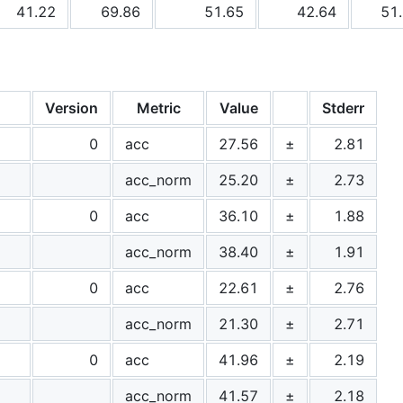
41.22
69.86
51.65
42.64
51
Version
Metric
Value
Stderr
0
acc
27.56
±
2.81
acc_norm
25.20
±
2.73
0
acc
36.10
±
1.88
acc_norm
38.40
±
1.91
0
acc
22.61
±
2.76
acc_norm
21.30
±
2.71
0
acc
41.96
±
2.19
acc_norm
41.57
±
2.18