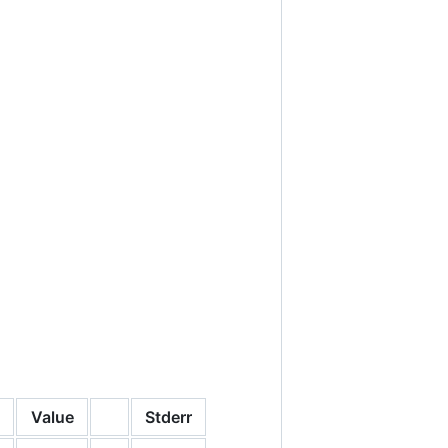
Value
Stderr