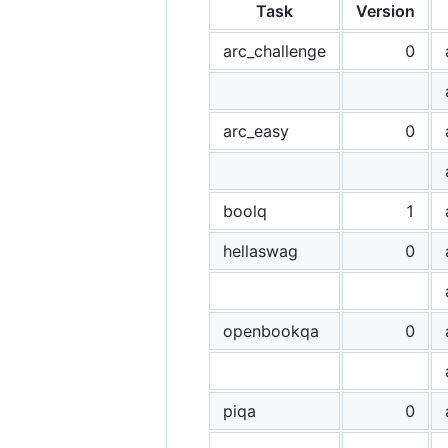
Task
Version
arc_challenge
0
arc_easy
0
boolq
1
hellaswag
0
openbookqa
0
piqa
0