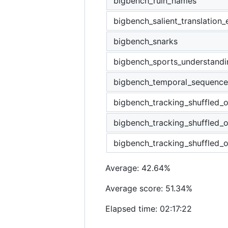
bigbench_ruin_names
bigbench_salient_translation_
bigbench_snarks
bigbench_sports_understandi
bigbench_temporal_sequence
bigbench_tracking_shuffled_o
bigbench_tracking_shuffled_
bigbench_tracking_shuffled_o
Average: 42.64%
Average score: 51.34%
Elapsed time: 02:17:22