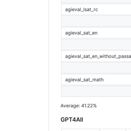
agieval_lsat_rc
agieval_sat_en
agieval_sat_en_without_pass
agieval_sat_math
Average: 41.22%
GPT4All