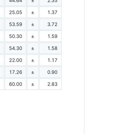
44.64
±
2.35
25.05
±
1.37
53.59
±
3.72
50.30
±
1.59
54.30
±
1.58
22.00
±
1.17
17.26
±
0.90
60.00
±
2.83