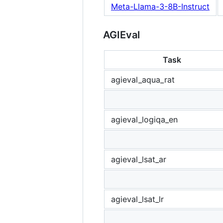
Meta-Llama-3-8B-Instruct
AGIEval
Task
agieval_aqua_rat
agieval_logiqa_en
agieval_lsat_ar
agieval_lsat_lr