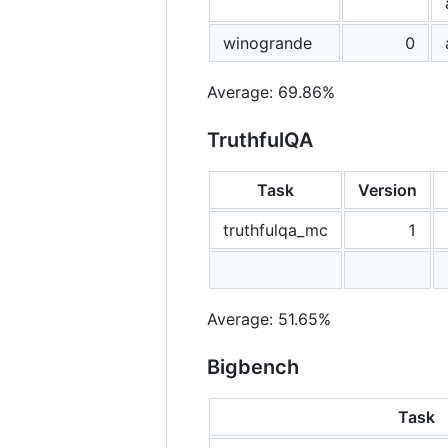
winogrande
0
Average: 69.86%
TruthfulQA
Task
Version
truthfulqa_mc
1
Average: 51.65%
Bigbench
Task