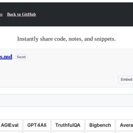
ts
Back to GitHub
Instantly share code, notes, and snippets.
us.md
Secret
Embed
AGIEval
GPT4All
TruthfulQA
Bigbench
Aver