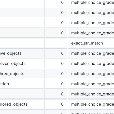
0
multiple_choice_grade
g
0
multiple_choice_grade
0
multiple_choice_grade
0
multiple_choice_grade
exact_str_match
ive_objects
0
multiple_choice_grade
seven_objects
0
multiple_choice_grade
hree_objects
0
multiple_choice_grade
tion
0
multiple_choice_grade
0
multiple_choice_grade
lored_objects
0
multiple_choice_grade