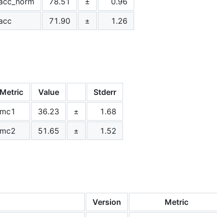
acc_norm
78.51
±
0.96
acc
71.90
±
1.26
Metric
Value
Stderr
mc1
36.23
±
1.68
mc2
51.65
±
1.52
Version
Metric