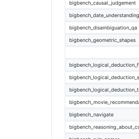
bigbench_causal_judgement
bigbench_date_understandin
bigbench_disambiguation_qa
bigbench_geometric_shapes
bigbench_logical_deduction_f
bigbench_logical_deduction_
bigbench_logical_deduction_t
bigbench_movie_recommenda
bigbench_navigate
bigbench_reasoning_about_co