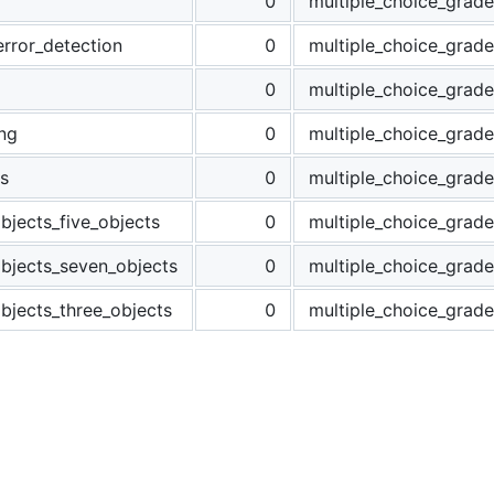
0
multiple_choice_grade
error_detection
0
multiple_choice_grade
0
multiple_choice_grade
ng
0
multiple_choice_grade
s
0
multiple_choice_grade
bjects_five_objects
0
multiple_choice_grade
objects_seven_objects
0
multiple_choice_grade
bjects_three_objects
0
multiple_choice_grade