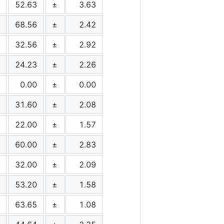
52.63
±
3.63
68.56
±
2.42
32.56
±
2.92
24.23
±
2.26
0.00
±
0.00
31.60
±
2.08
22.00
±
1.57
60.00
±
2.83
32.00
±
2.09
53.20
±
1.58
63.65
±
1.08