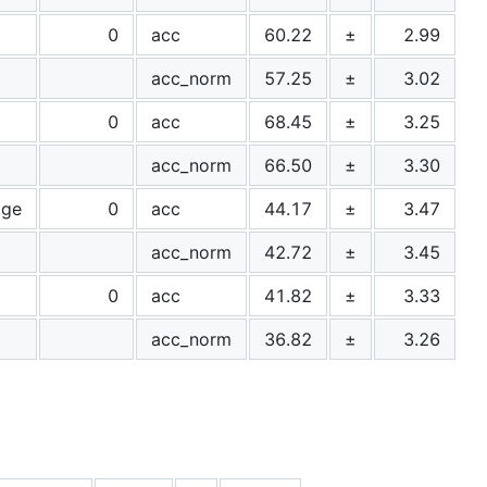
0
acc
60.22
±
2.99
acc_norm
57.25
±
3.02
0
acc
68.45
±
3.25
acc_norm
66.50
±
3.30
age
0
acc
44.17
±
3.47
acc_norm
42.72
±
3.45
0
acc
41.82
±
3.33
acc_norm
36.82
±
3.26