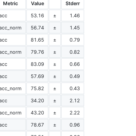
Metric
Value
Stderr
acc
53.16
±
1.46
acc_norm
56.74
±
1.45
acc
81.65
±
0.79
acc_norm
79.76
±
0.82
acc
83.09
±
0.66
acc
57.69
±
0.49
acc_norm
75.82
±
0.43
acc
34.20
±
2.12
acc_norm
43.20
±
2.22
acc
78.67
±
0.96