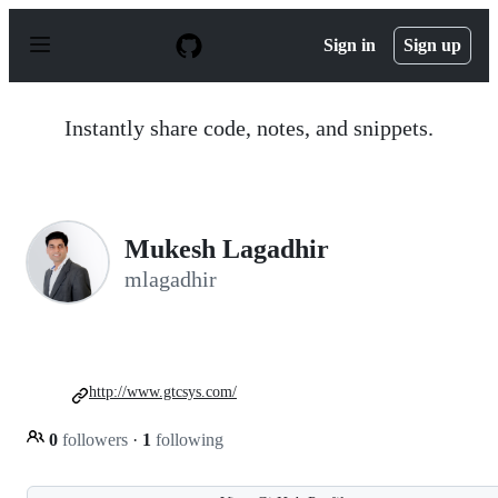
S
k
Sign in
Sign up
i
p
t
o
Instantly share code, notes, and snippets.
c
o
n
t
e
n
Mukesh Lagadhir
t
mlagadhir
http://www.gtcsys.com/
0
followers
·
1
following