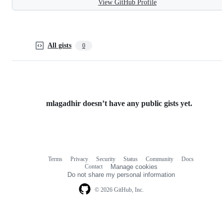
View GitHub Profile
All gists
0
mlagadhir doesn’t have any public gists yet.
Terms
Privacy
Security
Status
Community
Docs
Footer
Footer
Contact
Manage cookies
navigation
Do not share my personal information
© 2026 GitHub, Inc.