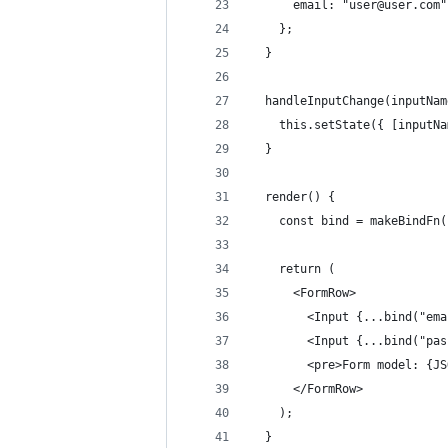
      email: "user@user.com"
    };
  }
  handleInputChange(inputNam
    this.setState({ [inputNa
  }
  render() {
    const bind = makeBindFn(
    return (
      <FormRow>
        <Input {...bind("ema
        <Input {...bind("pas
        <pre>Form model: {JS
      </FormRow>
    );
  }