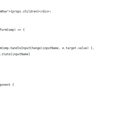
mRow">{props.children}</div>;
formComp) => {
mComp.handleInputChange(inputName, e.target.value) },
.state[inputName]
ponent {