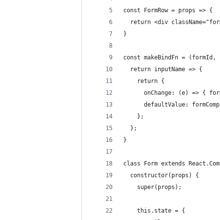
const FormRow = props => {
  return <div className="for
}
const makeBindFn = (formId, 
  return inputName => {
    return {
      onChange: (e) => { for
      defaultValue: formComp
    };
  };
}
class Form extends React.Com
  constructor(props) {
    super(props);
    this.state = {