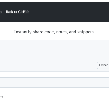
ts
Back to GitHub
Instantly share code, notes, and snippets.
Embed
>;