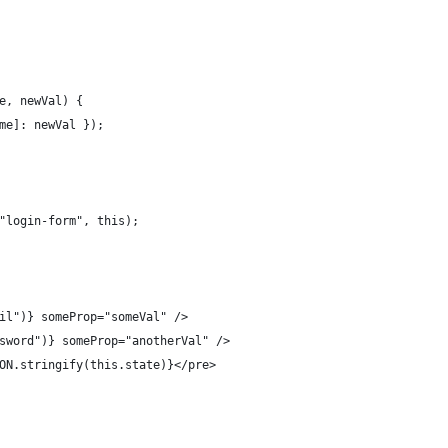
e, newVal) {
me]: newVal });
"login-form", this);
il")} someProp="someVal" />
sword")} someProp="anotherVal" />
ON.stringify(this.state)}</pre>