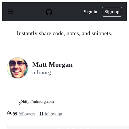
S
k
Sign in
Sign up
i
p
t
o
Instantly share code, notes, and snippets.
c
o
n
t
e
n
Matt Morgan
t
mlmorg
http://mlmorg.com
99
followers
·
11
following