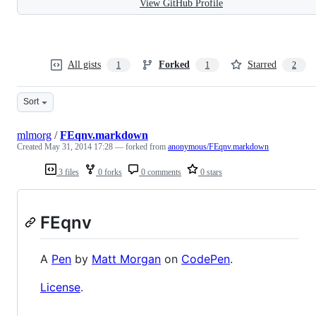
View GitHub Profile
All gists
Forked
Starred
1
1
2
Sort
mlmorg
/
FEqnv.markdown
Created
May 31, 2014 17:28
— forked from
anonymous/FEqnv.markdown
3 files
0 forks
0 comments
0 stars
FEqnv
A
Pen
by
Matt Morgan
on
CodePen
.
License
.