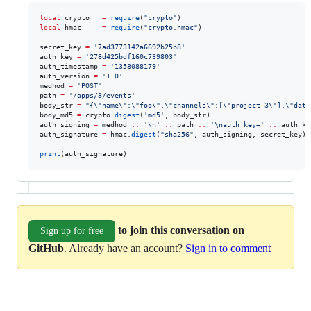
local
crypto
=
require
(
"
crypto
"
local
hmac
=
require
(
"
crypto.hmac
"
)

secret_key
=
'
7ad3773142a6692b25b8
'
auth_key
=
'
278d425bdf160c739803
'
auth_timestamp
=
'
1353088179
'
auth_version
=
'
1.0
'
medhod
=
'
POST
'
path
=
'
/apps/3/events
'
body_str
=
"
{
\"
name
\"
:
\"
foo
\"
,
\"
channels
\"
:[
\"
project-3
\"
],
\"
data
body_md5
=
crypto
.
digest
(
'
md5
'
, 
body_str
auth_signing
=
medhod
..
'
\n
' 
..
path
..
'
\n
auth_key=
' 
..
auth_ke
auth_signature
=
hmac
.
digest
(
"
sha256
"
, 
auth_signing
, 
secret_key
)

print
(
auth_signature
)
to join this conversation on
Sign up for free
GitHub
. Already have an account?
Sign in to comment