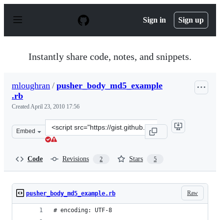
S
k
Sign in
Sign up
i
p
t
o
Instantly share code, notes, and snippets.
c
o
n
mloughran
/
pusher_body_md5_example
t
.rb
e
n
Created
April 23, 2010 17:56
t
Clone
Embed
this
repository
at
Code
Revisions
Stars
2
5
&lt;script
src=&quot;https://gist.github.com/mloughran/376898.js&
Raw
pusher_body_md5_example.rb
# encoding: UTF-8