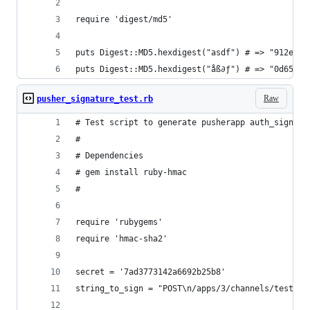
require 'digest/md5'
puts Digest::MD5.hexdigest("asdf") # => "912ec80
puts Digest::MD5.hexdigest("åß∂ƒ") # => "0d65ab8
Raw
pusher_signature_test.rb
# Test script to generate pusherapp auth_signatu
# 
# Dependencies
# gem install ruby-hmac
# 
require 'rubygems'
require 'hmac-sha2'
secret = '7ad3773142a6692b25b8'
string_to_sign = "POST\n/apps/3/channels/test_ch