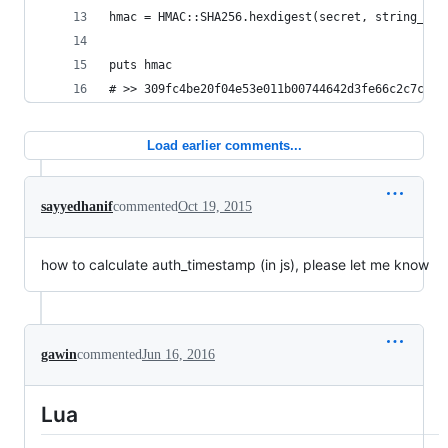
hmac = HMAC::SHA256.hexdigest(secret, string_to_
puts hmac
# >> 309fc4be20f04e53e011b00744642d3fe66c2c7c568
Load earlier comments...
sayyedhanif
commented
Oct 19, 2015
how to calculate auth_timestamp (in js), please let me know
gawin
commented
Jun 16, 2016
Lua