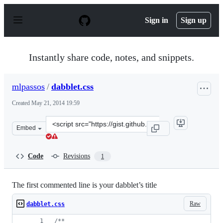
S
k
Sign in
Sign up
i
p
t
o
Instantly share code, notes, and snippets.
c
o
n
mlpassos
/
dabblet.css
t
e
Created
May 21, 2014 19:59
n
t
Clone
Embed
this
repository
at
Code
Revisions
1
&lt;script
src=&quot;https://gist.github.com/mlpassos/6ccd4f5a6c0b
The first commented line is your dabblet’s title
Raw
dabblet.css
/**