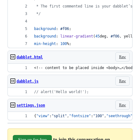
 * The first commented line is your dabblet’s ti
 */
background
:
#
f06
;
background
:
linear-gradient
(
45
deg
,
#
f06
,
 yellow)
min-height
:
100
%
;
Raw
dabblet.html
<!-- content to be placed inside <body>…</body> 
Raw
dabblet.js
// alert('Hello world!');
Raw
settings.json
{
"view"
:
"
split
"
,
"fontsize"
:
"
100
"
,
"seethrough"
:
"
"
to join this conversation on
Sign up for free