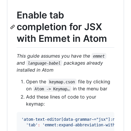
Enable tab
completion for JSX
with Emmet in Atom
This guide assumes you have the
emmet
and
packages already
language-babel
installed in Atom
Open the
file by clicking
keymap.cson
on
in the menu bar
Atom -> Keymap…
Add these lines of code to your
keymap:
'
atom-text-editor[data-grammar~="jsx"]:not([mi
'
tab
'
:
'
emmet:expand-abbreviation-with-tab
'