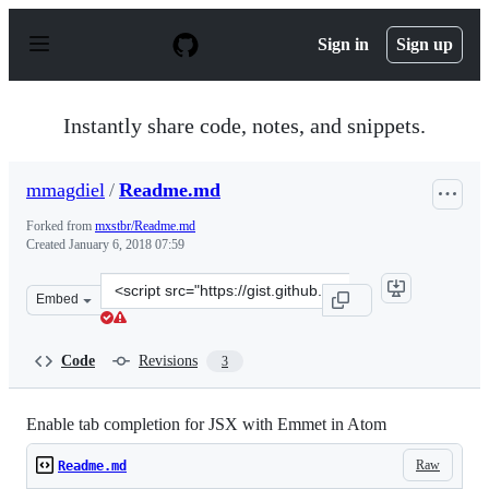
S
k
Sign in
Sign up
i
p
t
o
Instantly share code, notes, and snippets.
c
o
n
mmagdiel
/
Readme.md
t
e
Forked from
mxstbr/Readme.md
n
Created
January 6, 2018 07:59
t
Clone
Embed
this
repository
at
Code
Revisions
3
&lt;script
src=&quot;https://gist.github.com/mmagdiel/0fc7d219fb9
Enable tab completion for JSX with Emmet in Atom
Raw
Readme.md