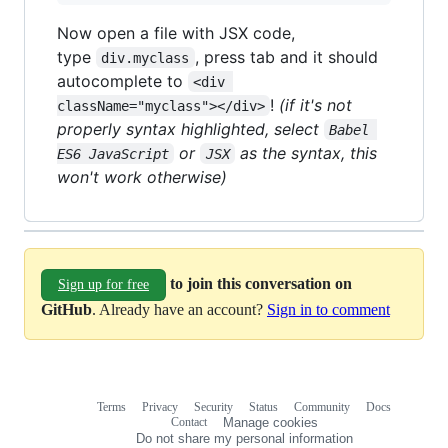
Now open a file with JSX code,
type
, press tab and it should
div.myclass
autocomplete to
<div 
!
(if it's not
className="myclass"></div>
properly syntax highlighted, select
Babel 
or
as the syntax, this
ES6 JavaScript
JSX
won't work otherwise)
to join this conversation on
Sign up for free
GitHub
. Already have an account?
Sign in to comment
Terms
Privacy
Security
Status
Community
Docs
Footer
Footer
Contact
Manage cookies
navigation
Do not share my personal information