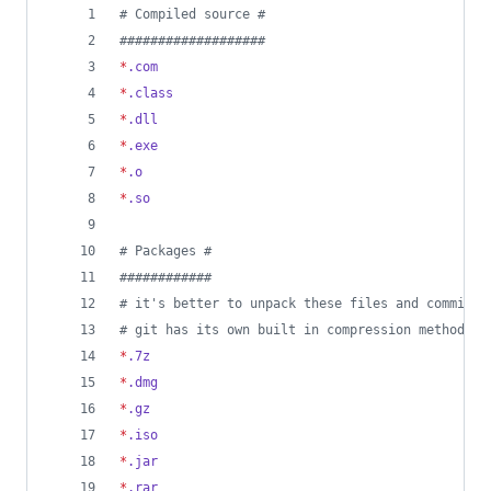
#
 Compiled source #
#
##################
*
.com
*
.class
*
.dll
*
.exe
*
.o
*
.so
#
 Packages #
#
###########
#
 it's better to unpack these files and commit t
#
 git has its own built in compression methods
*
.7z
*
.dmg
*
.gz
*
.iso
*
.jar
*
.rar