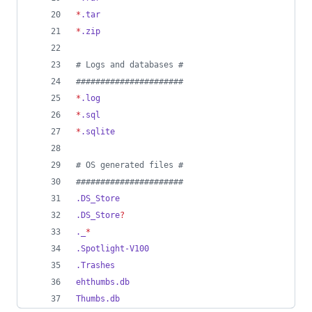
*
.tar
*
.zip
#
 Logs and databases #
#
#####################
*
.log
*
.sql
*
.sqlite
#
 OS generated files #
#
#####################
.DS_Store
.DS_Store
?
._
*
.Spotlight-V100
.Trashes
ehthumbs.db
Thumbs.db