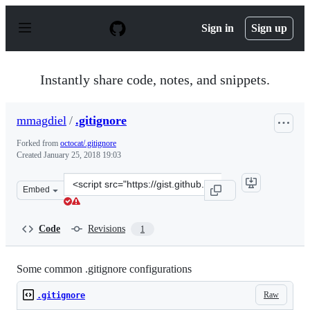
S
k
Sign in
Sign up
i
p
t
o
Instantly share code, notes, and snippets.
c
o
n
mmagdiel
/
.gitignore
t
e
Forked from
octocat/.gitignore
n
Created
January 25, 2018 19:03
t
Clone
Embed
this
repository
at
Code
Revisions
1
&lt;script
src=&quot;https://gist.github.com/mmagdiel/bd3e928512
Some common .gitignore configurations
Raw
.gitignore