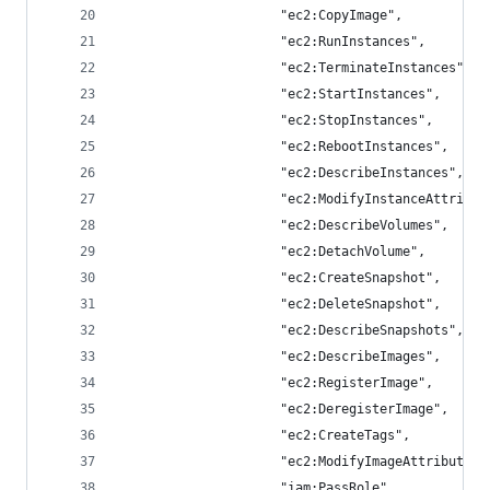
                     "ec2:CopyImage",
                     "ec2:RunInstances",
                     "ec2:TerminateInstances",
                     "ec2:StartInstances",
                     "ec2:StopInstances",
                     "ec2:RebootInstances",
                     "ec2:DescribeInstances",
                     "ec2:ModifyInstanceAttribut
                     "ec2:DescribeVolumes",
                     "ec2:DetachVolume",
                     "ec2:CreateSnapshot",
                     "ec2:DeleteSnapshot",
                     "ec2:DescribeSnapshots",
                     "ec2:DescribeImages",
                     "ec2:RegisterImage",
                     "ec2:DeregisterImage",
                     "ec2:CreateTags",
                     "ec2:ModifyImageAttribute",
                     "iam:PassRole"