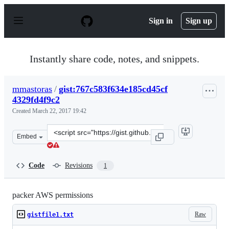
S
k
Sign in
Sign up
i
p
t
o
Instantly share code, notes, and snippets.
c
o
n
mmastoras
/
gist:767c583f634e185cd45cf
t
4329fd4f9c2
e
n
Created
March 22, 2017 19:42
t
Clone
Embed
this
repository
at
Code
Revisions
1
&lt;script
src=&quot;https://gist.github.com/mmastoras/767c583f63
packer AWS permissions
Raw
gistfile1.txt