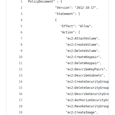
PolicyDocument" : {
               "Version": "2012-10-17",
               "Statement": [
               {
                  "Effect": "Allow",
                  "Action": [
                     "ec2:AttachVolume",
                     "ec2:CreateVolume",
                     "ec2:DeleteVolume",
                     "ec2:CreateKeypair",
                     "ec2:DeleteKeypair",
                     "ec2:DescribeKeyPairs",
                     "ec2:DescribeSubnets",
                     "ec2:CreateSecurityGroup",
                     "ec2:DeleteSecurityGroup",
                     "ec2:DescribeSecurityGroups
                     "ec2:AuthorizeSecurityGroup
                     "ec2:RevokeSecurityGroupIng
                     "ec2:CreateImage",