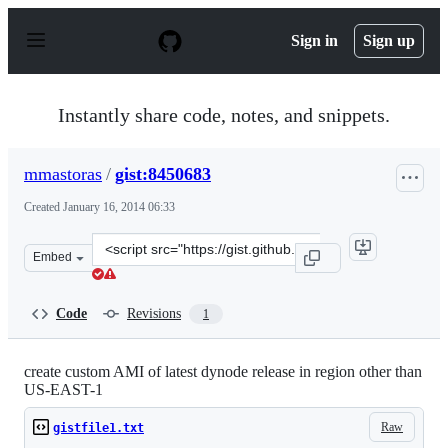
S
k
Sign in
Sign up
i
p
t
o
Instantly share code, notes, and snippets.
c
o
n
mmastoras
/
gist:8450683
t
e
Created
January 16, 2014 06:33
n
t
Clone
Embed
this
repository
at
Code
Revisions
1
&lt;script
src=&quot;https://gist.github.com/mmastoras/8450683.js
create custom AMI of latest dynode release in region other than
US-EAST-1
Raw
gistfile1.txt