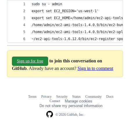
sudo su - admin
export set EC2_REGION='us-west-1'
export set EC2_HOME=/home/admin/ec2-api-tools-1.
/home/admin/ec2-ami-tools-1.4.0.9/bin/ec2-bundle
/home/admin/ec2-ami-tools-1.4.0.9/bin/ec2-upload
~/ec2-api-tools-1.6.12.0/bin/ec2-register sponge
to join this conversation on
Sign up for free
GitHub
. Already have an account?
Sign in to comment
Terms
Privacy
Security
Status
Community
Docs
Footer
Footer
Contact
Manage cookies
navigation
Do not share my personal information
© 2026 GitHub, Inc.