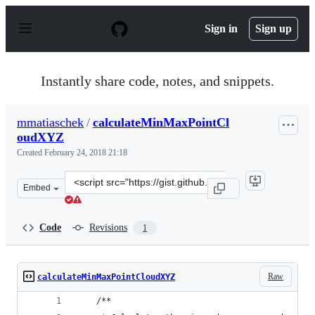
S
k
Sign in
Sign up
i
p
t
o
Instantly share code, notes, and snippets.
c
o
n
mmatiaschek
/
calculateMinMaxPointCl
t
oudXYZ
e
n
Created
February 24, 2018 21:18
t
Clone
Embed
this
repository
at
Code
Revisions
1
&lt;script
src=&quot;https://gist.github.com/mmatiaschek/a26d7bad
Raw
calculateMinMaxPointCloudXYZ
    /**