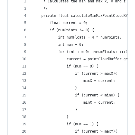
     * Calculates the min and max x, y and z (de
     */
    private float calculateMinMaxPointCloudXYZ(F
        float current = 0;
        if (numPoints != 0) {
            int numFloats = 4 * numPoints;
            int num = 0;
            for (int i = 0; i<numFloats; i++) {
                current = pointCloudBuffer.get(i
                if (num == 0) {
                    if (current > maxX){
                        maxX = current;
                    }
                    if (current < minX) {
                        minX = current;
                    }
                }
                if (num == 1) {
                    if (current > maxY){