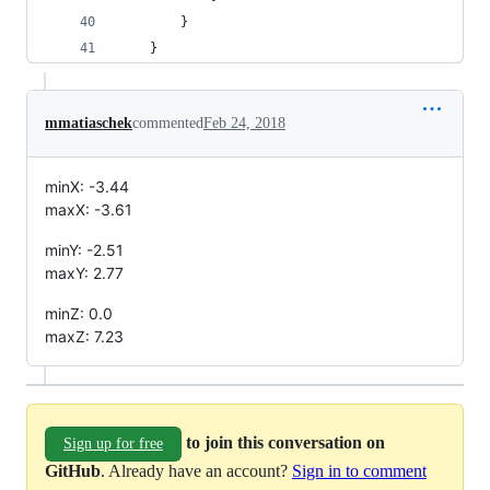
        }
    }
mmatiaschek
commented
Feb 24, 2018
minX: -3.44
maxX: -3.61
minY: -2.51
maxY: 2.77
minZ: 0.0
maxZ: 7.23
to join this conversation on
Sign up for free
GitHub
. Already have an account?
Sign in to comment