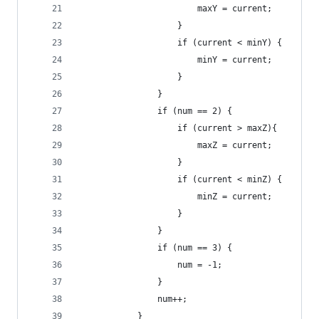
                        maxY = current;
                    }
                    if (current < minY) {
                        minY = current;
                    }
                }
                if (num == 2) {
                    if (current > maxZ){
                        maxZ = current;
                    }
                    if (current < minZ) {
                        minZ = current;
                    }
                }
                if (num == 3) {
                    num = -1;
                }
                num++;
            }