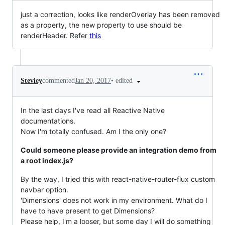
just a correction, looks like renderOverlay has been removed
as a property, the new property to use should be
renderHeader. Refer
this
•
edited
Steviey
commented
Jan 20, 2017
In the last days I've read all Reactive Native
documentations.
Now I'm totally confused. Am I the only one?
Could someone please provide an integration demo from
a root index.js?
By the way, I tried this with react-native-router-flux custom
navbar option.
'Dimensions' does not work in my environment. What do I
have to have present to get Dimensions?
Please help, I'm a looser, but some day I will do something