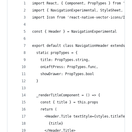
import React, { Component, PropTypes } from 'rea
import { NavigationExperimental, StyleSheet, Tou
import Icon from 'react-native-vector-icons/Ioni
const { Header } = NavigationExperimental
export default class NavigationHeader extends Co
  static propTypes = {
    title: PropTypes.string,
    onLeftPress: PropTypes.func,
    showDrawer: PropTypes.bool
  }
  _renderTitleComponent = () => {
    const { title } = this.props
    return (
      <Header.Title textStyle={styles.titleText}
        {title}
      </Header.Title>