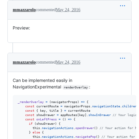
mmazzarolo
commented
May 24, 2016
Preview:
mmazzarolo
commented
May 24, 2016
Can be implemented easily in
NavigationExperimental
:
renderOverlay
_renderOverlay
=
(
navigatorProps
)
=>
{
const
currentRoute
=
navigatorProps
.
navigationState
.
children
[
const
{
 key
,
 title 
}
=
currentRoute
const
showDrawer
=
appRoutes
[
key
]
.
showInDrawer
// Your logic 
const
onLeftPress
=
(
)
=>
{
if
(
showDrawer
)
{
this
.
navigationActions
.
openDrawer
(
)
// Your action for ha
}
else
{
this
.
navigationActions
.
navigatePop
(
)
// Your action for h