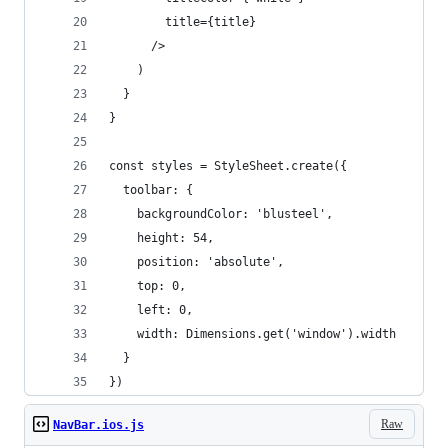
        title={title}
      />
    )
  }
}
const styles = StyleSheet.create({
  toolbar: {
    backgroundColor: 'blusteel',
    height: 54,
    position: 'absolute', 
    top: 0, 
    left: 0, 
    width: Dimensions.get('window').width
  }
})
Raw
NavBar.ios.js