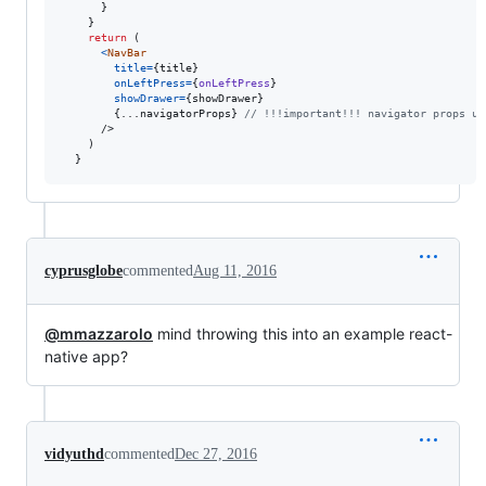
}
}
return
(
<
NavBar
title
=
{
title
}
onLeftPress
=
{
onLeftPress
}
showDrawer
=
{
showDrawer
}
{
...
navigatorProps
}
// !!!important!!! navigator props us
/>
)
}
cyprusglobe
commented
Aug 11, 2016
@mmazzarolo
mind throwing this into an example react-
native app?
vidyuthd
commented
Dec 27, 2016