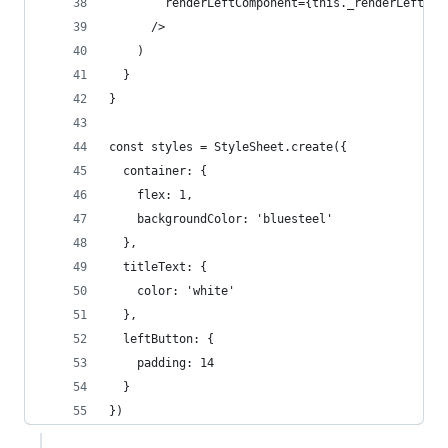
        renderLeftComponent={this._renderLeftCom
      />
    )
  }
}
const styles = StyleSheet.create({
  container: {
    flex: 1,
    backgroundColor: 'bluesteel'
  },
  titleText: {
    color: 'white'
  },
  leftButton: {
    padding: 14
  }
})