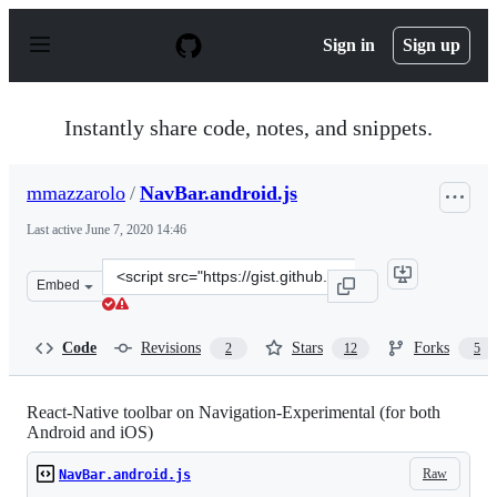
S
k
Sign in
Sign up
i
p
t
o
Instantly share code, notes, and snippets.
c
o
n
mmazzarolo
/
NavBar.android.js
t
e
Last active
June 7, 2020 14:46
n
t
Clone
Embed
this
repository
at
Code
Revisions
Stars
Forks
2
12
5
&lt;script
src=&quot;https://gist.github.com/mmazzarolo/d4f2c9855
React-Native toolbar on Navigation-Experimental (for both
Android and iOS)
Raw
NavBar.android.js