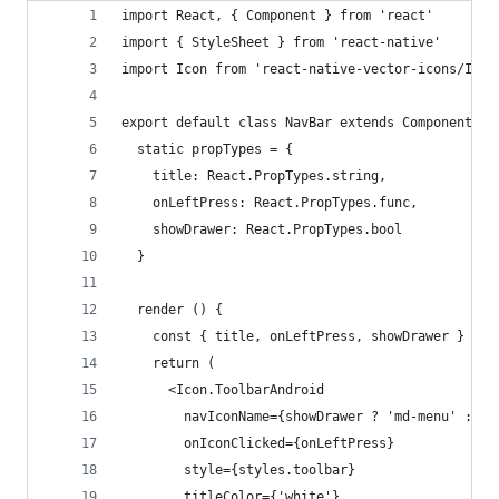
import React, { Component } from 'react'
import { StyleSheet } from 'react-native'
import Icon from 'react-native-vector-icons/Ioni
export default class NavBar extends Component {
  static propTypes = {
    title: React.PropTypes.string,
    onLeftPress: React.PropTypes.func,
    showDrawer: React.PropTypes.bool
  }
  render () {
    const { title, onLeftPress, showDrawer } = t
    return (
      <Icon.ToolbarAndroid
        navIconName={showDrawer ? 'md-menu' : 'm
        onIconClicked={onLeftPress}
        style={styles.toolbar}
        titleColor={'white'}