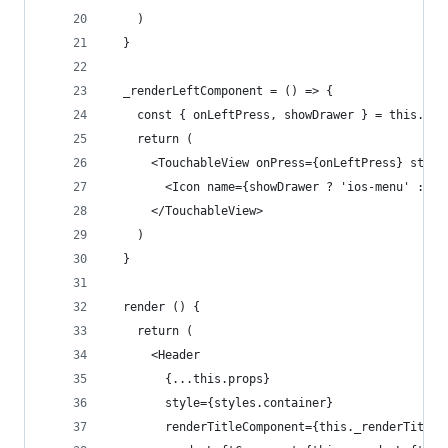
    )
  }
  _renderLeftComponent = () => {
    const { onLeftPress, showDrawer } = this.pro
    return (
      <TouchableView onPress={onLeftPress} style
        <Icon name={showDrawer ? 'ios-menu' : 'i
      </TouchableView>
    )
  }
  render () {
    return (
      <Header
        {...this.props}
        style={styles.container}
        renderTitleComponent={this._renderTitleC