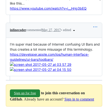
like this...
https://www.youtube.com/watch?v=i__Hrjg3bEQ
•
edited
inlinecoder
commented
May 27, 2017
I'm super mad because of Internet confusing UI Bars and
thus creates a lot more misusage of this terminology.
https://developer.apple.com/ios/human-interface-
guidelines/ui-bars/toolbars/
to join this conversation on
Sign up for free
GitHub
. Already have an account?
Sign in to comment