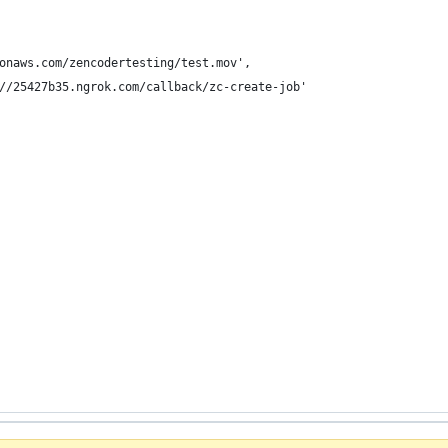
onaws.com/zencodertesting/test.mov',
//25427b35.ngrok.com/callback/zc-create-job'