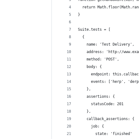
  return Math.floor(Math.ran
}
Suite.tests = [
  {
    name: 'Test Delivery',
    address: 'http://www.exa
    method: 'POST',
    body: {
      endpoint: this.callbac
      events: ['herp', 'derp
    },
    assertions: {
      statusCode: 201
    },
    callback_assertions: {
      job: {
        state: 'finished'