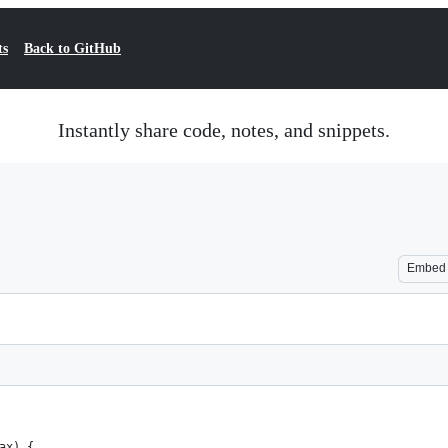
ts
Back to GitHub
Instantly share code, notes, and snippets.
Embed
ax) {