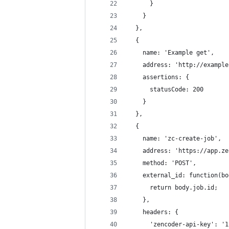
      }
    }
  },
  {
    name: 'Example get',
    address: 'http://example
    assertions: {
      statusCode: 200
    }
  },
  {
    name: 'zc-create-job',
    address: 'https://app.ze
    method: 'POST',
    external_id: function(bo
      return body.job.id;
    },
    headers: {
      'zencoder-api-key': '1