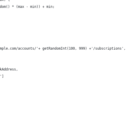
dom() * (max - min)) + min;
mple.com/accounts/'+ getRandomInt(100, 999) +'/subscriptions',
kAddress,
']