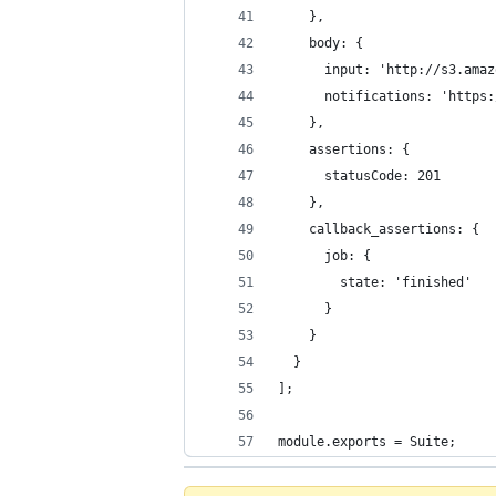
    },
    body: {
      input: 'http://s3.amaz
      notifications: 'https:
    },
    assertions: {
      statusCode: 201
    },
    callback_assertions: {
      job: {
        state: 'finished'
      }
    }
  }
];
module.exports = Suite;