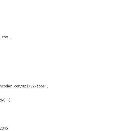
.com',
ncoder.com/api/v2/jobs',
dy) {
2345'