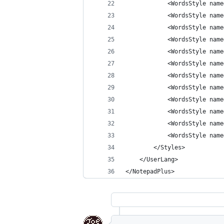
            <WordsStyle name
            <WordsStyle name
            <WordsStyle name
            <WordsStyle name
            <WordsStyle name
            <WordsStyle name
            <WordsStyle name
            <WordsStyle name
            <WordsStyle name
            <WordsStyle name
            <WordsStyle name
            <WordsStyle name
        </Styles>
    </UserLang>
</NotepadPlus>