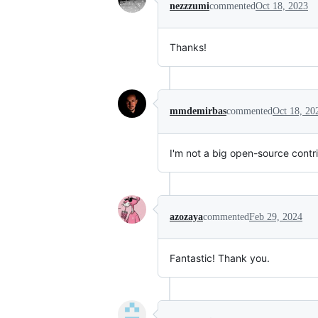
nezzzumi
commented
Oct 18, 2023
Thanks!
mmdemirbas
commented
Oct 18, 20
I'm not a big open-source contrib
azozaya
commented
Feb 29, 2024
Fantastic! Thank you.