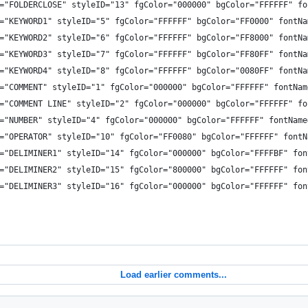
="FOLDERCLOSE" styleID="13" fgColor="000000" bgColor="FFFFFF" fo
="KEYWORD1" styleID="5" fgColor="FFFFFF" bgColor="FF0000" fontNa
="KEYWORD2" styleID="6" fgColor="FFFFFF" bgColor="FF8000" fontNa
="KEYWORD3" styleID="7" fgColor="FFFFFF" bgColor="FF80FF" fontNa
="KEYWORD4" styleID="8" fgColor="FFFFFF" bgColor="0080FF" fontNa
="COMMENT" styleID="1" fgColor="000000" bgColor="FFFFFF" fontNam
="COMMENT LINE" styleID="2" fgColor="000000" bgColor="FFFFFF" fo
="NUMBER" styleID="4" fgColor="000000" bgColor="FFFFFF" fontName
="OPERATOR" styleID="10" fgColor="FF0080" bgColor="FFFFFF" fontN
="DELIMINER1" styleID="14" fgColor="000000" bgColor="FFFFBF" fon
="DELIMINER2" styleID="15" fgColor="800000" bgColor="FFFFFF" fon
="DELIMINER3" styleID="16" fgColor="000000" bgColor="FFFFFF" fon
Load earlier comments...