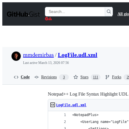
S
k
Search
All gis
i
Gists
p
t
o
c
o
n
t
mmdemirbas
/
LogFile.udl.xml
e
n
Last active
March 13, 2026 07:56
t
Code
Revisions
Stars
Forks
3
111
2
Notepad++ Log File Syntax Highlight UDL
LogFile.udl.xml
<NotepadPlus>
    <UserLang name="LogFile"
        <Settings>