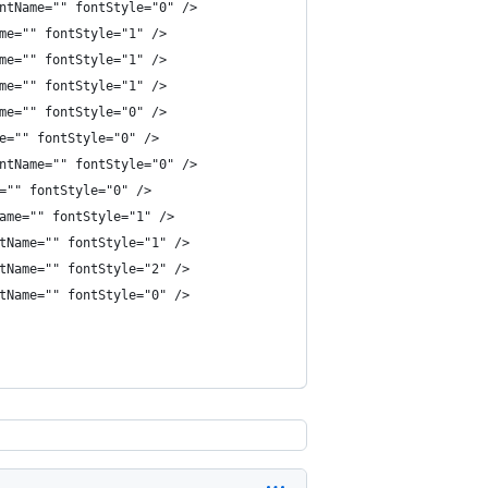
ntName="" fontStyle="0" />
me="" fontStyle="1" />
me="" fontStyle="1" />
me="" fontStyle="1" />
me="" fontStyle="0" />
e="" fontStyle="0" />
ntName="" fontStyle="0" />
="" fontStyle="0" />
ame="" fontStyle="1" />
tName="" fontStyle="1" />
tName="" fontStyle="2" />
tName="" fontStyle="0" />