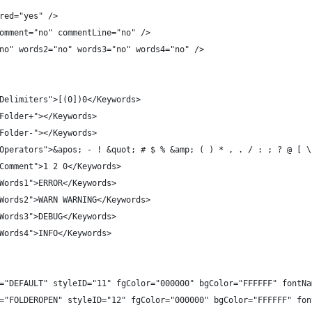
red="yes" />
omment="no" commentLine="no" />
no" words2="no" words3="no" words4="no" />
Delimiters">[(0])0</Keywords>
Folder+"></Keywords>
Folder-"></Keywords>
Operators">&apos; - ! &quot; # $ % &amp; ( ) * , . / : ; ? @ [ \
Comment">1 2 0</Keywords>
Words1">ERROR</Keywords>
Words2">WARN WARNING</Keywords>
Words3">DEBUG</Keywords>
Words4">INFO</Keywords>
="DEFAULT" styleID="11" fgColor="000000" bgColor="FFFFFF" fontNa
="FOLDEROPEN" styleID="12" fgColor="000000" bgColor="FFFFFF" fon