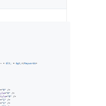
 ~ + 
&lt;
 = 
&gt;
</
Keywords
>

e
=
"
0
"
 />

tyle
=
"
0
"
 />

Style
=
"
0
"
 />

e
=
"
1
"
 />

e
=
"
1
"
 />
