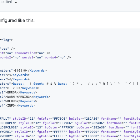
•
edited
figured like this:
=
"
log
"
>

"
yes
"
 />

nt
=
"
no
"
commentLine
=
"
no
"
 />

words2
=
"
no
"
words3
=
"
no
"
words4
=
"
no
"
 />

miters
"
>[(0])0</
Keywords
>

er+
"
></
Keywords
>

er-
"
></
Keywords
>

ators
"
>
&apos;
 - ! 
&quot;
 # $ % 
&amp;
 ( ) * , . / : ; ? @ [ \ ] ^ _ ` { | }
ent
"
>1 2 0</
Keywords
>

s1
"
>ERROR</
Keywords
>

s2
"
>WARN WARNING</
Keywords
>

s3
"
>DEBUG</
Keywords
>

s4
"
>INFO</
Keywords
>

FAULT
"
styleID
=
"
11
"
fgColor
=
"
FF79C6
"
bgColor
=
"
282A36
"
fontName
=
"
"
fontStyl
LDEROPEN
"
styleID
=
"
12
"
fgColor
=
"
FF79C6
"
bgColor
=
"
282A36
"
fontName
=
"
"
fontS
LDERCLOSE
"
styleID
=
"
13
"
fgColor
=
"
FF79C6
"
bgColor
=
"
282A36
"
fontName
=
"
"
font
YWORD1
"
styleID
=
"
5
"
fgColor
=
"
FFFFFF
"
bgColor
=
"
FF0000
"
fontName
=
"
"
fontStyl
YWORD2
"
styleID
=
"
6
"
fgColor
=
"
FFFFFF
"
bgColor
=
"
FF8000
"
fontName
=
"
"
fontStyl