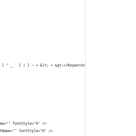
 ] ^ _ ` { | } ~ + &lt; = &gt;</Keywords>
me="" fontStyle="0" />
tName="" fontStyle="0" />