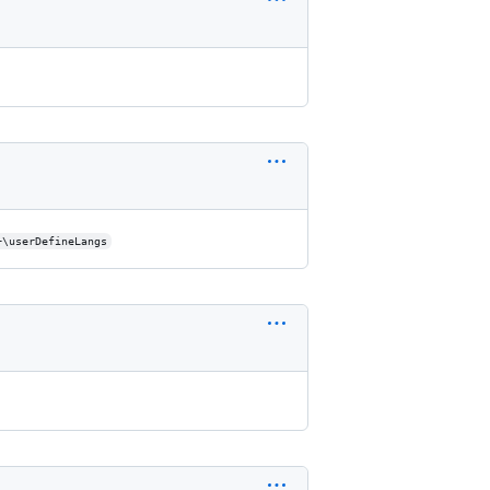
+\userDefineLangs