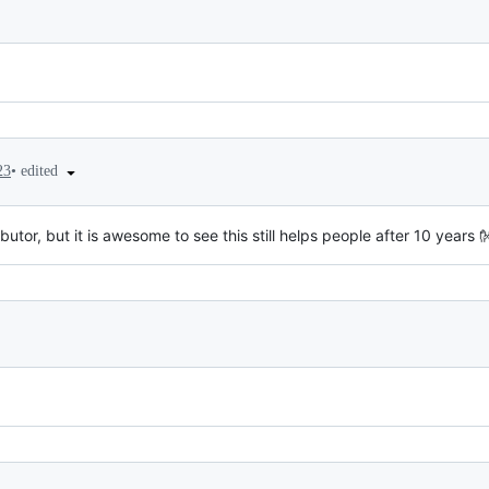
•
edited
23
utor, but it is awesome to see this still helps people after 10 years 