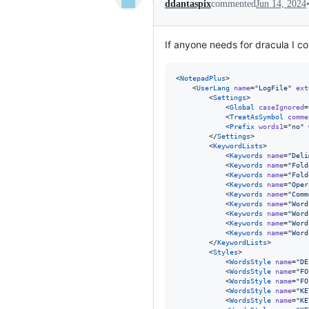
ddantaspix
commented
Jun 14, 2024
If anyone needs for dracula I con
<
NotepadPlus
>

    <
UserLang
name
=
"
LogFile
"
ext
        <
Settings
>

            <
Global
caseIgnored
=
            <
TreatAsSymbol
comme
            <
Prefix
words1
=
"
no
"
        </
Settings
>

        <
KeywordLists
>

            <
Keywords
name
=
"
Deli
            <
Keywords
name
=
"
Fold
            <
Keywords
name
=
"
Fold
            <
Keywords
name
=
"
Oper
            <
Keywords
name
=
"
Comm
            <
Keywords
name
=
"
Word
            <
Keywords
name
=
"
Word
            <
Keywords
name
=
"
Word
            <
Keywords
name
=
"
Word
        </
KeywordLists
>

        <
Styles
>

            <
WordsStyle
name
=
"
DE
            <
WordsStyle
name
=
"
FO
            <
WordsStyle
name
=
"
FO
            <
WordsStyle
name
=
"
KE
            <
WordsStyle
name
=
"
KE