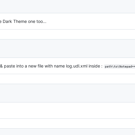
e Dark Theme one too...
 & paste into a new file with name log.udl.xml inside :
path\to\Notepad+