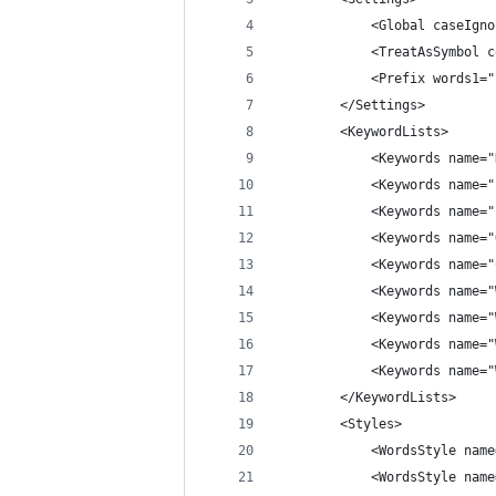
            <Global caseIgno
            <TreatAsSymbol c
            <Prefix words1="
        </Settings>
        <KeywordLists>
            <Keywords name="
            <Keywords name="
            <Keywords name="
            <Keywords name="
            <Keywords name="
            <Keywords name="
            <Keywords name="
            <Keywords name="
            <Keywords name="
        </KeywordLists>
        <Styles>
            <WordsStyle name
            <WordsStyle name