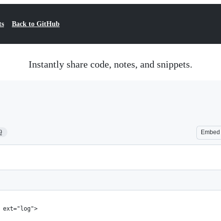
ts
Back to GitHub
Instantly share code, notes, and snippets.
9
Embed
 ext="log">