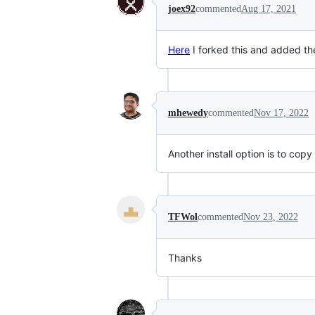
joex92
commented
Aug 17, 2021
Here
I forked this and added th
mhewedy
commented
Nov 17, 2022
Another install option is to copy
TFWol
commented
Nov 23, 2022
Thanks