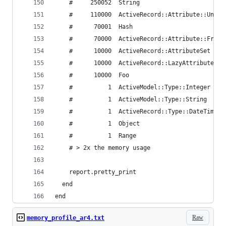
    #     250052  String
    #     110000  ActiveRecord::Attribute::Unini
    #      70001  Hash
    #      70000  ActiveRecord::Attribute::FromD
    #      10000  ActiveRecord::AttributeSet
    #      10000  ActiveRecord::LazyAttributeHas
    #      10000  Foo
    #          1  ActiveModel::Type::Integer
    #          1  ActiveModel::Type::String
    #          1  ActiveRecord::Type::DateTime
    #          1  Object
    #          1  Range
    # > 2x the memory usage
    report.pretty_print
  end
end
Raw
memory_profile_ar4.txt