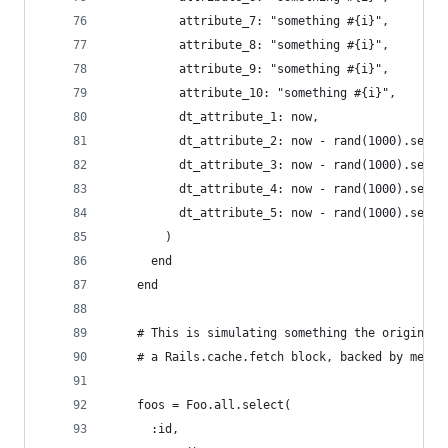
          attribute_7: "something #{i}",
          attribute_8: "something #{i}",
          attribute_9: "something #{i}",
          attribute_10: "something #{i}",
          dt_attribute_1: now,
          dt_attribute_2: now - rand(1000).secon
          dt_attribute_3: now - rand(1000).secon
          dt_attribute_4: now - rand(1000).secon
          dt_attribute_5: now - rand(1000).secon
        )
      end
    end
    # This is simulating something the original 
    # a Rails.cache.fetch block, backed by memca
    foos = Foo.all.select(
      :id,