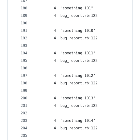
         4  "something 101"
         4  bug_report.rb:122
         4  "something 1010"
         4  bug_report.rb:122
         4  "something 1011"
         4  bug_report.rb:122
         4  "something 1012"
         4  bug_report.rb:122
         4  "something 1013"
         4  bug_report.rb:122
         4  "something 1014"
         4  bug_report.rb:122