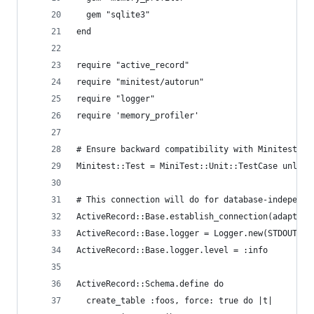
  gem "sqlite3"
end
require "active_record"
require "minitest/autorun"
require "logger"
require 'memory_profiler'
# Ensure backward compatibility with Minitest 4
Minitest::Test = MiniTest::Unit::TestCase unless
# This connection will do for database-independe
ActiveRecord::Base.establish_connection(adapter:
ActiveRecord::Base.logger = Logger.new(STDOUT)
ActiveRecord::Base.logger.level = :info
ActiveRecord::Schema.define do
  create_table :foos, force: true do |t|