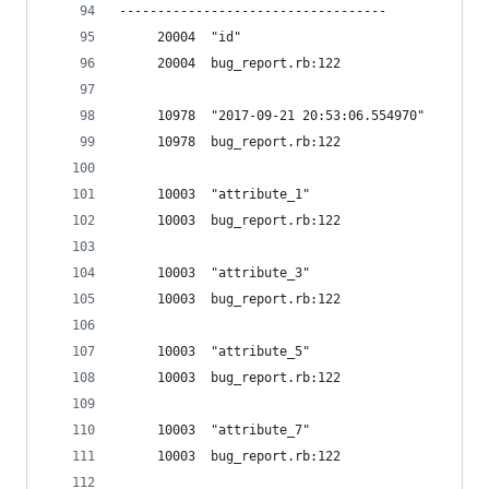
-----------------------------------
     20004  "id"
     20004  bug_report.rb:122
     10978  "2017-09-21 20:53:06.554970"
     10978  bug_report.rb:122
     10003  "attribute_1"
     10003  bug_report.rb:122
     10003  "attribute_3"
     10003  bug_report.rb:122
     10003  "attribute_5"
     10003  bug_report.rb:122
     10003  "attribute_7"
     10003  bug_report.rb:122