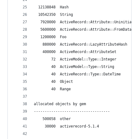
  12138848  Hash
  10542350  String
   7920000  ActiveRecord::Attribute::Uninitializ
   5600000  ActiveRecord::Attribute::FromDatabas
   1200000  Foo
    880000  ActiveRecord::LazyAttributeHash
    400000  ActiveRecord::AttributeSet
        72  ActiveModel::Type::Integer
        40  ActiveModel::Type::String
        40  ActiveRecord::Type::DateTime
        40  Object
        40  Range
allocated objects by gem
-----------------------------------
    500058  other
     30000  activerecord-5.1.4