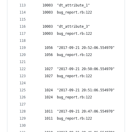
     10003  "dt_attribute_1"
     10003  bug_report.rb:122
     10003  "dt_attribute_3"
     10003  bug_report.rb:122
      1056  "2017-09-21 20:52:06.554970"
      1056  bug_report.rb:122
      1027  "2017-09-21 20:50:06.554970"
      1027  bug_report.rb:122
      1024  "2017-09-21 20:51:06.554970"
      1024  bug_report.rb:122
      1011  "2017-09-21 20:47:06.554970"
      1011  bug_report.rb:122