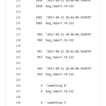
      1010  "2017-09-21 20:46:06.554970"
      1010  bug_report.rb:122
      1001  "2017-09-21 20:44:06.554970"
      1001  bug_report.rb:122
       993  "2017-09-21 20:49:06.554970"
       993  bug_report.rb:122
       957  "2017-09-21 20:45:06.554970"
       957  bug_report.rb:122
       943  "2017-09-21 20:48:06.554970"
       943  bug_report.rb:122
         4  "something 0"
         4  bug_report.rb:122
         4  "something 1"