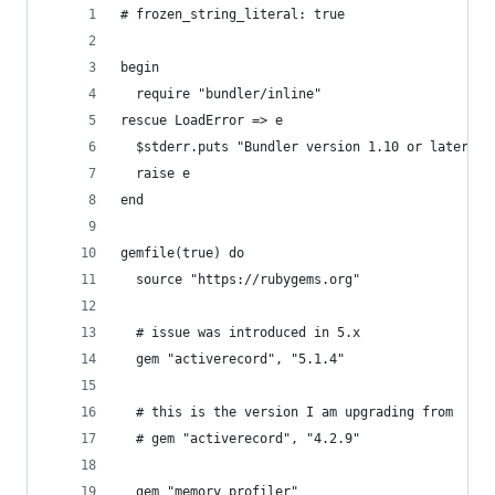
# frozen_string_literal: true
begin
  require "bundler/inline"
rescue LoadError => e
  $stderr.puts "Bundler version 1.10 or later is
  raise e
end
gemfile(true) do
  source "https://rubygems.org"
  # issue was introduced in 5.x
  gem "activerecord", "5.1.4"
  # this is the version I am upgrading from
  # gem "activerecord", "4.2.9"
  gem "memory_profiler"