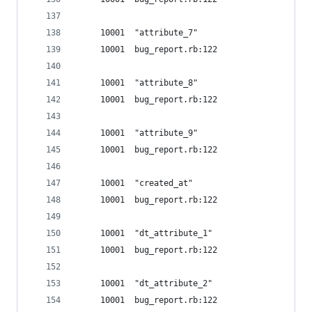
     10001  "attribute_7"
     10001  bug_report.rb:122
     10001  "attribute_8"
     10001  bug_report.rb:122
     10001  "attribute_9"
     10001  bug_report.rb:122
     10001  "created_at"
     10001  bug_report.rb:122
     10001  "dt_attribute_1"
     10001  bug_report.rb:122
     10001  "dt_attribute_2"
     10001  bug_report.rb:122