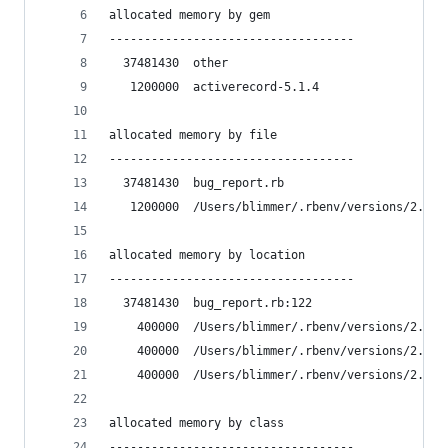
allocated memory by gem
-----------------------------------
  37481430  other
   1200000  activerecord-5.1.4
allocated memory by file
-----------------------------------
  37481430  bug_report.rb
   1200000  /Users/blimmer/.rbenv/versions/2.4.2
allocated memory by location
-----------------------------------
  37481430  bug_report.rb:122
    400000  /Users/blimmer/.rbenv/versions/2.4.2
    400000  /Users/blimmer/.rbenv/versions/2.4.2
    400000  /Users/blimmer/.rbenv/versions/2.4.2
allocated memory by class
-----------------------------------