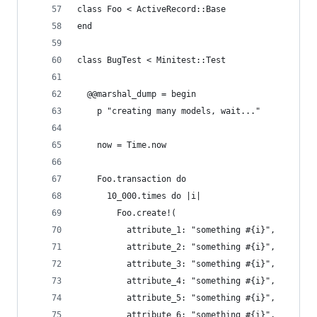
class Foo < ActiveRecord::Base
end
class BugTest < Minitest::Test
  @@marshal_dump = begin
    p "creating many models, wait..."
    now = Time.now
    Foo.transaction do
      10_000.times do |i|
        Foo.create!(
          attribute_1: "something #{i}",
          attribute_2: "something #{i}",
          attribute_3: "something #{i}",
          attribute_4: "something #{i}",
          attribute_5: "something #{i}",
          attribute_6: "something #{i}",