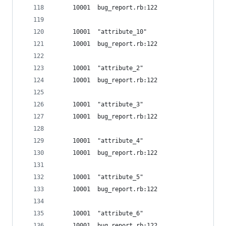
     10001  bug_report.rb:122
     10001  "attribute_10"
     10001  bug_report.rb:122
     10001  "attribute_2"
     10001  bug_report.rb:122
     10001  "attribute_3"
     10001  bug_report.rb:122
     10001  "attribute_4"
     10001  bug_report.rb:122
     10001  "attribute_5"
     10001  bug_report.rb:122
     10001  "attribute_6"
     10001  bug_report.rb:122