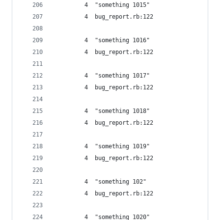
         4  "something 1015"
         4  bug_report.rb:122
         4  "something 1016"
         4  bug_report.rb:122
         4  "something 1017"
         4  bug_report.rb:122
         4  "something 1018"
         4  bug_report.rb:122
         4  "something 1019"
         4  bug_report.rb:122
         4  "something 102"
         4  bug_report.rb:122
         4  "something 1020"