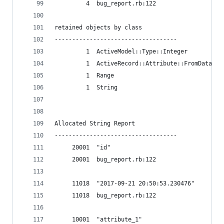
         4  bug_report.rb:122
retained objects by class
-----------------------------------
         1  ActiveModel::Type::Integer
         1  ActiveRecord::Attribute::FromDatabas
         1  Range
         1  String
Allocated String Report
-----------------------------------
     20001  "id"
     20001  bug_report.rb:122
     11018  "2017-09-21 20:50:53.230476"
     11018  bug_report.rb:122
     10001  "attribute_1"