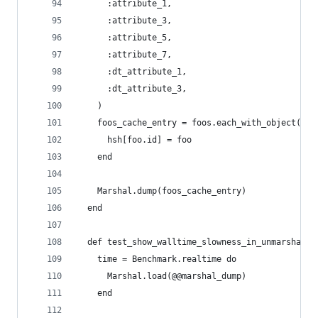
      :attribute_1,
      :attribute_3,
      :attribute_5,
      :attribute_7,
      :dt_attribute_1,
      :dt_attribute_3,
    )
    foos_cache_entry = foos.each_with_object({})
      hsh[foo.id] = foo
    end
    Marshal.dump(foos_cache_entry)
  end
  def test_show_walltime_slowness_in_unmarshal
    time = Benchmark.realtime do
      Marshal.load(@@marshal_dump)
    end