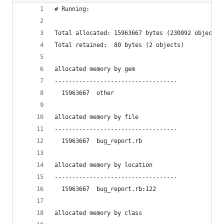
# Running:
Total allocated: 15963667 bytes (230092 objects)
Total retained:  80 bytes (2 objects)
allocated memory by gem
-----------------------------------
  15963667  other
allocated memory by file
-----------------------------------
  15963667  bug_report.rb
allocated memory by location
-----------------------------------
  15963667  bug_report.rb:122
allocated memory by class