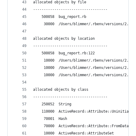
allocated objects by file
-----------------------------------
    500058  bug_report.rb
     30000  /Users/blimmer/.rbenv/versions/2.4.2
allocated objects by location
-----------------------------------
    500058  bug_report.rb:122
     10000  /Users/blimmer/.rbenv/versions/2.4.2
     10000  /Users/blimmer/.rbenv/versions/2.4.2
     10000  /Users/blimmer/.rbenv/versions/2.4.2
allocated objects by class
-----------------------------------
    250052  String
    110000  ActiveRecord::Attribute::Uninitializ
     70001  Hash
     70000  ActiveRecord::Attribute::FromDatabas
     10000  ActiveRecord::AttributeSet