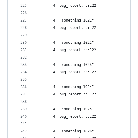
         4  bug_report.rb:122
         4  "something 1021"
         4  bug_report.rb:122
         4  "something 1022"
         4  bug_report.rb:122
         4  "something 1023"
         4  bug_report.rb:122
         4  "something 1024"
         4  bug_report.rb:122
         4  "something 1025"
         4  bug_report.rb:122
         4  "something 1026"