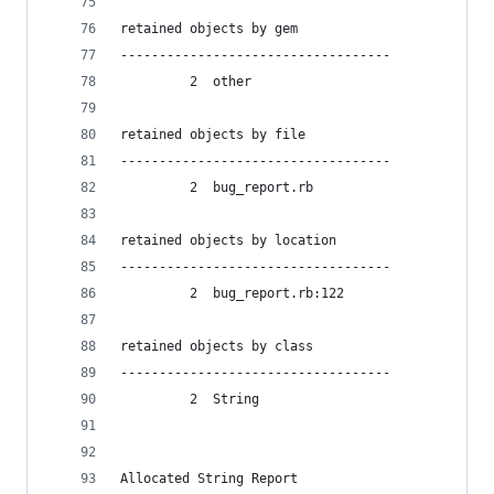
retained objects by gem
-----------------------------------
         2  other
retained objects by file
-----------------------------------
         2  bug_report.rb
retained objects by location
-----------------------------------
         2  bug_report.rb:122
retained objects by class
-----------------------------------
         2  String
Allocated String Report