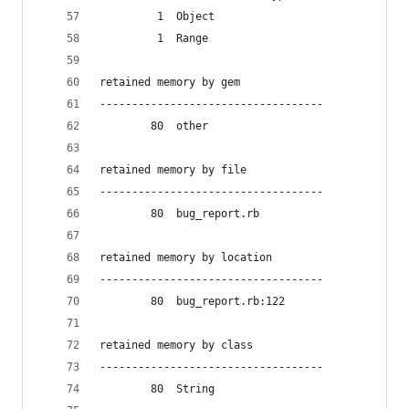
         1  Object
         1  Range
retained memory by gem
-----------------------------------
        80  other
retained memory by file
-----------------------------------
        80  bug_report.rb
retained memory by location
-----------------------------------
        80  bug_report.rb:122
retained memory by class
-----------------------------------
        80  String