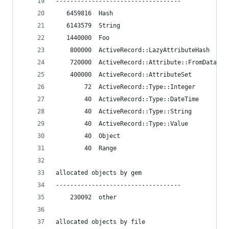
-----------------------------------
   6459816  Hash
   6143579  String
   1440000  Foo
    800000  ActiveRecord::LazyAttributeHash
    720000  ActiveRecord::Attribute::FromDatabas
    400000  ActiveRecord::AttributeSet
        72  ActiveRecord::Type::Integer
        40  ActiveRecord::Type::DateTime
        40  ActiveRecord::Type::String
        40  ActiveRecord::Type::Value
        40  Object
        40  Range
allocated objects by gem
-----------------------------------
    230092  other
allocated objects by file