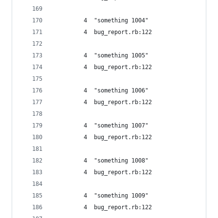
         4  "something 1004"
         4  bug_report.rb:122
         4  "something 1005"
         4  bug_report.rb:122
         4  "something 1006"
         4  bug_report.rb:122
         4  "something 1007"
         4  bug_report.rb:122
         4  "something 1008"
         4  bug_report.rb:122
         4  "something 1009"
         4  bug_report.rb:122