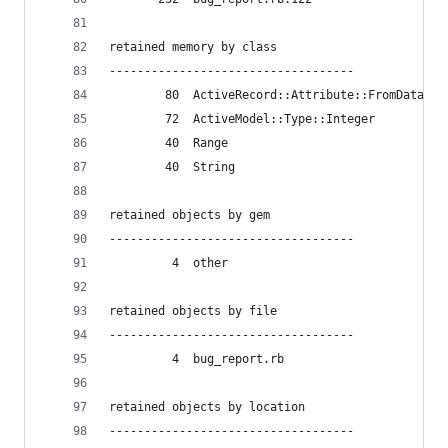
retained memory by class
-----------------------------------
        80  ActiveRecord::Attribute::FromDatabas
        72  ActiveModel::Type::Integer
        40  Range
        40  String
retained objects by gem
-----------------------------------
         4  other
retained objects by file
-----------------------------------
         4  bug_report.rb
retained objects by location
-----------------------------------