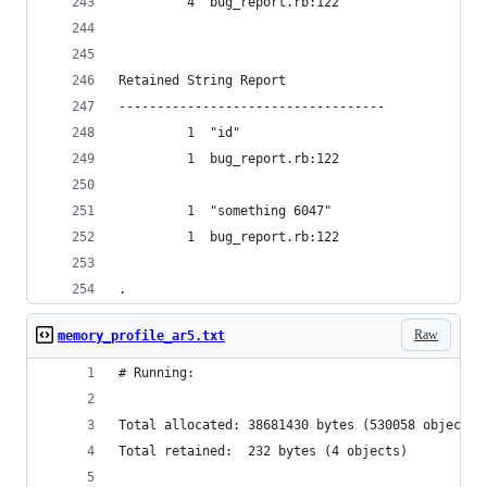
         4  bug_report.rb:122
Retained String Report
-----------------------------------
         1  "id"
         1  bug_report.rb:122
         1  "something 6047"
         1  bug_report.rb:122
.
Raw
memory_profile_ar5.txt
# Running:
Total allocated: 38681430 bytes (530058 objects)
Total retained:  232 bytes (4 objects)