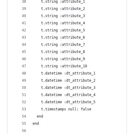
    t.string :attribute_1
    t.string :attribute_2
    t.string :attribute_3
    t.string :attribute_4
    t.string :attribute_5
    t.string :attribute_6
    t.string :attribute_7
    t.string :attribute_8
    t.string :attribute_9
    t.string :attribute_10
    t.datetime :dt_attribute_1
    t.datetime :dt_attribute_2
    t.datetime :dt_attribute_3
    t.datetime :dt_attribute_4
    t.datetime :dt_attribute_5
    t.timestamps null: false
  end
end