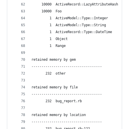
     10000  ActiveRecord::LazyAttributeHash
     10000  Foo
         1  ActiveModel::Type::Integer
         1  ActiveModel::Type::String
         1  ActiveRecord::Type::DateTime
         1  Object
         1  Range
retained memory by gem
-----------------------------------
       232  other
retained memory by file
-----------------------------------
       232  bug_report.rb
retained memory by location
-----------------------------------
       232  bug_report.rb:122