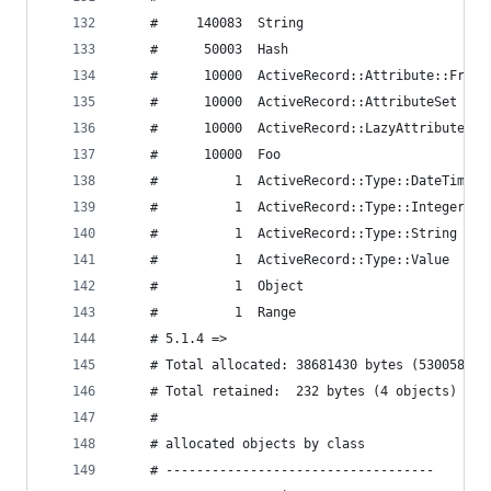
    #     140083  String
    #      50003  Hash
    #      10000  ActiveRecord::Attribute::FromD
    #      10000  ActiveRecord::AttributeSet
    #      10000  ActiveRecord::LazyAttributeHas
    #      10000  Foo
    #          1  ActiveRecord::Type::DateTime
    #          1  ActiveRecord::Type::Integer
    #          1  ActiveRecord::Type::String
    #          1  ActiveRecord::Type::Value
    #          1  Object
    #          1  Range
    # 5.1.4 =>
    # Total allocated: 38681430 bytes (530058 ob
    # Total retained:  232 bytes (4 objects)
    #
    # allocated objects by class
    # -----------------------------------