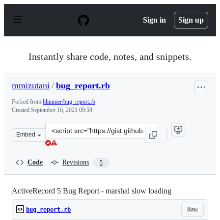
S
k
Sign in
Sign up
i
p
t
o
Instantly share code, notes, and snippets.
c
o
n
mmizutani
/
bug_report.rb
t
e
Forked from
blimmer/bug_report.rb
n
Created
September 16, 2021 09:59
t
Clone
Embed
this
repository
at
Code
Revisions
5
&lt;script
src=&quot;https://gist.github.com/mmizutani/0c1dc0a46
ActiveRecord 5 Bug Report - marshal slow loading
Raw
bug_report.rb