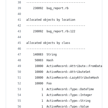
-----------------------------------
    230092  bug_report.rb
allocated objects by location
-----------------------------------
    230092  bug_report.rb:122
allocated objects by class
-----------------------------------
    140083  String
     50003  Hash
     10000  ActiveRecord::Attribute::FromDatabas
     10000  ActiveRecord::AttributeSet
     10000  ActiveRecord::LazyAttributeHash
     10000  Foo
         1  ActiveRecord::Type::DateTime
         1  ActiveRecord::Type::Integer
         1  ActiveRecord::Type::String
         1  ActiveRecord::Type::Value