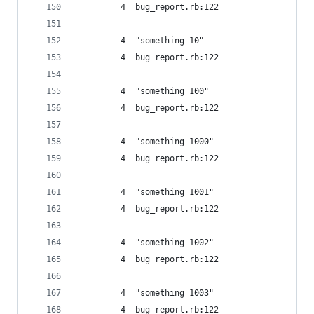
         4  bug_report.rb:122
         4  "something 10"
         4  bug_report.rb:122
         4  "something 100"
         4  bug_report.rb:122
         4  "something 1000"
         4  bug_report.rb:122
         4  "something 1001"
         4  bug_report.rb:122
         4  "something 1002"
         4  bug_report.rb:122
         4  "something 1003"
         4  bug_report.rb:122