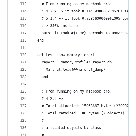
    # From running on my macbook pro:
    # 4.2.9 => it took 0.11479000002145767 secon
    # 5.1.4 => it took 0.5285600000061095 second
    # > 350% increase
    puts "it took #{time} seconds to unmarshal t
  end
  def test_show_memory_report
    report = MemoryProfiler.report do
      Marshal.load(@@marshal_dump)
    end
    # From running on my macbook pro:
    # 4.2.9 =>
    # Total allocated: 15963667 bytes (230092 ob
    # Total retained:  80 bytes (2 objects)
    #
    # allocated objects by class
    # -----------------------------------