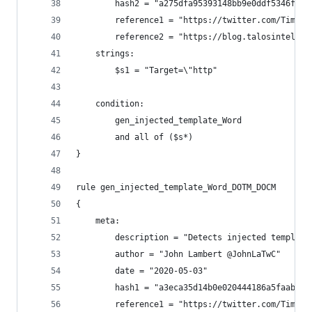
        hash2 = "a275dfa95393148bb9e0ddf5346f9fe
        reference1 = "https://twitter.com/Timele
        reference2 = "https://blog.talosintellig
    strings:
        $s1 = "Target=\"http"
    condition:
        gen_injected_template_Word
        and all of ($s*)
}
rule gen_injected_template_Word_DOTM_DOCM
{
    meta:
        description = "Detects injected template
        author = "John Lambert @JohnLaTwC"
        date = "2020-05-03"
        hash1 = "a3eca35d14b0e020444186a5faaba59
        reference1 = "https://twitter.com/Timele