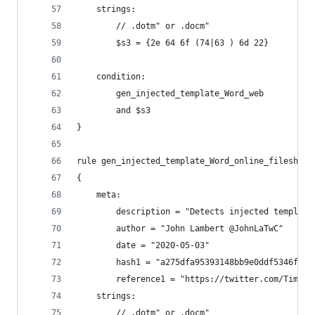
    strings:
        // .dotm" or .docm"
        $s3 = {2e 64 6f (74|63 ) 6d 22}
    condition:
        gen_injected_template_Word_web
        and $s3
}
rule gen_injected_template_Word_online_fileshare
{
    meta:
        description = "Detects injected template
        author = "John Lambert @JohnLaTwC"
        date = "2020-05-03"
        hash1 = "a275dfa95393148bb9e0ddf5346f9fe
        reference1 = "https://twitter.com/Timele
    strings:
        // .dotm" or .docm"