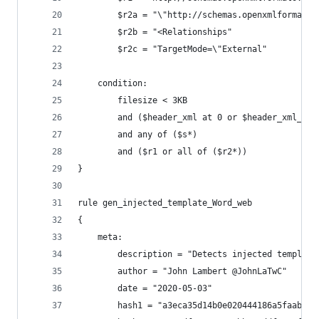
        $r2a = "\"http://schemas.openxmlformats.
        $r2b = "<Relationships"
        $r2c = "TargetMode=\"External"
    condition:
        filesize < 3KB
        and ($header_xml at 0 or $header_xml_2 a
        and any of ($s*)
        and ($r1 or all of ($r2*))
}
rule gen_injected_template_Word_web
{
    meta:
        description = "Detects injected template
        author = "John Lambert @JohnLaTwC"
        date = "2020-05-03"
        hash1 = "a3eca35d14b0e020444186a5faaba59