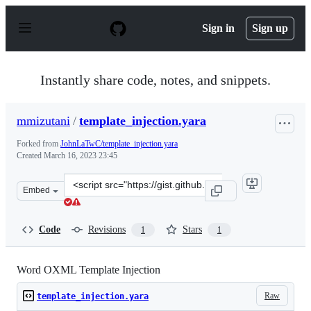
S
k
Sign in
Sign up
i
p
t
o
Instantly share code, notes, and snippets.
c
o
n
mmizutani
/
template_injection.yara
t
e
Forked from
JohnLaTwC/template_injection.yara
n
Created
March 16, 2023 23:45
t
Clone
Embed
this
repository
at
Code
Revisions
Stars
1
1
&lt;script
src=&quot;https://gist.github.com/mmizutani/1289fbc56e
Word OXML Template Injection
Raw
template_injection.yara