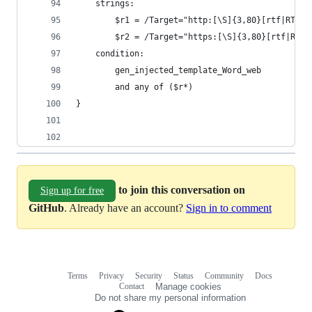
    strings:
        $r1 = /Target="http:[\S]{3,80}[rtf|RTF]/
        $r2 = /Target="https:[\S]{3,80}[rtf|RTF]
    condition:
        gen_injected_template_Word_web
        and any of ($r*)
}
to join this conversation on
Sign up for free
GitHub
. Already have an account?
Sign in to comment
Terms
Privacy
Security
Status
Community
Docs
Footer
Footer
Contact
Manage cookies
navigation
Do not share my personal information