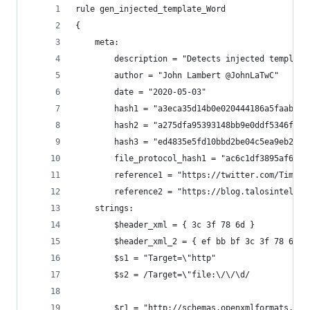
rule gen_injected_template_Word
{
    meta:
        description = "Detects injected template
        author = "John Lambert @JohnLaTwC"
        date = "2020-05-03"
        hash1 = "a3eca35d14b0e020444186a5faaba59
        hash2 = "a275dfa95393148bb9e0ddf5346f9fe
        hash3 = "ed4835e5fd10bbd2be04c5ea9eb2b8e
        file_protocol_hash1 = "ac6c1df3895af63b8
        reference1 = "https://twitter.com/Timele
        reference2 = "https://blog.talosintellig
    strings:
        $header_xml = { 3c 3f 78 6d } 
        $header_xml_2 = { ef bb bf 3c 3f 78 6d }
        $s1 = "Target=\"http"
        $s2 = /Target=\"file:\/\/\d/
        $r1 = "http://schemas.openxmlformats.org