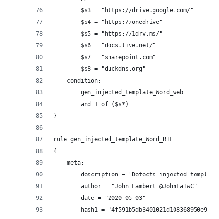
        $s3 = "https://drive.google.com/"
        $s4 = "https://onedrive"
        $s5 = "https://1drv.ms/"
        $s6 = "docs.live.net/"
        $s7 = "sharepoint.com"
        $s8 = "duckdns.org"
    condition:
        gen_injected_template_Word_web
        and 1 of ($s*)
}
rule gen_injected_template_Word_RTF
{
    meta:
        description = "Detects injected template
        author = "John Lambert @JohnLaTwC"
        date = "2020-05-03"
        hash1 = "4f591b5db3401021d108368950e9c0c