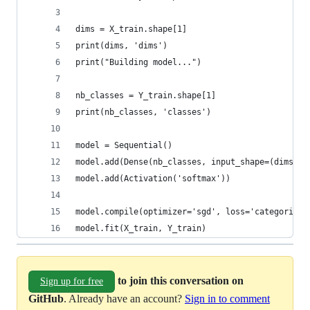
dims = X_train.shape[1]
print(dims, 'dims')
print("Building model...")
nb_classes = Y_train.shape[1]
print(nb_classes, 'classes')
model = Sequential()
model.add(Dense(nb_classes, input_shape=(dims,),
model.add(Activation('softmax'))
model.compile(optimizer='sgd', loss='categorical
model.fit(X_train, Y_train)
to join this conversation on
Sign up for free
GitHub
. Already have an account?
Sign in to comment