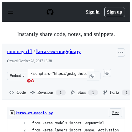
S
k
Sign in
Sign up
i
p
t
o
Instantly share code, notes, and snippets.
c
o
n
mmmayo13
/
keras-ex-maggio.py
t
e
Created
October 28, 2017 18:38
n
t
Clone
Embed
this
repository
at
Code
Revisions
Stars
Forks
1
1
1
&lt;script
src=&quot;https://gist.github.com/mmmayo13/44fd45be7
Raw
keras-ex-maggio.py
from keras.models import Sequential
from keras.layers import Dense, Activation