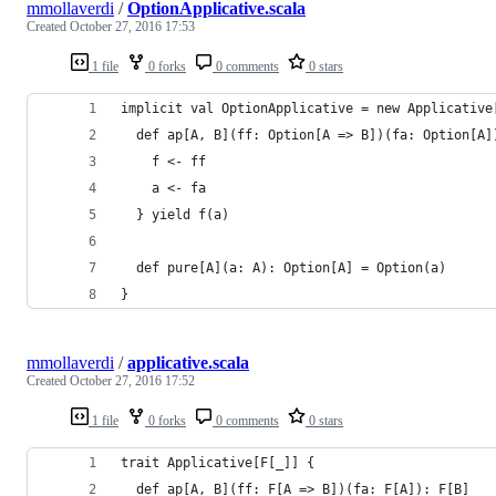
mmollaverdi
/
OptionApplicative.scala
Created
October 27, 2016 17:53
1 file
0 forks
0 comments
0 stars
implicit val OptionApplicative = new Applicative
  def ap[A, B](ff: Option[A => B])(fa: Option[A]
    f <- ff
    a <- fa
  } yield f(a)
  def pure[A](a: A): Option[A] = Option(a)
}
mmollaverdi
/
applicative.scala
Created
October 27, 2016 17:52
1 file
0 forks
0 comments
0 stars
trait Applicative[F[_]] {
  def ap[A, B](ff: F[A => B])(fa: F[A]): F[B]