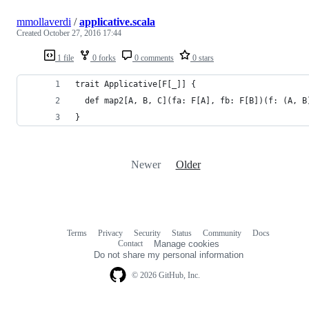
mmollaverdi
/
applicative.scala
Created
October 27, 2016 17:44
1 file
0 forks
0 comments
0 stars
trait Applicative[F[_]] {
  def map2[A, B, C](fa: F[A], fb: F[B])(f: (A, B
}
Newer
Older
Terms
Privacy
Security
Status
Community
Docs
Footer
Footer
Contact
Manage cookies
navigation
Do not share my personal information
© 2026 GitHub, Inc.