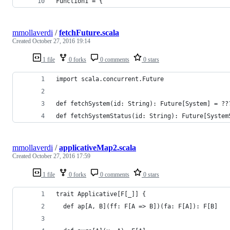
Function1 = {
mmollaverdi
/
fetchFuture.scala
Created
October 27, 2016 19:14
1 file
0 forks
0 comments
0 stars
import scala.concurrent.Future
def fetchSystem(id: String): Future[System] = ??
def fetchSystemStatus(id: String): Future[System
mmollaverdi
/
applicativeMap2.scala
Created
October 27, 2016 17:59
1 file
0 forks
0 comments
0 stars
trait Applicative[F[_]] {
  def ap[A, B](ff: F[A => B])(fa: F[A]): F[B]