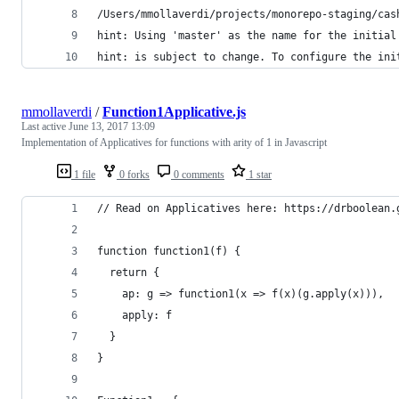
/Users/mmollaverdi/projects/monorepo-staging/cas
hint: Using 'master' as the name for the initial
hint: is subject to change. To configure the ini
mmollaverdi
/
Function1Applicative.js
Last active
June 13, 2017 13:09
Implementation of Applicatives for functions with arity of 1 in Javascript
1 file
0 forks
0 comments
1 star
// Read on Applicatives here: https://drboolean.
function function1(f) {
  return {
    ap: g => function1(x => f(x)(g.apply(x))),
    apply: f
  }
}