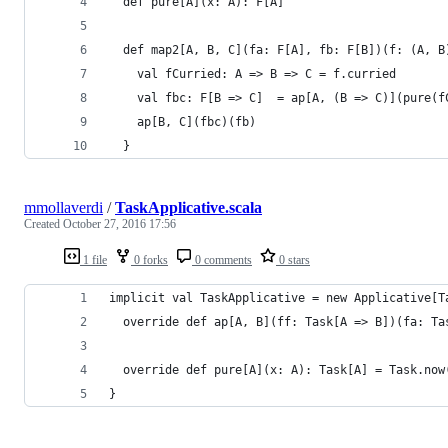
  def pure[A](x: A): F[A]
  def map2[A, B, C](fa: F[A], fb: F[B])(f: (A, B
    val fCurried: A => B => C = f.curried
    val fbc: F[B => C]  = ap[A, (B => C)](pure(f
    ap[B, C](fbc)(fb)
  }
mmollaverdi
/
TaskApplicative.scala
Created
October 27, 2016 17:56
1 file
0 forks
0 comments
0 stars
implicit val TaskApplicative = new Applicative[T
  override def ap[A, B](ff: Task[A => B])(fa: Ta
  override def pure[A](x: A): Task[A] = Task.now
}