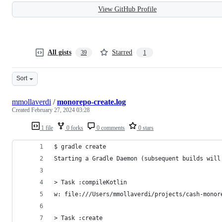
View GitHub Profile
All gists
Starred
39
1
Sort
mmollaverdi
/
monorepo-create.log
Created
February 27, 2024 03:28
1 file
0 forks
0 comments
0 stars
$ gradle create
Starting a Gradle Daemon (subsequent builds will
> Task :compileKotlin
w: file:///Users/mmollaverdi/projects/cash-monor
> Task :create