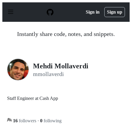
S
k
Sign in
Sign up
i
p
t
o
Instantly share code, notes, and snippets.
c
o
n
t
e
n
Mehdi Mollaverdi
t
mmollaverdi
Staff Engineer at Cash App
16
followers
·
0
following