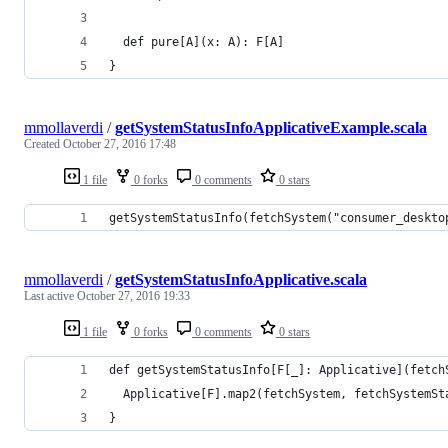
  def pure[A](x: A): F[A]
}
mmollaverdi
/
getSystemStatusInfoApplicativeExample.scala
Created
October 27, 2016 17:48
1 file
0 forks
0 comments
0 stars
getSystemStatusInfo(fetchSystem("consumer_deskto
mmollaverdi
/
getSystemStatusInfoApplicative.scala
Last active
October 27, 2016 19:33
1 file
0 forks
0 comments
0 stars
def getSystemStatusInfo[F[_]: Applicative](fetch
  Applicative[F].map2(fetchSystem, fetchSystemSt
}