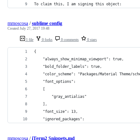
To claim this, I am signing this object:
mmoscosa
/
sublime config
Created
July 27, 2017 19:48
1 file
0 forks
0 comments
0 stars
{
	"always_show_minimap_viewport": true,
	"bold_folder_labels": true,
	"color_scheme": "Packages/Material Theme/sch
	"font_options":
	[
		"gray_antialias"
	],
	"font_size": 13,
	"ignored_packages":
mmoscosa
/
iTerm2 Snippets.md