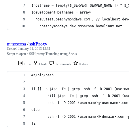
$hostname = !empty($_SERVER['SERVER_NAME']) ? $_
$developmentHostnames = array(
  'dev.test.peachymondays.com', // localhost dev
	'peachymondays_dev.mmoscosa.homelinux.net',
mmoscosa
/
sshProxy
Created
January 21, 2013 15:31
Script to open a SSH proxy Tunneling using Socks
1 file
1 fork
0 comments
0 stars
#!/bin/bash
if [[ -n $(ps -fe | grep 'ssh -f -D 2001 {userna
        kill $(ps -fe | grep 'ssh -f -D 2001 {us
        ssh -f -D 2001 {username}@{username}.com
else
        ssh -f -D 2001 {username}@{domain}.com -
fi