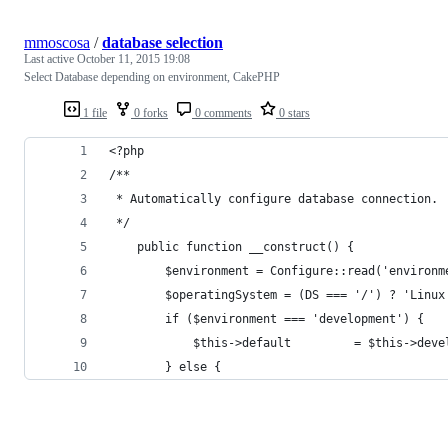
mmoscosa
/
database selection
Last active
October 11, 2015 19:08
Select Database depending on environment, CakePHP
1 file
0 forks
0 comments
0 stars
<?php
/**
 * Automatically configure database connection.
 */
	public function __construct() {
		$environment = Configure::read('environm
		$operatingSystem = (DS === '/') ? 'Linu
		if ($environment === 'development') {
			$this->default         = $this->dev
		} else {