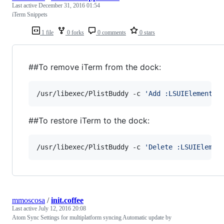
Last active
December 31, 2016 01:54
iTerm Snippets
1 file
0 forks
0 comments
0 stars
##To remove iTerm from the dock:
/usr/libexec/PlistBuddy -c 
'
Add :LSUIElement b
##To restore iTerm to the dock:
/usr/libexec/PlistBuddy -c 
'
Delete :LSUIElemen
mmoscosa
/
init.coffee
Last active
July 12, 2016 20:08
Atom Sync Settings for multiplatform syncing Automatic update by