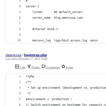
#
server {
    listen       80 default_server;
    server_name  blog.mmoscosa.com;
    #charset koi8-r;
    #access_log  logs/host.access.log  main;
mmoscosa
/
bootstrap.php
Last active
December 17, 2015 10:09
1 file
0 forks
0 comments
0 stars
<?php 
/**
 * Set up environment (development vs. productio
 */
$environment = 'production';
// Switch environment on hostname for requests c