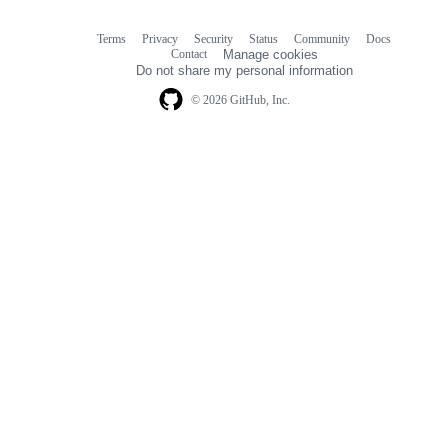
Terms
Privacy
Security
Status
Community
Docs
Footer
Footer
Contact
Manage cookies
navigation
Do not share my personal information
© 2026 GitHub, Inc.