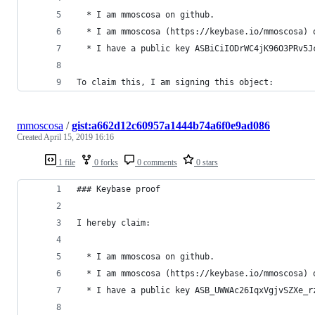
  * I am mmoscosa on github.
  * I am mmoscosa (https://keybase.io/mmoscosa) 
  * I have a public key ASBiCiIODrWC4jK96O3PRv5J
To claim this, I am signing this object:
mmoscosa
/
gist:a662d12c60957a1444b74a6f0e9ad086
Created
April 15, 2019 16:16
1 file
0 forks
0 comments
0 stars
### Keybase proof
I hereby claim:
  * I am mmoscosa on github.
  * I am mmoscosa (https://keybase.io/mmoscosa) 
  * I have a public key ASB_UWWAc26IqxVgjvSZXe_r