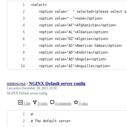
<select>
    <option value="  " selected>(please select a
    <option value="--">none</option>
    <option value="AF">Afghanistan</option>
    <option value="AL">Albania</option>
    <option value="DZ">Algeria</option>
    <option value="AS">American Samoa</option>
    <option value="AD">Andorra</option>
    <option value="AO">Angola</option>
    <option value="AI">Anguilla</option>
mmoscosa
/
NGINX Default server config
Last active
December 28, 2015 22:39
NGINX Default server config
1 file
0 forks
0 comments
0 stars
#
# The default server