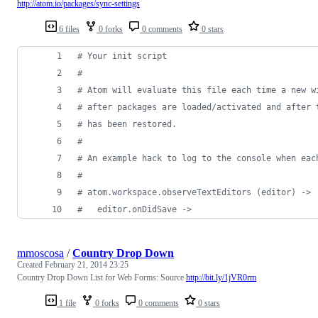
http://atom.io/packages/sync-settings
6 files
0 forks
0 comments
0 stars
#
 Your init script
#
#
 Atom will evaluate this file each time a new w
#
 after packages are loaded/activated and after 
#
 has been restored.
#
#
 An example hack to log to the console when eac
#
#
 atom.workspace.observeTextEditors (editor) ->
#
   editor.onDidSave ->
mmoscosa
/
Country Drop Down
Created
February 21, 2014 23:25
Country Drop Down List for Web Forms: Source
http://bit.ly/1jVR0rm
1 file
0 forks
0 comments
0 stars