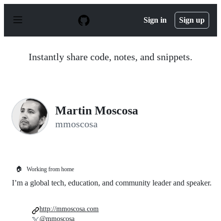
S
k
Sign in
Sign up
i
p
t
o
Instantly share code, notes, and snippets.
c
o
n
t
e
n
Martin Moscosa
t
mmoscosa
🏠
Working from home
I’m a global tech, education, and community leader and speaker.
http://mmoscosa.com
@mmoscosa