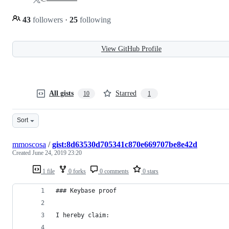
43
followers
·
25
following
View GitHub Profile
All gists
Starred
10
1
Sort
mmoscosa
/
gist:8d63530d705341c870e669707be8e42d
Created
June 24, 2019 23:20
1 file
0 forks
0 comments
0 stars
### Keybase proof
I hereby claim: