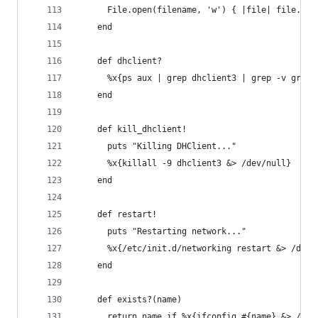
      File.open(filename, 'w') { |file| file.wri
    end
    def dhclient?
      %x{ps aux | grep dhclient3 | grep -v grep 
    end
    def kill_dhclient!
      puts "Killing DHClient..."
      %x{killall -9 dhclient3 &> /dev/null}
    end
    def restart!
      puts "Restarting network..."
      %x{/etc/init.d/networking restart &> /dev/
    end
    def exists?(name)
      return name if %x{ifconfig #{name} &> /dev