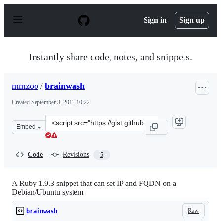
S
k
Sign in
Sign up
i
p
t
o
Instantly share code, notes, and snippets.
c
o
n
mmzoo
/
brainwash
t
e
Created
September 3, 2012 10:22
n
t
Clone
Embed
this
repository
at
Code
Revisions
5
&lt;script
src=&quot;https://gist.github.com/mmzoo/3608375.js&quo
A Ruby 1.9.3 snippet that can set IP and FQDN on a
Debian/Ubuntu system
Raw
brainwash