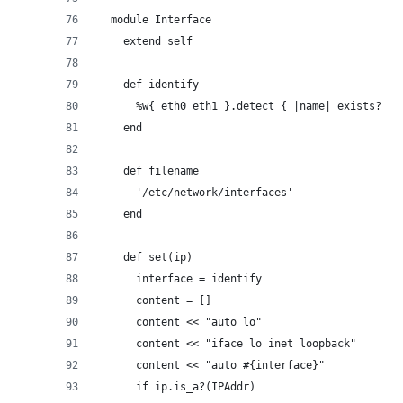
  module Interface
    extend self
    def identify
      %w{ eth0 eth1 }.detect { |name| exists?(na
    end
    def filename
      '/etc/network/interfaces'
    end
    def set(ip)
      interface = identify
      content = []
      content << "auto lo"
      content << "iface lo inet loopback"
      content << "auto #{interface}"
      if ip.is_a?(IPAddr)