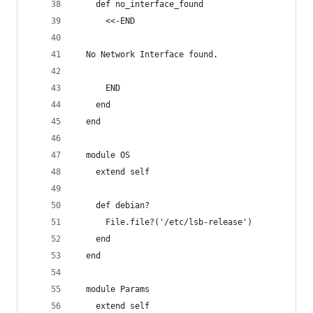
    def no_interface_found
      <<-END
  No Network Interface found.
      END
    end
  end
  module OS
    extend self
    def debian?
      File.file?('/etc/lsb-release')
    end
  end
  module Params
    extend self