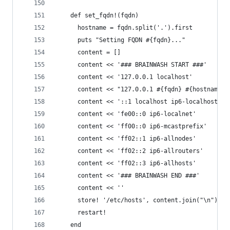
    def set_fqdn!(fqdn)
      hostname = fqdn.split('.').first
      puts "Setting FQDN #{fqdn}..."
      content = []
      content << '### BRAINWASH START ###'
      content << '127.0.0.1 localhost'
      content << "127.0.0.1 #{fqdn} #{hostname}"
      content << '::1 localhost ip6-localhost ip
      content << 'fe00::0 ip6-localnet'
      content << 'ff00::0 ip6-mcastprefix'
      content << 'ff02::1 ip6-allnodes'
      content << 'ff02::2 ip6-allrouters'
      content << 'ff02::3 ip6-allhosts'
      content << '### BRAINWASH END ###'
      content << ''
      store! '/etc/hosts', content.join("\n")
      restart!
    end