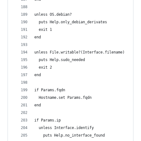
unless OS.debian?
  puts Help.only_debian_derivates
  exit 1
end
unless File.writable?(Interface.filename)
  puts Help.sudo_needed
  exit 2
end
if Params.fqdn
  Hostname.set Params.fqdn
end
if Params.ip
  unless Interface.identify
    puts Help.no_interface_found