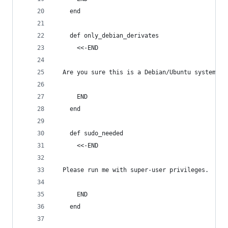
    end
    def only_debian_derivates
      <<-END
  Are you sure this is a Debian/Ubuntu system?
      END
    end
    def sudo_needed
      <<-END
  Please run me with super-user privileges.
      END
    end