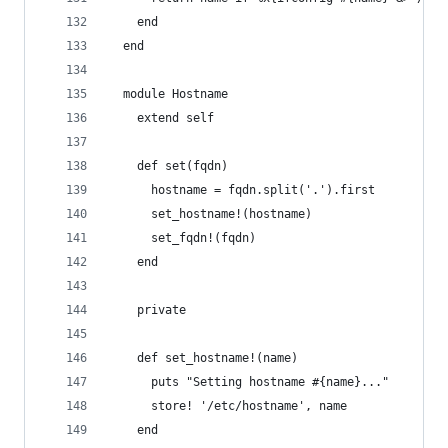
    end
  end
  module Hostname
    extend self
    def set(fqdn)
      hostname = fqdn.split('.').first
      set_hostname!(hostname)
      set_fqdn!(fqdn)
    end
    private
    def set_hostname!(name)
      puts "Setting hostname #{name}..."
      store! '/etc/hostname', name
    end