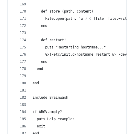
    def store!(path, content)
      File.open(path, 'w') { |file| file.write(c
    end
    def restart!
      puts "Restarting hostname..."
      %x{/etc/init.d/hostname restart &> /dev/nu
    end
  end
end
include Brainwash
if ARGV.empty?
  puts Help.examples
  exit
end