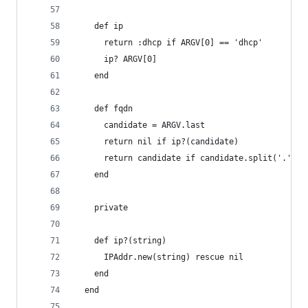
    def ip
      return :dhcp if ARGV[0] == 'dhcp'
      ip? ARGV[0]
    end
    def fqdn
      candidate = ARGV.last
      return nil if ip?(candidate)
      return candidate if candidate.split('.').s
    end
    private
    def ip?(string)
      IPAddr.new(string) rescue nil
    end
  end