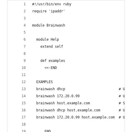
#!/usr/bin/env ruby
require 'ipaddr'
module Brainwash
  module Help
    extend self
    def examples
      <<-END
  EXAMPLES
  brainwash dhcp                          # Use 
  brainwash 172.20.0.99                   # Use 
  brainwash host.example.com              # Set 
  brainwash dhcp host.example.com         # Use 
  brainwash 172.20.0.99 host.example.com  # Use 
      END