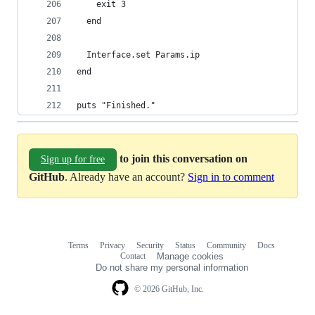
    exit 3
  end
  Interface.set Params.ip
end
puts "Finished."
to join this conversation on
Sign up for free
GitHub
. Already have an account?
Sign in to comment
Terms
Privacy
Security
Status
Community
Docs
Footer
Footer
Contact
Manage cookies
navigation
Do not share my personal information
© 2026 GitHub, Inc.