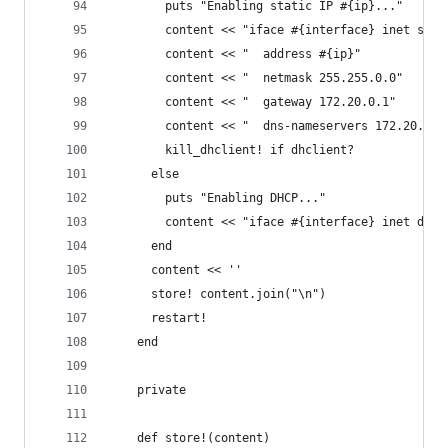
        puts "Enabling static IP #{ip}..."
        content << "iface #{interface} inet stat
        content << "  address #{ip}"
        content << "  netmask 255.255.0.0"
        content << "  gateway 172.20.0.1"
        content << "  dns-nameservers 172.20.0.1
        kill_dhclient! if dhclient?
      else
        puts "Enabling DHCP..."
        content << "iface #{interface} inet dhcp
      end
      content << ''
      store! content.join("\n")
      restart!
    end
    private
    def store!(content)