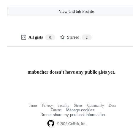
View GitHub Profile
All gists
Starred
0
2
mnbucher doesn’t have any public gists yet.
Terms
Privacy
Security
Status
Community
Docs
Footer
Footer
Contact
Manage cookies
navigation
Do not share my personal information
© 2026 GitHub, Inc.