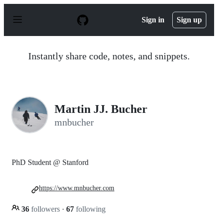
S
k
Sign in
Sign up
i
p
t
o
Instantly share code, notes, and snippets.
c
o
n
t
e
n
Martin JJ. Bucher
t
mnbucher
PhD Student @ Stanford
https://www.mnbucher.com
36
followers
·
67
following