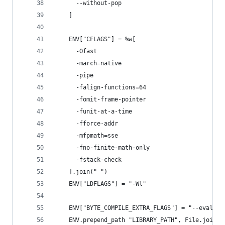
      --without-pop
    ]
    ENV["CFLAGS"] = %w[
      -Ofast
      -march=native
      -pipe
      -falign-functions=64
      -fomit-frame-pointer
      -funit-at-a-time
      -fforce-addr
      -mfpmath=sse
      -fno-finite-math-only
      -fstack-check
    ].join(" ")
    ENV["LDFLAGS"] = "-Wl"
    ENV["BYTE_COMPILE_EXTRA_FLAGS"] = "--eval '(
    ENV.prepend_path "LIBRARY_PATH", File.join(