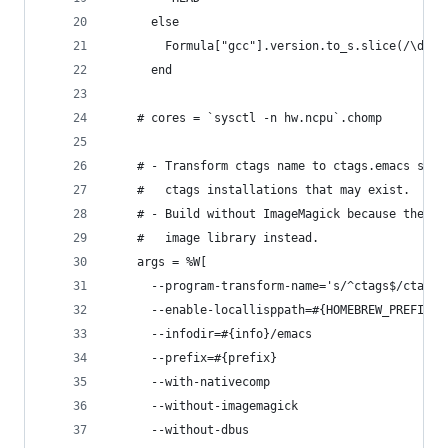
      else
        Formula["gcc"].version.to_s.slice(/\d+/)
      end
    # cores = `sysctl -n hw.ncpu`.chomp
    # - Transform ctags name to ctags.emacs so i
    #   ctags installations that may exist.
    # - Build without ImageMagick because the ma
    #   image library instead.
    args = %W[
      --program-transform-name='s/^ctags$/ctags.
      --enable-locallisppath=#{HOMEBREW_PREFIX}/
      --infodir=#{info}/emacs
      --prefix=#{prefix}
      --with-nativecomp
      --without-imagemagick
      --without-dbus