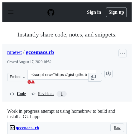
S
k
Sign in
Sign up
i
p
t
o
Instantly share code, notes, and snippets.
c
o
n
mnewt
/
gccemacs.rb
t
e
Created
August 17, 2020 16:52
n
t
Clone
Embed
this
repository
at
Code
Revisions
1
&lt;script
src=&quot;https://gist.github.com/mnewt/13a586c9bde2b2
Work in progress attempt at using homebrew to build and
install a GUI app
Raw
gccemacs.rb