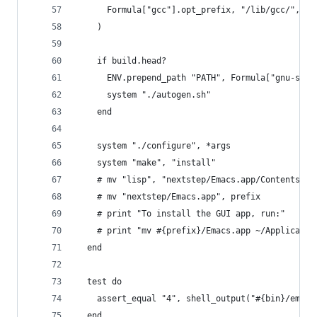
      Formula["gcc"].opt_prefix, "/lib/gcc/", gc
    )
    if build.head?
      ENV.prepend_path "PATH", Formula["gnu-sed"
      system "./autogen.sh"
    end
    system "./configure", *args
    system "make", "install"
    # mv "lisp", "nextstep/Emacs.app/Contents"
    # mv "nextstep/Emacs.app", prefix
    # print "To install the GUI app, run:"
    # print "mv #{prefix}/Emacs.app ~/Applicatio
  end
  test do
    assert_equal "4", shell_output("#{bin}/emacs
  end