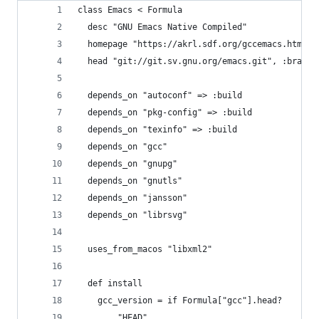
class Emacs < Formula
  desc "GNU Emacs Native Compiled"
  homepage "https://akrl.sdf.org/gccemacs.html"
  head "git://git.sv.gnu.org/emacs.git", :branch
  depends_on "autoconf" => :build
  depends_on "pkg-config" => :build
  depends_on "texinfo" => :build
  depends_on "gcc"
  depends_on "gnupg"
  depends_on "gnutls"
  depends_on "jansson"
  depends_on "librsvg"
  uses_from_macos "libxml2"
  def install
    gcc_version = if Formula["gcc"].head?
        "HEAD"