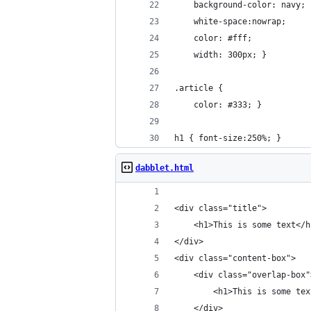
    background-color: navy; 
    white-space:nowrap; 
    color: #fff;
    width: 300px; }
.article {
    color: #333; }
h1 { font-size:250%; }​
dabblet.html
<div class="title">
    <h1>This is some text</h
</div>
<div class="content-box">
    <div class="overlap-box"
        <h1>This is some tex
    </div>