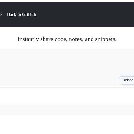
ts
Back to GitHub
Instantly share code, notes, and snippets.
Embed