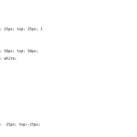
: 25px; top: 25px; }
: 50px; top: 50px; 
: white; 
: -25px; top:-25px; 