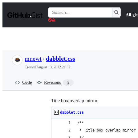
S
k
Search
All gis
i
Gists
p
t
o
c
o
n
t
mnewt
/
dabblet.css
e
n
Created
August 13, 2012 21:32
t
Code
Revisions
2
Title box overlap mirror
dabblet.css
/**
 * Title box overlap mirror
 */