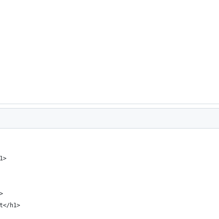
1>
>
t</h1>