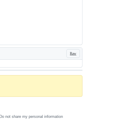
Raw
Do not share my personal information