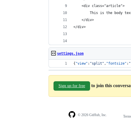
    <div class="article">
        This is the body tex
    </div>
</div>
settings.json
{
"view"
:
"
split
"
,
"fontsize"
:
"
to join this convers
Sign up for free
© 2026 GitHub, Inc.
Term
Footer
Footer
navigation