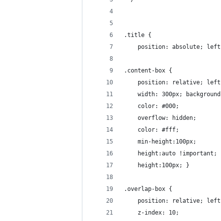
.title {
    position: absolute; left
.content-box {
    position: relative; left
    width: 300px; background
    color: #000; 
    overflow: hidden; 
    color: #fff; 
    min-height:100px;
    height:auto !important;
    height:100px; }
.overlap-box {
    position: relative; left
    z-index: 10;