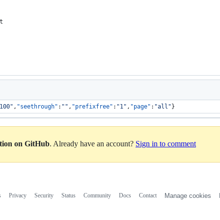
t
100
"
,
"seethrough"
:
"
"
,
"prefixfree"
:
"
1
"
,
"page"
:
"
all
"
}
ation on GitHub
. Already have an account?
Sign in to comment
s
Privacy
Security
Status
Community
Docs
Contact
Manage cookies