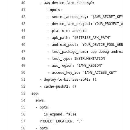
    - aws-device-farm-runner@0:
        inputs:
        - secret_access_key: "$AWS_SECRET_KEY"
        - device_farm_project: YOUR_PROJECT_ARN
        - platform: android
        - apk_path: "$BITRISE_APK_PATH"
        - android_pool:  YOUR_DEVICE_POOL_ARN
        - test_package_name: app-debug-androidTe
        - test_type: INSTRUMENTATION
        - aws_region: "$AWS_REGION"
        - access_key_id: "$AWS_ACCESS_KEY"
    - deploy-to-bitrise-io@1: {}
    - cache-push@2: {}
app:
  envs:
  - opts:
      is_expand: false
    PROJECT_LOCATION: "."
  - opts: