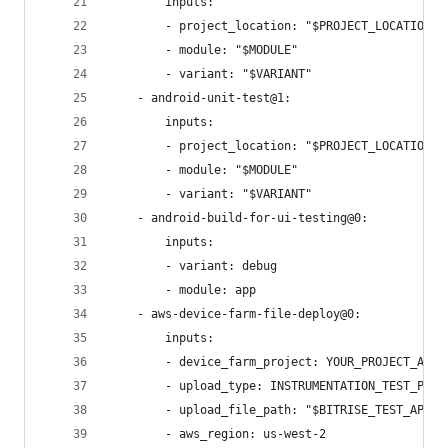
        inputs:
        - project_location: "$PROJECT_LOCATION"
        - module: "$MODULE"
        - variant: "$VARIANT"
    - android-unit-test@1:
        inputs:
        - project_location: "$PROJECT_LOCATION"
        - module: "$MODULE"
        - variant: "$VARIANT"
    - android-build-for-ui-testing@0:
        inputs:
        - variant: debug
        - module: app
    - aws-device-farm-file-deploy@0:
        inputs:
        - device_farm_project: YOUR_PROJECT_ARN
        - upload_type: INSTRUMENTATION_TEST_PACK
        - upload_file_path: "$BITRISE_TEST_APK_P
        - aws_region: us-west-2