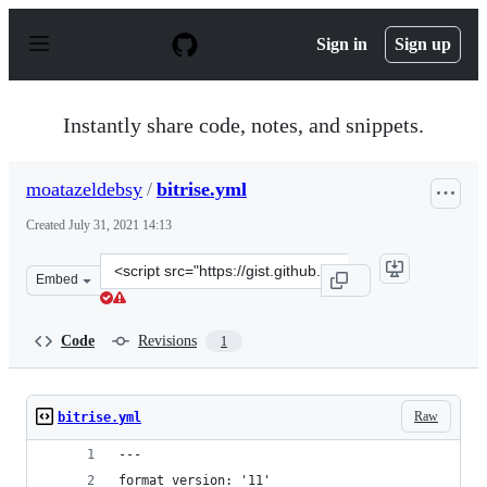
S
k
Sign in
Sign up
i
p
t
o
Instantly share code, notes, and snippets.
c
o
n
moatazeldebsy
/
bitrise.yml
t
e
Created
July 31, 2021 14:13
n
t
Clone
Embed
this
repository
at
Code
Revisions
1
&lt;script
src=&quot;https://gist.github.com/moatazeldebsy/d2d374
Raw
bitrise.yml
---
format_version: '11'