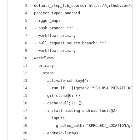
default_step_lib_source: https://github.com/bitr
project_type: android
trigger_map:
- push_branch: "*"
  workflow: primary
- pull_request_source_branch: "*"
  workflow: primary
workflows:
  primary:
    steps:
    - activate-ssh-key@4:
        run_if: '{{getenv "SSH_RSA_PRIVATE_KEY" 
    - git-clone@6: {}
    - cache-pull@2: {}
    - install-missing-android-tools@2:
        inputs:
        - gradlew_path: "$PROJECT_LOCATION/gradl
    - android-lint@0: