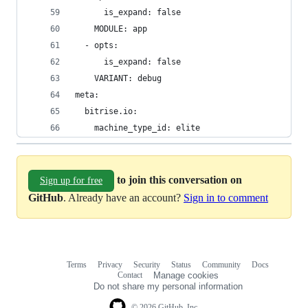
      is_expand: false
    MODULE: app
  - opts:
      is_expand: false
    VARIANT: debug
meta:
  bitrise.io:
    machine_type_id: elite
to join this conversation on
Sign up for free
GitHub
. Already have an account?
Sign in to comment
Terms
Privacy
Security
Status
Community
Docs
Footer
Footer
Contact
Manage cookies
navigation
Do not share my personal information
© 2026 GitHub, Inc.