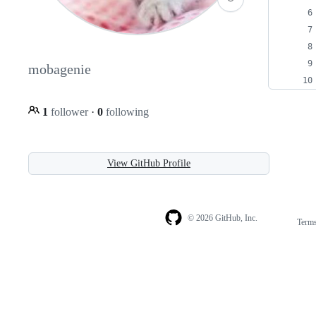
mobagenie
1
follower
·
0
following
View GitHub Profile
© 2026 GitHub, Inc.
Term
Footer
Footer
navigation