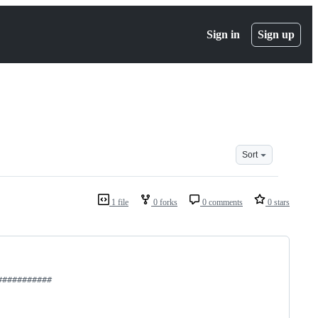
Sign in
Sign up
Sort
1 file
0 forks
0 comments
0 stars
###########