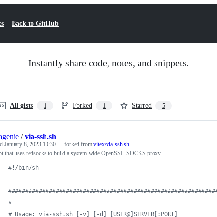
ts
Back to GitHub
Instantly share code, notes, and snippets.
All gists
Forked
Starred
1
1
5
agenie
/
via-ssh.sh
ed
January 8, 2023 10:30
— forked from
vitex/via-ssh.sh
ipt that uses redsocks to build a system-wide OpenSSH SOCKS proxy.
#!
/bin/sh
#
############################################################
#
#
 Usage: via-ssh.sh [-v] [-d] [USER@]SERVER[:PORT]