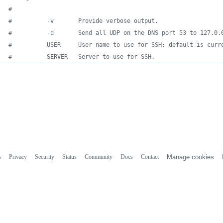
#
#
          -v       Provide verbose output.             
#
          -d       Send all UDP on the DNS port 53 to 127.0.
#
          USER     User name to use for SSH; default is curr
#
          SERVER   Server to use for SSH.
s
Privacy
Security
Status
Community
Docs
Contact
Manage cookies