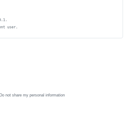
0.1.
ent user.
Do not share my personal information