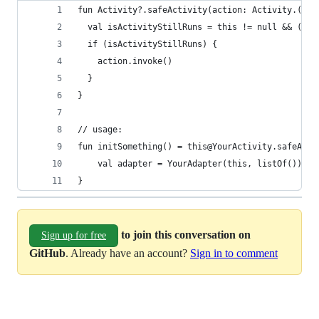
fun Activity?.safeActivity(action: Activity.() -
  val isActivityStillRuns = this != null && (!th
  if (isActivityStillRuns) {
    action.invoke()
  }
}
// usage:
fun initSomething() = this@YourActivity.safeActi
    val adapter = YourAdapter(this, listOf())
}
to join this conversation on
Sign up for free
GitHub
. Already have an account?
Sign in to comment