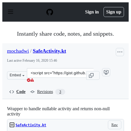
S
k
Sign in
Sign up
i
p
t
o
Instantly share code, notes, and snippets.
c
o
n
mochadwi
/
SafeActivity.kt
t
e
Last active
February 16, 2020 15:46
n
t
Clone
Embed
this
repository
at
Code
Revisions
3
&lt;script
src=&quot;https://gist.github.com/mochadwi/9091d3d5e1
Wrapper to handle nullable activity and returns non-null
activity
Raw
SafeActivity.kt