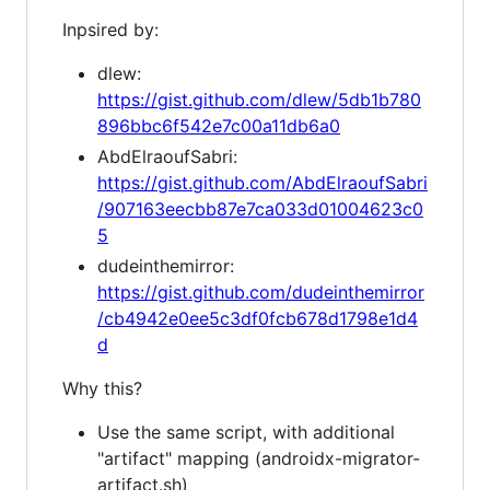
Inpsired by:
dlew:
https://gist.github.com/dlew/5db1b780
896bbc6f542e7c00a11db6a0
AbdElraoufSabri:
https://gist.github.com/AbdElraoufSabri
/907163eecbb87e7ca033d01004623c0
5
dudeinthemirror:
https://gist.github.com/dudeinthemirror
/cb4942e0ee5c3df0fcb678d1798e1d4
d
Why this?
Use the same script, with additional
"artifact" mapping (androidx-migrator-
artifact.sh)