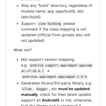
Skip any "build" directory, regardless of
module name: app (app/build), abc
(abc/build)
Support
please
view binding
comment if the class mapping is not
updated (official from google also still
not updated)
What not?
Not support version mapping,
e.g:
android.support.appcompat:appcomp
->
at-v7:28.0.1
androidx.appcompat:appcompat:2.0.0
Generated library/3rd-party library, e.g:
,
, etc
must be updated
Glide
Dagger
manually
, check for their latest update
support an
AndroidX
or not, otherwise,
fork the library and customized it