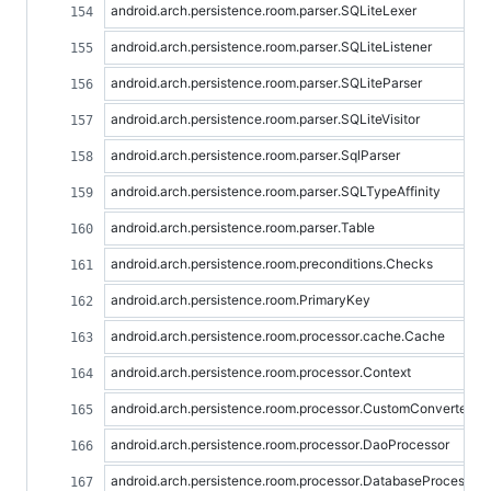
android.arch.persistence.room.parser.SQLiteLexer
android.arch.persistence.room.parser.SQLiteListener
android.arch.persistence.room.parser.SQLiteParser
android.arch.persistence.room.parser.SQLiteVisitor
android.arch.persistence.room.parser.SqlParser
android.arch.persistence.room.parser.SQLTypeAffinity
android.arch.persistence.room.parser.Table
android.arch.persistence.room.preconditions.Checks
android.arch.persistence.room.PrimaryKey
android.arch.persistence.room.processor.cache.Cache
android.arch.persistence.room.processor.Context
android.arch.persistence.room.processor.CustomConverterPr
android.arch.persistence.room.processor.DaoProcessor
android.arch.persistence.room.processor.DatabaseProcessor