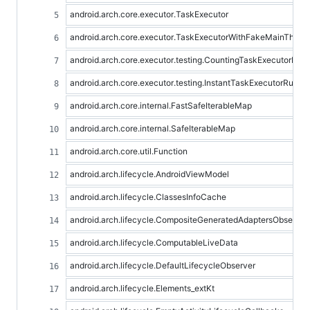
android.arch.core.executor.TaskExecutor
android.arch.core.executor.TaskExecutorWithFakeMainThrea
android.arch.core.executor.testing.CountingTaskExecutorRule
android.arch.core.executor.testing.InstantTaskExecutorRule
android.arch.core.internal.FastSafeIterableMap
android.arch.core.internal.SafeIterableMap
android.arch.core.util.Function
android.arch.lifecycle.AndroidViewModel
android.arch.lifecycle.ClassesInfoCache
android.arch.lifecycle.CompositeGeneratedAdaptersObserver
android.arch.lifecycle.ComputableLiveData
android.arch.lifecycle.DefaultLifecycleObserver
android.arch.lifecycle.Elements_extKt