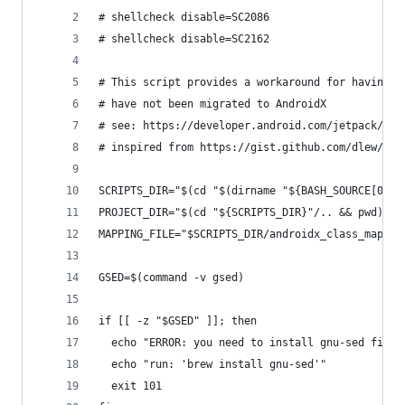
# shellcheck disable=SC2086
# shellcheck disable=SC2162
# This script provides a workaround for having d
# have not been migrated to AndroidX
# see: https://developer.android.com/jetpack/and
# inspired from https://gist.github.com/dlew/5db
SCRIPTS_DIR="$(cd "$(dirname "${BASH_SOURCE[0]}"
PROJECT_DIR="$(cd "${SCRIPTS_DIR}"/.. && pwd)"
MAPPING_FILE="$SCRIPTS_DIR/androidx_class_map.cs
GSED=$(command -v gsed)
if [[ -z "$GSED" ]]; then
  echo "ERROR: you need to install gnu-sed first
  echo "run: 'brew install gnu-sed'"
  exit 101