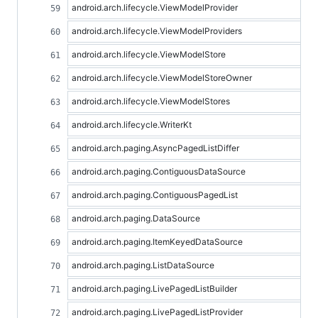
android.arch.lifecycle.ViewModelProvider
android.arch.lifecycle.ViewModelProviders
android.arch.lifecycle.ViewModelStore
android.arch.lifecycle.ViewModelStoreOwner
android.arch.lifecycle.ViewModelStores
android.arch.lifecycle.WriterKt
android.arch.paging.AsyncPagedListDiffer
android.arch.paging.ContiguousDataSource
android.arch.paging.ContiguousPagedList
android.arch.paging.DataSource
android.arch.paging.ItemKeyedDataSource
android.arch.paging.ListDataSource
android.arch.paging.LivePagedListBuilder
android.arch.paging.LivePagedListProvider