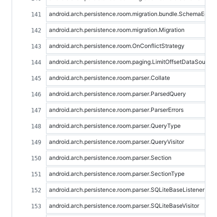
android.arch.persistence.room.migration.bundle.SchemaEquali
android.arch.persistence.room.migration.Migration
android.arch.persistence.room.OnConflictStrategy
android.arch.persistence.room.paging.LimitOffsetDataSource
android.arch.persistence.room.parser.Collate
android.arch.persistence.room.parser.ParsedQuery
android.arch.persistence.room.parser.ParserErrors
android.arch.persistence.room.parser.QueryType
android.arch.persistence.room.parser.QueryVisitor
android.arch.persistence.room.parser.Section
android.arch.persistence.room.parser.SectionType
android.arch.persistence.room.parser.SQLiteBaseListener
android.arch.persistence.room.parser.SQLiteBaseVisitor