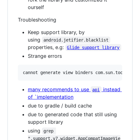
ourself
Troubleshooting
Keep support library, by
using
android.jetifier.blacklist
properties, e.g:
Glide support library
Strange errors
many recommends to use
instead
api
of `implementation
due to gradle / build cache
due to generated code that still using
support library
using
grep 
".support.v7.widget.AppCompatImageVie