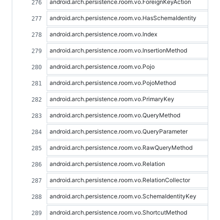
android.arch.persistence.room.vo.ForeignKeyAction
android.arch.persistence.room.vo.HasSchemaIdentity
android.arch.persistence.room.vo.Index
android.arch.persistence.room.vo.InsertionMethod
android.arch.persistence.room.vo.Pojo
android.arch.persistence.room.vo.PojoMethod
android.arch.persistence.room.vo.PrimaryKey
android.arch.persistence.room.vo.QueryMethod
android.arch.persistence.room.vo.QueryParameter
android.arch.persistence.room.vo.RawQueryMethod
android.arch.persistence.room.vo.Relation
android.arch.persistence.room.vo.RelationCollector
android.arch.persistence.room.vo.SchemaIdentityKey
android.arch.persistence.room.vo.ShortcutMethod