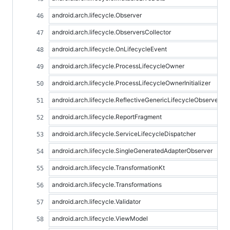
android.arch.lifecycle.Observer
android.arch.lifecycle.ObserversCollector
android.arch.lifecycle.OnLifecycleEvent
android.arch.lifecycle.ProcessLifecycleOwner
android.arch.lifecycle.ProcessLifecycleOwnerInitializer
android.arch.lifecycle.ReflectiveGenericLifecycleObserver
android.arch.lifecycle.ReportFragment
android.arch.lifecycle.ServiceLifecycleDispatcher
android.arch.lifecycle.SingleGeneratedAdapterObserver
android.arch.lifecycle.TransformationKt
android.arch.lifecycle.Transformations
android.arch.lifecycle.Validator
android.arch.lifecycle.ViewModel