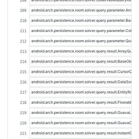
android.arch.persistence.room.solver.query.parameter.Array
android.arch.persistence.room.solver.query.parameter.Basic
android.arch.persistence.room.solver.query.parameter.Colle
android.arch.persistence.room.solver.query.parameter.Query
android.arch.persistence.room.solver.query.result.ArrayQuery
android.arch.persistence.room.solver.query.result.BaseObser
android.arch.persistence.room.solver.query.result.CursorQuer
android.arch.persistence.room.solver.query.result.DataSourc
android.arch.persistence.room.solver.query.result.EntityRowA
android.arch.persistence.room.solver.query.result.FlowableQ
android.arch.persistence.room.solver.query.result.GuavaList
android.arch.persistence.room.solver.query.result.GuavaOpti
android.arch.persistence.room.solver.query.result.InstantQue