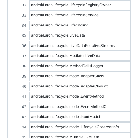
android.arch.lifecycle.LifecycleRegistryOwner
android.arch.lifecycle.LifecycleService
android.arch.lifecycle.Lifecycling
android.arch.lifecycle.LiveData
android.arch.lifecycle.LiveDataReactiveStreams
android.arch.lifecycle.MediatorLiveData
android.arch.lifecycle.MethodCallsLogger
android.arch.lifecycle.model.AdapterClass
android.arch.lifecycle.model.AdapterClassKt
android.arch.lifecycle.model.EventMethod
android.arch.lifecycle.model.EventMethodCall
android.arch.lifecycle.model.InputModel
android.arch.lifecycle.model.LifecycleObserverInfo
android.arch.lifecycle.MutableLiveData