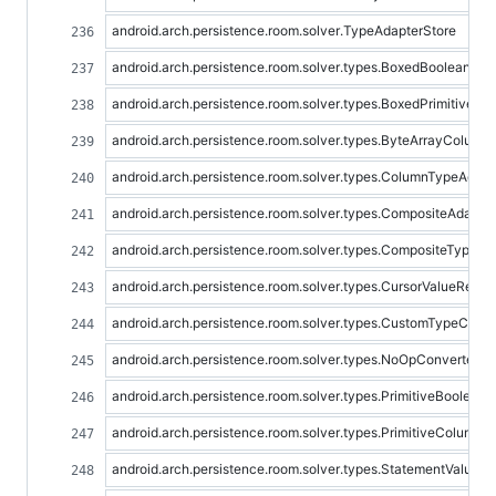
android.arch.persistence.room.solver.TypeAdapterStore
android.arch.persistence.room.solver.types.BoxedBooleanToB
android.arch.persistence.room.solver.types.BoxedPrimitiveC
android.arch.persistence.room.solver.types.ByteArrayColum
android.arch.persistence.room.solver.types.ColumnTypeAdapt
android.arch.persistence.room.solver.types.CompositeAdapter
android.arch.persistence.room.solver.types.CompositeTypeCo
android.arch.persistence.room.solver.types.CursorValueReade
android.arch.persistence.room.solver.types.CustomTypeConv
android.arch.persistence.room.solver.types.NoOpConverter
android.arch.persistence.room.solver.types.PrimitiveBooleanT
android.arch.persistence.room.solver.types.PrimitiveColumn
android.arch.persistence.room.solver.types.StatementValueBi