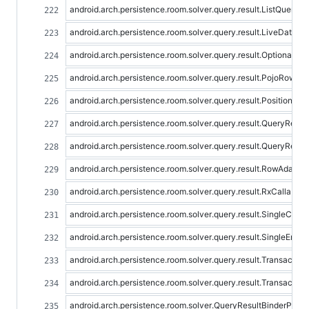
android.arch.persistence.room.solver.query.result.ListQueryR
android.arch.persistence.room.solver.query.result.LiveDataQ
android.arch.persistence.room.solver.query.result.OptionalQu
android.arch.persistence.room.solver.query.result.PojoRowAd
android.arch.persistence.room.solver.query.result.Positiona
android.arch.persistence.room.solver.query.result.QueryResul
android.arch.persistence.room.solver.query.result.QueryResul
android.arch.persistence.room.solver.query.result.RowAdapter
android.arch.persistence.room.solver.query.result.RxCallable
android.arch.persistence.room.solver.query.result.SingleCo
android.arch.persistence.room.solver.query.result.SingleEnti
android.arch.persistence.room.solver.query.result.Transactio
android.arch.persistence.room.solver.query.result.Transactio
android.arch.persistence.room.solver.QueryResultBinderProvi