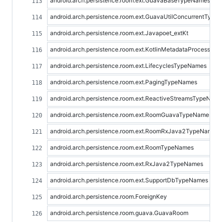
android.arch.persistence.room.ext.GuavaBaseTypeNames
android.arch.persistence.room.ext.GuavaUtilConcurrentTyp
android.arch.persistence.room.ext.Javapoet_extKt
android.arch.persistence.room.ext.KotlinMetadataProcessor
android.arch.persistence.room.ext.LifecyclesTypeNames
android.arch.persistence.room.ext.PagingTypeNames
android.arch.persistence.room.ext.ReactiveStreamsTypeNam
android.arch.persistence.room.ext.RoomGuavaTypeNames
android.arch.persistence.room.ext.RoomRxJava2TypeNames
android.arch.persistence.room.ext.RoomTypeNames
android.arch.persistence.room.ext.RxJava2TypeNames
android.arch.persistence.room.ext.SupportDbTypeNames
android.arch.persistence.room.ForeignKey
android.arch.persistence.room.guava.GuavaRoom