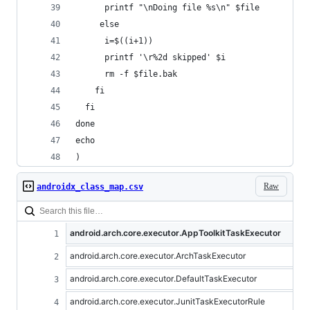
      printf "\nDoing file %s\n" $file
     else
      i=$((i+1))
      printf '\r%2d skipped' $i
      rm -f $file.bak 
    fi
  fi
done
echo 
)
Raw
androidx_class_map.csv
android.arch.core.executor.AppToolkitTaskExecutor
android.arch.core.executor.ArchTaskExecutor
android.arch.core.executor.DefaultTaskExecutor
android.arch.core.executor.JunitTaskExecutorRule