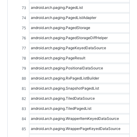
android.arch.paging.PagedList
android.arch.paging.PagedListAdapter
android.arch.paging.PagedStorage
android.arch.paging.PagedStorageDiffHelper
android.arch.paging.PageKeyedDataSource
android.arch.paging.PageResult
android.arch.paging.PositionalDataSource
android.arch.paging.RxPagedListBuilder
android.arch.paging.SnapshotPagedList
android.arch.paging.TiledDataSource
android.arch.paging.TiledPagedList
android.arch.paging.WrapperItemKeyedDataSource
android.arch.paging.WrapperPageKeyedDataSource