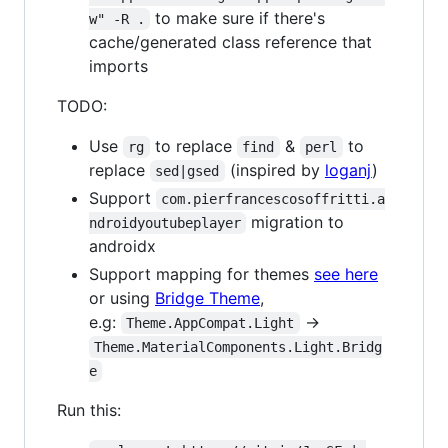
to make sure if there's
w" -R .
cache/generated class reference that
imports
TODO:
Use
to replace
&
to
rg
find
perl
replace
(inspired by
loganj
)
sed|gsed
Support
com.pierfrancescosoffritti.a
migration to
ndroidyoutubeplayer
androidx
Support mapping for themes
see here
or using
Bridge Theme
,
e.g:
->
Theme.AppCompat.Light
Theme.MaterialComponents.Light.Bridg
e
Run this: