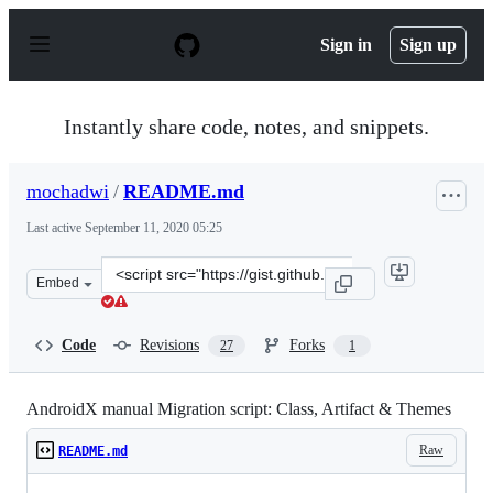
S
k
Sign in
Sign up
i
p
t
o
Instantly share code, notes, and snippets.
c
o
n
mochadwi
/
README.md
t
e
Last active
September 11, 2020 05:25
n
t
Clone
Embed
this
repository
at
Code
Revisions
Forks
27
1
&lt;script
src=&quot;https://gist.github.com/mochadwi/d233e4996f3
AndroidX manual Migration script: Class, Artifact & Themes
Raw
README.md