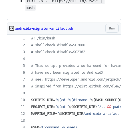
curl -s -L https://git.io/JewSF | 
bash
Raw
androidx-migrator-artifact.sh
#!
 /bin/bash
#
 shellcheck disable=SC2086
#
 shellcheck disable=SC2162
#
 This script provides a workaround for having d
#
 have not been migrated to AndroidX
#
 see: https://developer.android.com/jetpack/and
#
 inspired from https://gist.github.com/dlew/5db
SCRIPTS_DIR=
"
$(
cd 
"
$(
dirname 
"
${BASH_SOURCE[0]}
"
PROJECT_DIR=
"
$(
cd 
"
${SCRIPTS_DIR}
"
/.. 
&&
 pwd
)
"
MAPPING_FILE=
"
$SCRIPTS_DIR
/androidx-artifact-map
GSED=
$(
command -v gsed
)