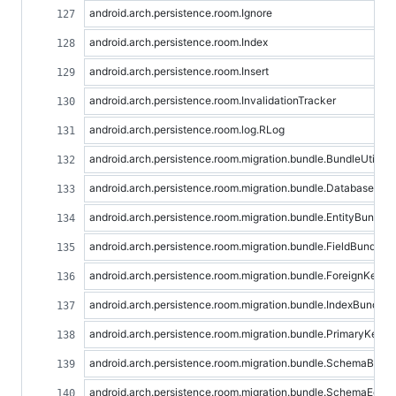
android.arch.persistence.room.Ignore
android.arch.persistence.room.Index
android.arch.persistence.room.Insert
android.arch.persistence.room.InvalidationTracker
android.arch.persistence.room.log.RLog
android.arch.persistence.room.migration.bundle.BundleUtil
android.arch.persistence.room.migration.bundle.DatabaseBun
android.arch.persistence.room.migration.bundle.EntityBundle
android.arch.persistence.room.migration.bundle.FieldBundle
android.arch.persistence.room.migration.bundle.ForeignKeyB
android.arch.persistence.room.migration.bundle.IndexBundle
android.arch.persistence.room.migration.bundle.PrimaryKeyB
android.arch.persistence.room.migration.bundle.SchemaBund
android.arch.persistence.room.migration.bundle.SchemaEqual