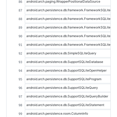
android.arch.paging.WrapperPositionalDataSource
android.arch.persistence.db.framework.FrameworkSQLiteDat
android.arch.persistence.db.framework.FrameworkSQLiteOpe
android.arch.persistence.db.framework.FrameworkSQLiteOpe
android.arch.persistence.db.framework.FrameworkSQLitePro
android.arch.persistence.db.framework.FrameworkSQLiteSta
android.arch.persistence.db.SimpleSQLiteQuery
android.arch.persistence.db.SupportSQLiteDatabase
android.arch.persistence.db.SupportSQLiteOpenHelper
android.arch.persistence.db.SupportSQLiteProgram
android.arch.persistence.db.SupportSQLiteQuery
android.arch.persistence.db.SupportSQLiteQueryBuilder
android.arch.persistence.db.SupportSQLiteStatement
android.arch.persistence.room.ColumnInfo