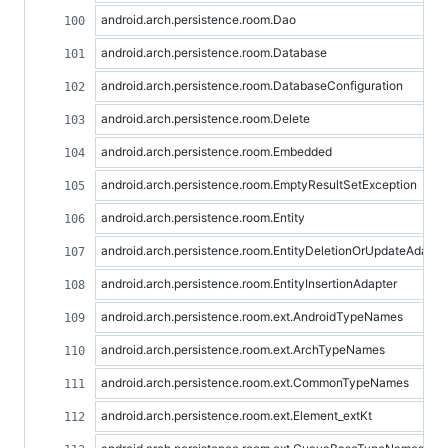
android.arch.persistence.room.Dao
android.arch.persistence.room.Database
android.arch.persistence.room.DatabaseConfiguration
android.arch.persistence.room.Delete
android.arch.persistence.room.Embedded
android.arch.persistence.room.EmptyResultSetException
android.arch.persistence.room.Entity
android.arch.persistence.room.EntityDeletionOrUpdateAdapte
android.arch.persistence.room.EntityInsertionAdapter
android.arch.persistence.room.ext.AndroidTypeNames
android.arch.persistence.room.ext.ArchTypeNames
android.arch.persistence.room.ext.CommonTypeNames
android.arch.persistence.room.ext.Element_extKt