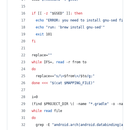
if
 [[ 
-z
"
$GSED
"
 ]]
;
then
echo
"
ERROR: you need to install gnu-sed first
echo
"
run: 'brew install gnu-sed'
"
exit
 101
fi
replace=
"
"
while
 IFS=, 
read
 -r from to
do
  replace+=
"
s/\<
$from
\>/
$to
/g;
"
done
<<<
"
$(cat $MAPPING_FILE)
"
i=0
(find 
$PROJECT_DIR
\(
 -name 
"
*.gradle
"
 -o -name 
while
read
 file
do
  grep -E 
"
android.arch|android.databinding|andr