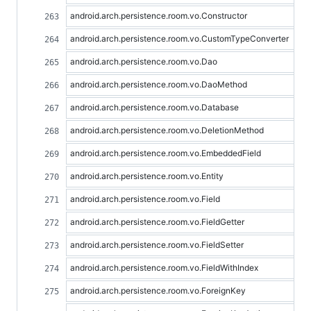
android.arch.persistence.room.vo.Constructor
android.arch.persistence.room.vo.CustomTypeConverter
android.arch.persistence.room.vo.Dao
android.arch.persistence.room.vo.DaoMethod
android.arch.persistence.room.vo.Database
android.arch.persistence.room.vo.DeletionMethod
android.arch.persistence.room.vo.EmbeddedField
android.arch.persistence.room.vo.Entity
android.arch.persistence.room.vo.Field
android.arch.persistence.room.vo.FieldGetter
android.arch.persistence.room.vo.FieldSetter
android.arch.persistence.room.vo.FieldWithIndex
android.arch.persistence.room.vo.ForeignKey