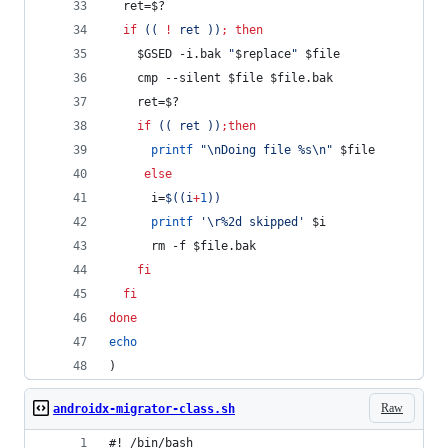
  ret=
$?
if
((
!
 ret 
))
;
then
$GSED
 -i.bak 
"
$replace
"
$file
    cmp --silent 
$file
$file
.bak
    ret=
$?
if
((
 ret 
))
;
then
printf
"
\nDoing file %s\n
"
$file
else
      i=
$((
i
+
1
))
printf
'
\r%2d skipped
'
$i
      rm -f 
$file
.bak 
fi
fi
done
echo
)
Raw
androidx-migrator-class.sh
#! /bin/bash