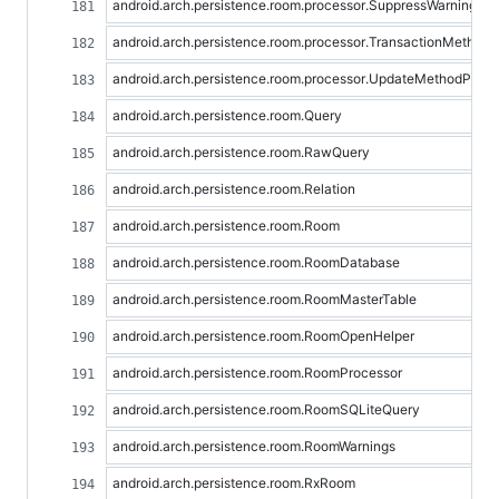
android.arch.persistence.room.processor.SuppressWarningPr
android.arch.persistence.room.processor.TransactionMethod
android.arch.persistence.room.processor.UpdateMethodProce
android.arch.persistence.room.Query
android.arch.persistence.room.RawQuery
android.arch.persistence.room.Relation
android.arch.persistence.room.Room
android.arch.persistence.room.RoomDatabase
android.arch.persistence.room.RoomMasterTable
android.arch.persistence.room.RoomOpenHelper
android.arch.persistence.room.RoomProcessor
android.arch.persistence.room.RoomSQLiteQuery
android.arch.persistence.room.RoomWarnings
android.arch.persistence.room.RxRoom