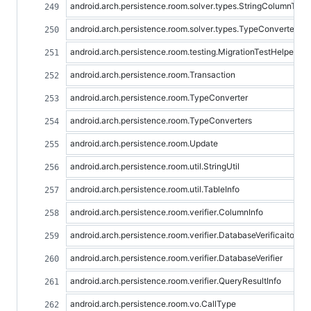
android.arch.persistence.room.solver.types.StringColumnTyp
android.arch.persistence.room.solver.types.TypeConverter
android.arch.persistence.room.testing.MigrationTestHelper
android.arch.persistence.room.Transaction
android.arch.persistence.room.TypeConverter
android.arch.persistence.room.TypeConverters
android.arch.persistence.room.Update
android.arch.persistence.room.util.StringUtil
android.arch.persistence.room.util.TableInfo
android.arch.persistence.room.verifier.ColumnInfo
android.arch.persistence.room.verifier.DatabaseVerificaitonErr
android.arch.persistence.room.verifier.DatabaseVerifier
android.arch.persistence.room.verifier.QueryResultInfo
android.arch.persistence.room.vo.CallType