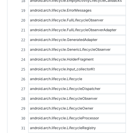
android.arch.lifecycle.EmptyActivityLifecycleCallbacks
android.arch.lifecycle.ErrorMessages
android.arch.lifecycle.FullLifecycleObserver
android.arch.lifecycle.FullLifecycleObserverAdapter
android.arch.lifecycle.GeneratedAdapter
android.arch.lifecycle.GenericLifecycleObserver
android.arch.lifecycle.HolderFragment
android.arch.lifecycle.Input_collectorKt
android.arch.lifecycle.Lifecycle
android.arch.lifecycle.LifecycleDispatcher
android.arch.lifecycle.LifecycleObserver
android.arch.lifecycle.LifecycleOwner
android.arch.lifecycle.LifecycleProcessor
android.arch.lifecycle.LifecycleRegistry