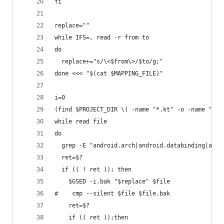
fi
replace=""
while IFS=, read -r from to
do
  replace+="s/\<$from\>/$to/g;"
done <<< "$(cat $MAPPING_FILE)"
i=0
(find $PROJECT_DIR \( -name "*.kt" -o -name "*.j
while read file
do
  grep -E "android.arch|android.databinding|andr
  ret=$?
  if (( ! ret )); then
    $GSED -i.bak "$replace" $file 
#    cmp --silent $file $file.bak
    ret=$?
    if (( ret ));then