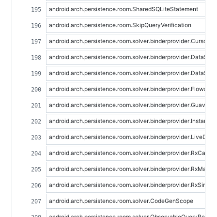
android.arch.persistence.room.SharedSQLiteStatement
android.arch.persistence.room.SkipQueryVerification
android.arch.persistence.room.solver.binderprovider.CursorQ
android.arch.persistence.room.solver.binderprovider.DataSo
android.arch.persistence.room.solver.binderprovider.DataSo
android.arch.persistence.room.solver.binderprovider.Flowabl
android.arch.persistence.room.solver.binderprovider.GuavaLi
android.arch.persistence.room.solver.binderprovider.InstantQ
android.arch.persistence.room.solver.binderprovider.LiveDat
android.arch.persistence.room.solver.binderprovider.RxCalla
android.arch.persistence.room.solver.binderprovider.RxMayb
android.arch.persistence.room.solver.binderprovider.RxSingl
android.arch.persistence.room.solver.CodeGenScope
android.arch.persistence.room.solver.ObservableQueryResult