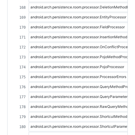
android.arch.persistence.room.processor.DeletionMethodProc
android.arch.persistence.room.processor.EntityProcessor
android.arch.persistence.room.processor.FieldProcessor
android.arch.persistence.room.processor.InsertionMethodPro
android.arch.persistence.room.processor.OnConflictProcessor
android.arch.persistence.room.processor.PojoMethodProcess
android.arch.persistence.room.processor.PojoProcessor
android.arch.persistence.room.processor.ProcessorErrors
android.arch.persistence.room.processor.QueryMethodProces
android.arch.persistence.room.processor.QueryParameterPro
android.arch.persistence.room.processor.RawQueryMethodPr
android.arch.persistence.room.processor.ShortcutMethodPro
android.arch.persistence.room.processor.ShortcutParameterP