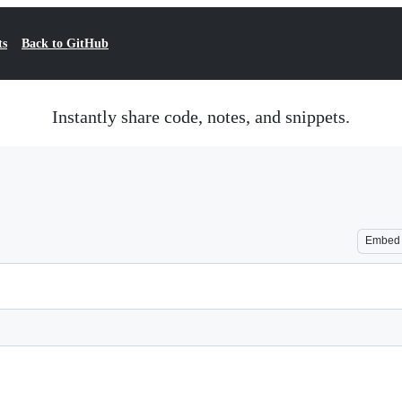
ts
Back to GitHub
Instantly share code, notes, and snippets.
Embed