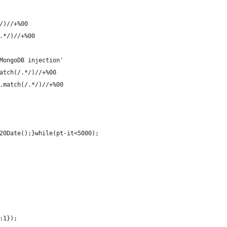
/)//+%00
.*/)//+%00
MongoDB injection'
atch(/.*/)//+%00
.match(/.*/)//+%00
20Date();}while(pt-it<5000);
:1});