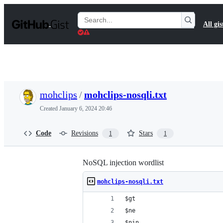
S
k
Search
All gis
i
Gists
p
t
o
c
o
n
t
mohclips
/
mohclips-nosqli.txt
e
n
Created
January 6, 2024 20:46
t
Code
Revisions
Stars
1
1
NoSQL injection wordlist
mohclips-nosqli.txt
$gt 
$ne
$nin