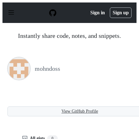
S
k
Sign in
Sign up
i
p
t
o
Instantly share code, notes, and snippets.
c
o
n
t
e
n
mohndoss
t
View GitHub Profile
All gists
0