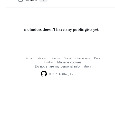
mohndoss doesn’t have any public gists yet.
Terms
Privacy
Security
Status
Community
Docs
Footer
Footer
Contact
Manage cookies
navigation
Do not share my personal information
© 2026 GitHub, Inc.