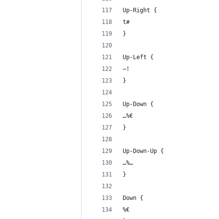
Up-Right {
t#
}
Up-Left {
–!
}
Up-Down {
…%€
}
Up-Down-Up {
…%… 
}
Down {
%€