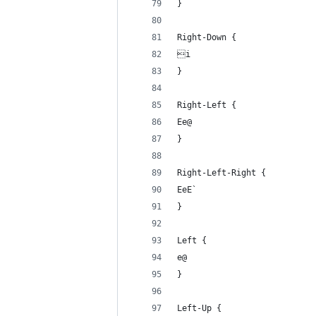
}
Right-Down {
i
}
Right-Left {
Ee@
}
Right-Left-Right {
EeE`
}
Left {
e@
}
Left-Up {