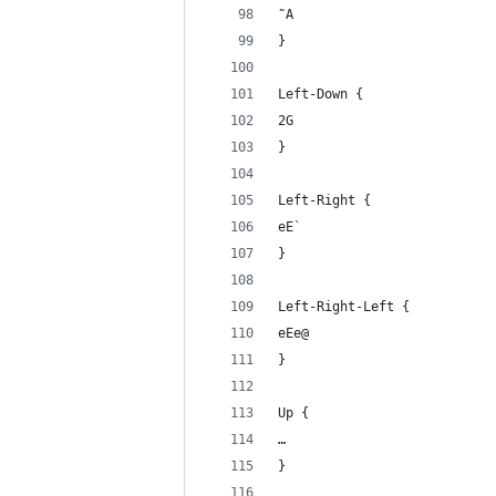
˜A
}
Left-Down {
2G
}
Left-Right {
eE`
}
Left-Right-Left {
eEe@
}
Up {
… 
}