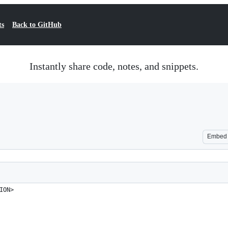
ts
Back to GitHub
Instantly share code, notes, and snippets.
Embed
ION>