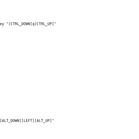
ey "[CTRL_DOWN]q[CTRL_UP]"
[ALT_DOWN][LEFT][ALT_UP]"