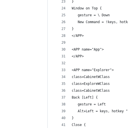
}
Window on Top {
   gesture = \ Down
   New Command = !keys, hotk
}
</APP>
<APP name="App">
</APP>
<APP name="Explorer">
class=CabinetWClass
class=ExploreWClass
class=CabinetWClass
Back [Left] {
   gesture = Left
   Alt+Left = keys, hotkey "
}
Close {