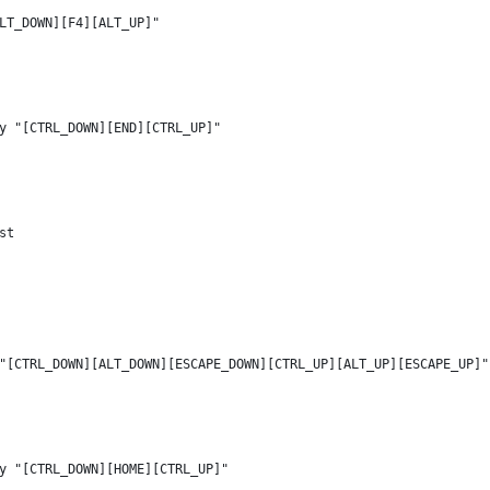
LT_DOWN][F4][ALT_UP]"
y "[CTRL_DOWN][END][CTRL_UP]"
st
"[CTRL_DOWN][ALT_DOWN][ESCAPE_DOWN][CTRL_UP][ALT_UP][ESCAPE_UP]"
y "[CTRL_DOWN][HOME][CTRL_UP]"