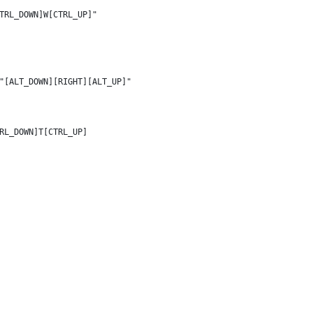
TRL_DOWN]W[CTRL_UP]"
"[ALT_DOWN][RIGHT][ALT_UP]"
RL_DOWN]T[CTRL_UP]