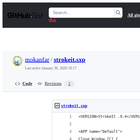
S
k
Search
All gis
i
Gists
p
t
o
c
o
n
t
mokanfar
/
strokeit.sxp
e
n
Last active
January 30, 2020 18:17
t
Code
Revisions
2
strokeit.sxp
<VERSION>StrokeIt .9.4</VERS
<APP name="Default">
Close Window [C] {