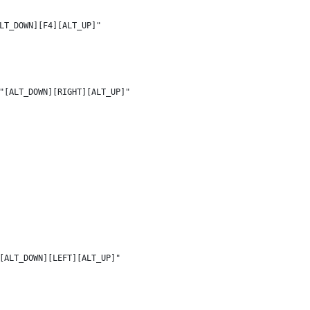
LT_DOWN][F4][ALT_UP]"
"[ALT_DOWN][RIGHT][ALT_UP]"
[ALT_DOWN][LEFT][ALT_UP]"