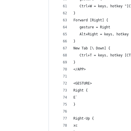
   Ctrl+W = keys, hotkey "[C
}
Forward [Right] {
   gesture = Right
   Alt+Right = keys, hotkey 
}
New Tab [\ Down] {
   Ctrl+T = keys, hotkey [CT
}
</APP>
<GESTURE>
Right {
E`
}
Right-Up {
xc