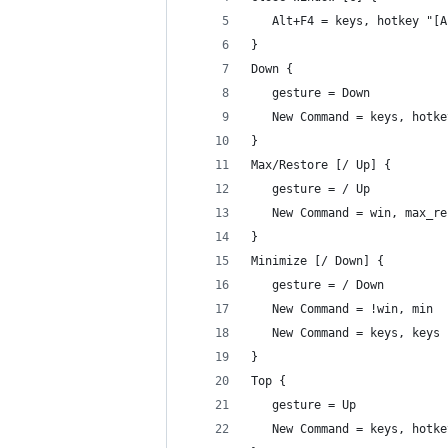
   Alt+F4 = keys, hotkey "[A
}
Down {
   gesture = Down
   New Command = keys, hotke
}
Max/Restore [/ Up] {
   gesture = / Up
   New Command = win, max_re
}
Minimize [/ Down] {
   gesture = / Down
   New Command = !win, min
   New Command = keys, keys 
}
Top {
   gesture = Up
   New Command = keys, hotke