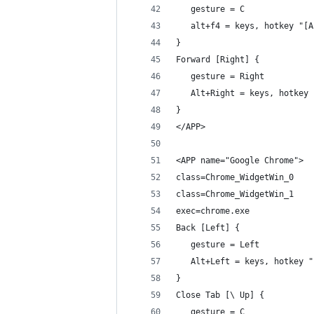
   gesture = C
   alt+f4 = keys, hotkey "[A
}
Forward [Right] {
   gesture = Right
   Alt+Right = keys, hotkey 
}
</APP>
<APP name="Google Chrome">
class=Chrome_WidgetWin_0
class=Chrome_WidgetWin_1
exec=chrome.exe
Back [Left] {
   gesture = Left
   Alt+Left = keys, hotkey "
}
Close Tab [\ Up] {
   gesture = C