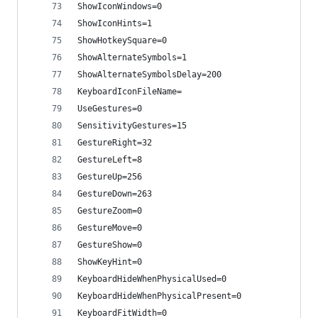
ShowIconWindows=0
ShowIconHints=1
ShowHotkeySquare=0
ShowAlternateSymbols=1
ShowAlternateSymbolsDelay=200
KeyboardIconFileName=
UseGestures=0
SensitivityGestures=15
GestureRight=32
GestureLeft=8
GestureUp=256
GestureDown=263
GestureZoom=0
GestureMove=0
GestureShow=0
ShowKeyHint=0
KeyboardHideWhenPhysicalUsed=0
KeyboardHideWhenPhysicalPresent=0
KeyboardFitWidth=0