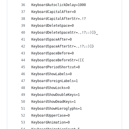
KeyboardAutoclickDelay=1000
KeyboardCapitalAfter=0
KeyboardCapitalAfterStr=.!?
KeyboardDeleteSpace=0
KeyboardDeleteSpaceStr=.,!?;:)]}_
KeyboardSpaceAfter=0
KeyboardSpaceAfterStr=.,!?;:)]}
KeyboardSpaceBefore=0
KeyboardSpaceBeforeStr=([{
KeyboardPeriodShortcut=0
KeyboardShowLabels=0
KeyboardForeignLabels=1
KeyboardShowLocks=0
KeyboardShowDoubleKeys=1
KeyboardShowDeadKeys=1
KeyboardShowHieroglyphs=1
KeyboardUpperCase=0
KeyboardAnimation=0