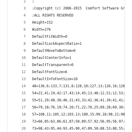
;
;Copyright (c) 2006-2015  Comfort Software Group
;ALL RIGHTS RESERVED
Height=152
Width=276
DefaultFitWidth=0
DefaultLockAspectRatio=1
DefaultMoveToBottom=0
DefaultCenterInfo=1
DefaultTransparent=0
DefaultFontSize=6
DefaultInfoFontSize=10
48=136,6;133,7;131,8;128,10;127,13;126,16;126,18
54=22,41;19,42;17,43;14,45;13,48;12,51;12,53;12,
55=51,29;48,30;46,31;43,33;42,36;41,39;41,41;41,
56=79,18;76,19;74,20;71,22;70,25;69,28;69,30;69,
57=108,11;105,12;103,13;100,15;99,18;98,21;98,23
72=66,85;63,86;61,87;58,89;57,92;56,95;56,97;56,
73=98,43;95,44;93,45;90,47;89,50;88,53;88,55;88,