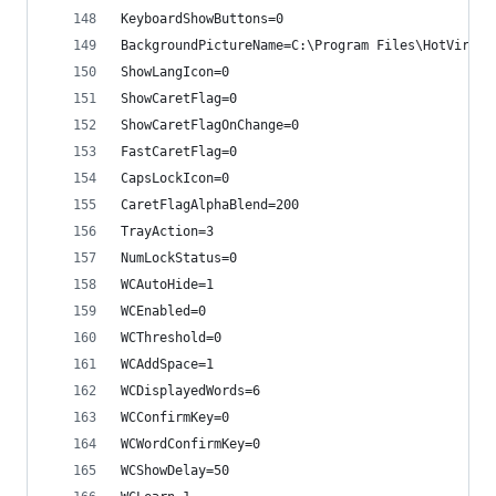
KeyboardShowButtons=0
BackgroundPictureName=C:\Program Files\HotVirtua
ShowLangIcon=0
ShowCaretFlag=0
ShowCaretFlagOnChange=0
FastCaretFlag=0
CapsLockIcon=0
CaretFlagAlphaBlend=200
TrayAction=3
NumLockStatus=0
WCAutoHide=1
WCEnabled=0
WCThreshold=0
WCAddSpace=1
WCDisplayedWords=6
WCConfirmKey=0
WCWordConfirmKey=0
WCShowDelay=50