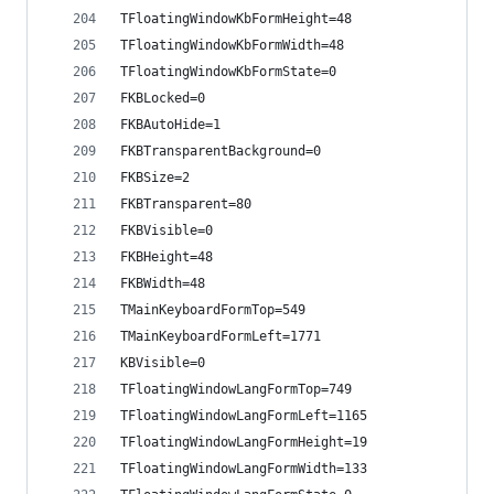
TFloatingWindowKbFormHeight=48
TFloatingWindowKbFormWidth=48
TFloatingWindowKbFormState=0
FKBLocked=0
FKBAutoHide=1
FKBTransparentBackground=0
FKBSize=2
FKBTransparent=80
FKBVisible=0
FKBHeight=48
FKBWidth=48
TMainKeyboardFormTop=549
TMainKeyboardFormLeft=1771
KBVisible=0
TFloatingWindowLangFormTop=749
TFloatingWindowLangFormLeft=1165
TFloatingWindowLangFormHeight=19
TFloatingWindowLangFormWidth=133