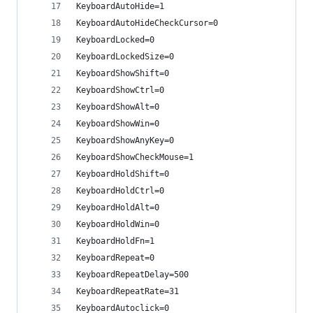
KeyboardAutoHide=1
KeyboardAutoHideCheckCursor=0
KeyboardLocked=0
KeyboardLockedSize=0
KeyboardShowShift=0
KeyboardShowCtrl=0
KeyboardShowAlt=0
KeyboardShowWin=0
KeyboardShowAnyKey=0
KeyboardShowCheckMouse=1
KeyboardHoldShift=0
KeyboardHoldCtrl=0
KeyboardHoldAlt=0
KeyboardHoldWin=0
KeyboardHoldFn=1
KeyboardRepeat=0
KeyboardRepeatDelay=500
KeyboardRepeatRate=31
KeyboardAutoclick=0