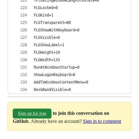
TFloatingWindowLangFormState=0
FLGLocked=0
FLGKind=1
FLGTransparent=80
FLGShowWithKeyboard=0
FLGVisible=0
FLGShowLabel=1
FLGHeight=19
FLGWidth=133
RunAtWindowsStartup=0
ShowLogonKeyboard=0
AddToWindowsContextMenu=0
DeskBandVisible=0
to join this conversation on
Sign up for free
GitHub
. Already have an account?
Sign in to comment