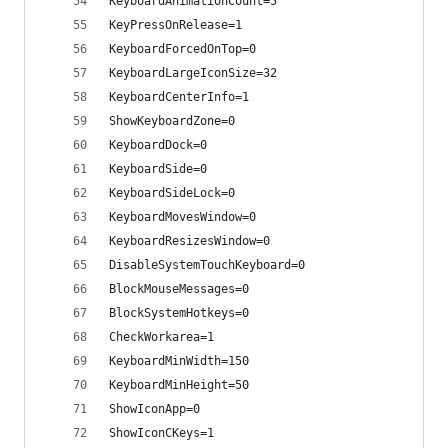
KeyboardAnimationCount=5
KeyPressOnRelease=1
KeyboardForcedOnTop=0
KeyboardLargeIconSize=32
KeyboardCenterInfo=1
ShowKeyboardZone=0
KeyboardDock=0
KeyboardSide=0
KeyboardSideLock=0
KeyboardMovesWindow=0
KeyboardResizesWindow=0
DisableSystemTouchKeyboard=0
BlockMouseMessages=0
BlockSystemHotkeys=0
CheckWorkarea=1
KeyboardMinWidth=150
KeyboardMinHeight=50
ShowIconApp=0
ShowIconCKeys=1