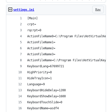
Raw
settings.ini
[Main]
crpt=
rqcrpt=0
ActionFileName0=C:\Program Files\HotVirtualKeybo
ActionFileName1=
ActionFileName2=
ActionFileName3=
ActionFileName=C:\Program Files\HotVirtualKeyboa
KeyboardLang=67699721
HighPriority=0
HideTrayIcon=1
Language=9
KeyboardHideDelay=1200
KeyboardShowDelay=1600
KeyboardTouchSlide=0
KeyboardName=asdf4