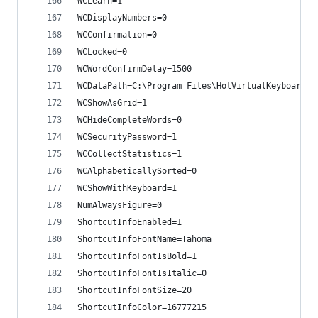
WCLearn=1
WCDisplayNumbers=0
WCConfirmation=0
WCLocked=0
WCWordConfirmDelay=1500
WCDataPath=C:\Program Files\HotVirtualKeyboard\D
WCShowAsGrid=1
WCHideCompleteWords=0
WCSecurityPassword=1
WCCollectStatistics=1
WCAlphabeticallySorted=0
WCShowWithKeyboard=1
NumAlwaysFigure=0
ShortcutInfoEnabled=1
ShortcutInfoFontName=Tahoma
ShortcutInfoFontIsBold=1
ShortcutInfoFontIsItalic=0
ShortcutInfoFontSize=20
ShortcutInfoColor=16777215