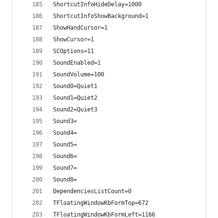
ShortcutInfoHideDelay=1000
ShortcutInfoShowBackground=1
ShowHandCursor=1
ShowCursor=1
SCOptions=11
SoundEnabled=1
SoundVolume=100
Sound0=Quiet1
Sound1=Quiet2
Sound2=Quiet3
Sound3=
Sound4=
Sound5=
Sound6=
Sound7=
Sound8=
DependenciesListCount=0
TFloatingWindowKbFormTop=672
TFloatingWindowKbFormLeft=1166