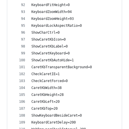
KeyboardFitHeight=0
KeyboardZoomWidth=94
KeyboardZoomHeight=93
KeyboardLockAspectRatio=0
ShowCharCtrl=0
ShowCaretKbIcon=0
ShowCaretKbLabel=0
ShowCaretKeyboard=0
ShowCaretKbAutoHide=1
CaretKbTransparentBackground=0
CheckCaretIE=1
CheckCaretForced=0
CaretKbWidth=38
CaretKbHeight=28
CaretKbLeft=20
CaretKbTop=20
ShowKeyboardBesideCaret=0
KeyboardCaretDelay=200