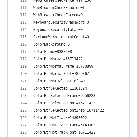
WebBrowserCheckInterval=200
WebBrowserCheckEnabled=1
WebBrowserCheckForced=0
KeyboardSecurityPassword=0
KeyboardSecurityTotal=0
ExcludeWebsitesListCount=0
ColorBackground=0
ColorFrame=8388608
ColorBtnNormal=16711422
ColorBtnNormalFrame=16750899
ColorBtnNormalFont=7829367
ColorBtnNormalFontInfo=0
ColorBtnSelected=11361324
ColorBtnSelectedFrame=9556223
ColorBtnSelectedFont=16711422
ColorBtnSelectedFontInfo=16711422
ColorBtnHotTrack=14390092
ColorBtnHotTrackFrame=5149182
ColorBtnHotTrackFont=16711422