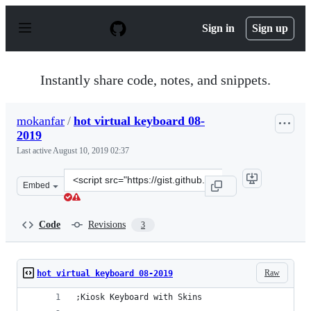
S
k
Sign in
Sign up
i
p
t
o
Instantly share code, notes, and snippets.
c
o
n
mokanfar
/
hot virtual keyboard 08-
t
2019
e
n
Last active
August 10, 2019 02:37
t
Clone
Embed
this
repository
at
Code
Revisions
3
&lt;script
src=&quot;https://gist.github.com/mokanfar/e3b8f94aeed
Raw
hot virtual keyboard 08-2019
;Kiosk Keyboard with Skins