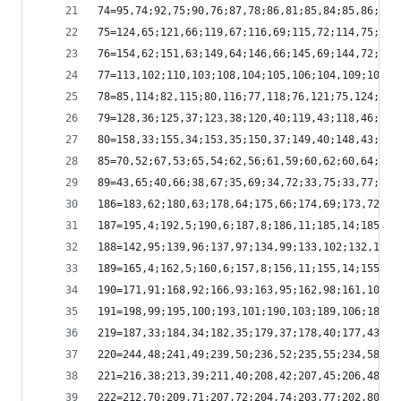
74=95,74;92,75;90,76;87,78;86,81;85,84;85,86;85,
75=124,65;121,66;119,67;116,69;115,72;114,75;114
76=154,62;151,63;149,64;146,66;145,69;144,72;144
77=113,102;110,103;108,104;105,106;104,109;103,1
78=85,114;82,115;80,116;77,118;76,121;75,124;75,
79=128,36;125,37;123,38;120,40;119,43;118,46;118
80=158,33;155,34;153,35;150,37;149,40;148,43;148
85=70,52;67,53;65,54;62,56;61,59;60,62;60,64;60,
89=43,65;40,66;38,67;35,69;34,72;33,75;33,77;33,
186=183,62;180,63;178,64;175,66;174,69;173,72;17
187=195,4;192,5;190,6;187,8;186,11;185,14;185,16
188=142,95;139,96;137,97;134,99;133,102;132,105;
189=165,4;162,5;160,6;157,8;156,11;155,14;155,16
190=171,91;168,92;166,93;163,95;162,98;161,101;1
191=198,99;195,100;193,101;190,103;189,106;188,1
219=187,33;184,34;182,35;179,37;178,40;177,43;17
220=244,48;241,49;239,50;236,52;235,55;234,58;23
221=216,38;213,39;211,40;208,42;207,45;206,48;20
222=212,70;209,71;207,72;204,74;203,77;202,80;20