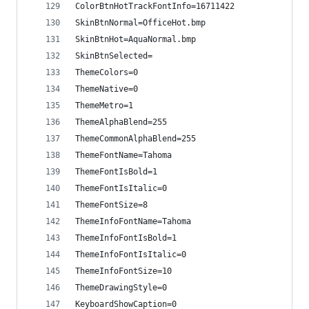
ColorBtnHotTrackFontInfo=16711422
SkinBtnNormal=OfficeHot.bmp
SkinBtnHot=AquaNormal.bmp
SkinBtnSelected=
ThemeColors=0
ThemeNative=0
ThemeMetro=1
ThemeAlphaBlend=255
ThemeCommonAlphaBlend=255
ThemeFontName=Tahoma
ThemeFontIsBold=1
ThemeFontIsItalic=0
ThemeFontSize=8
ThemeInfoFontName=Tahoma
ThemeInfoFontIsBold=1
ThemeInfoFontIsItalic=0
ThemeInfoFontSize=10
ThemeDrawingStyle=0
KeyboardShowCaption=0