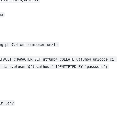
nx
ng php7.4-xml composer unzip
EFAULT CHARACTER SET utf8mb4 COLLATE utf8mb4_unicode_ci;
 'laraveluser'@'localhost' IDENTIFIED BY 'password';
im .env