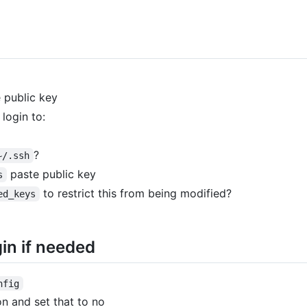
 public key
login to:
?
~/.ssh
paste public key
s
to restrict this from being modified?
ed_keys
in if needed
nfig
n and set that to no