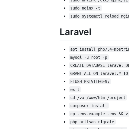
sudo nginx -t
sudo systemctl reload ngi
Laravel
apt install php7.4-mbstri
mysql -u root -p
CREATE DATABASE laravel D
GRANT ALL ON laravel.* TO
FLUSH PRIVILEGES;
exit
cd /var/www/html/project
composer install
cp .env.example .env && v
php artisan migrate