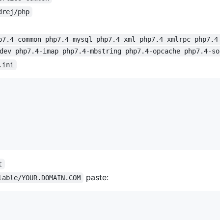
drej/php
p7.4-common php7.4-mysql php7.4-xml php7.4-xmlrpc php7.4
dev php7.4-imap php7.4-mbstring php7.4-opcache php7.4-so
.ini
t
paste:
lable/YOUR.DOMAIN.COM