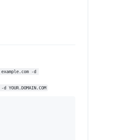
 example.com -d 
 -d YOUR.DOMAIN.COM