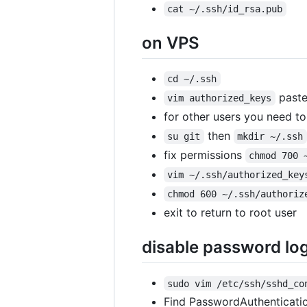
cat ~/.ssh/id_rsa.pub
on VPS
cd ~/.ssh
paste
vim authorized_keys
for other users you need to 
then
su git
mkdir ~/.ssh
fix permissions
chmod 700 
vim ~/.ssh/authorized_key
chmod 600 ~/.ssh/authoriz
exit to return to root user
disable password log
sudo vim /etc/ssh/sshd_co
Find PasswordAuthenticatio