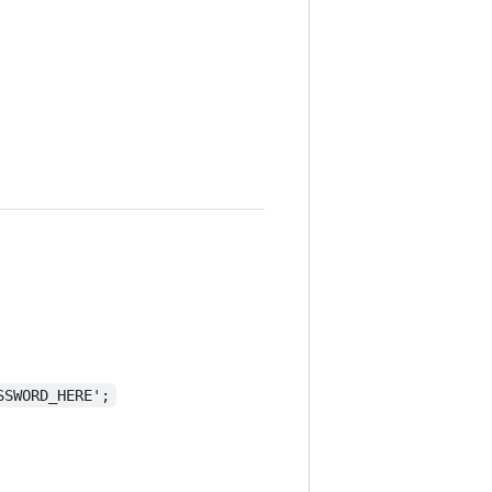
SSWORD_HERE';