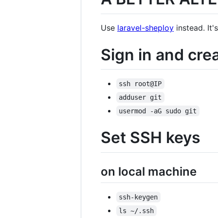
Use
laravel-sheploy
instead. It
Sign in and crea
ssh root@IP
adduser git
usermod -aG sudo git
Set SSH keys
on local machine
ssh-keygen
ls ~/.ssh