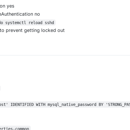
ion yes
eAuthentication no
do systemctl reload sshd
to prevent getting locked out
ost' IDENTIFIED WITH mysql_native_password BY 'STRONG_PA
erties-common