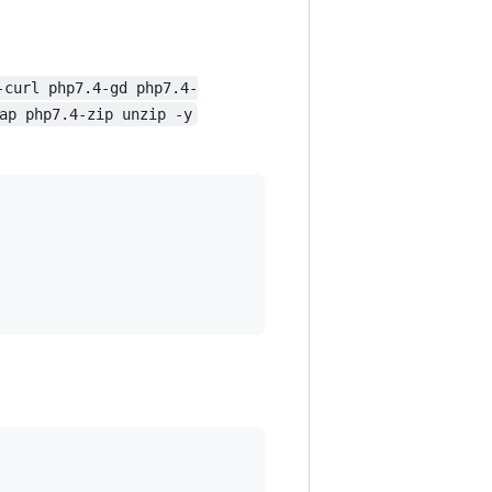
-curl php7.4-gd php7.4-
ap php7.4-zip unzip -y