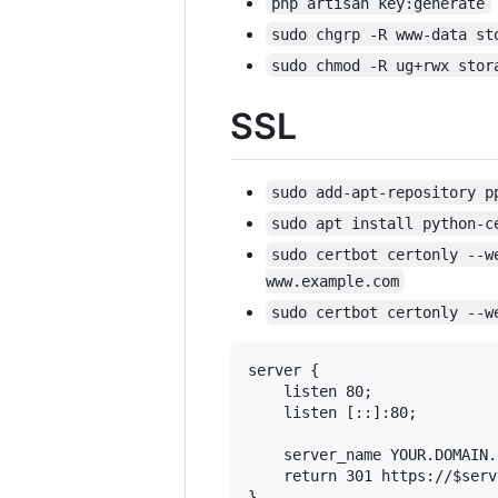
php artisan key:generate
sudo chgrp -R www-data st
sudo chmod -R ug+rwx stor
SSL
sudo add-apt-repository p
sudo apt install python-c
sudo certbot certonly --w
www.example.com
sudo certbot certonly --w
server {

    listen 80;

    listen [::]:80;

    server_name YOUR.DOMAIN.C
    return 301 https://$serv
}
