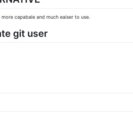
's more capabale and much eaiser to use.
te git user