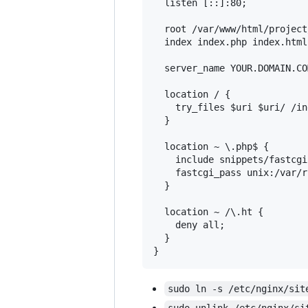
  listen [::]:80;

  root /var/www/html/project
  index index.php index.html
  server_name YOUR.DOMAIN.COM
  location / {

    try_files $uri $uri/ /in
  }

  location ~ \.php$ {

    include snippets/fastcgi
    fastcgi_pass unix:/var/r
  }

  location ~ /\.ht {

    deny all;

  }

sudo ln -s /etc/nginx/sit
sudo unlink /etc/nginx/si