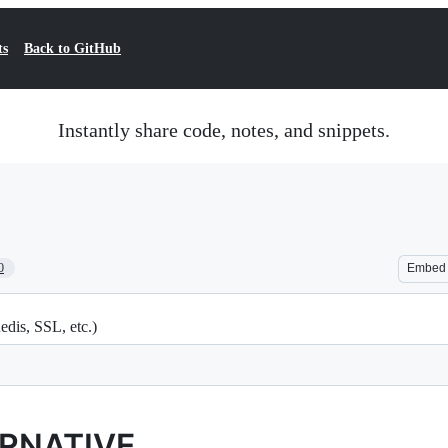
ts
Back to GitHub
Instantly share code, notes, and snippets.
0
Embed
dis, SSL, etc.)
ERNATIVE