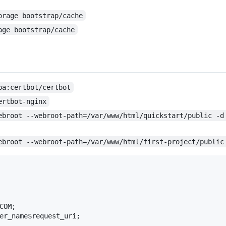
orage bootstrap/cache
age bootstrap/cache
pa:certbot/certbot
ertbot-nginx
ebroot --webroot-path=/var/www/html/quickstart/public -d
ebroot --webroot-path=/var/www/html/first-project/public
OM;

er_name$request_uri;
