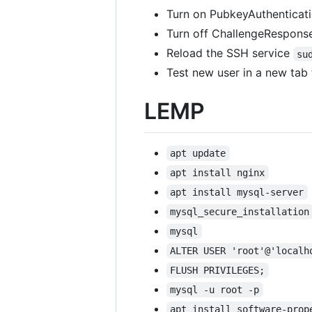
Turn on PubkeyAuthenticat
Turn off ChallengeRespons
Reload the SSH service
su
Test new user in a new tab 
LEMP
apt update
apt install nginx
apt install mysql-server
mysql_secure_installation
mysql
ALTER USER 'root'@'localh
FLUSH PRIVILEGES;
mysql -u root -p
apt install software-prop