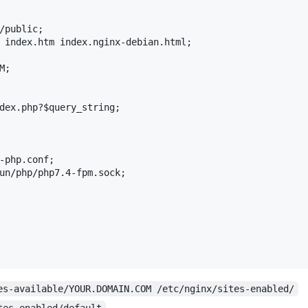
/public;

 index.htm index.nginx-debian.html;

;

dex.php?$query_string;

-php.conf;

un/php/php7.4-fpm.sock;

es-available/YOUR.DOMAIN.COM /etc/nginx/sites-enabled/
tes-enabled/default