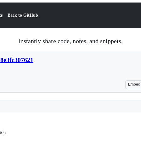
ts
Back to GitHub
Instantly share code, notes, and snippets.
78e3fc307621
Embed
e);