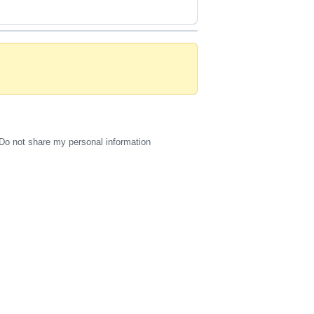
Do not share my personal information