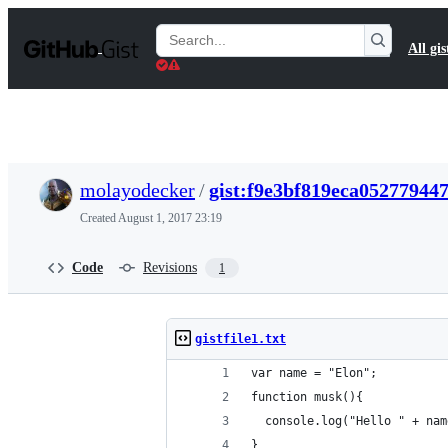
S
k
Search
All gis
i
Gists
p
t
o
c
o
n
t
molayodecker
/
gist:f9e3bf819eca05277944
e
n
Created
August 1, 2017 23:19
t
Code
Revisions
1
gistfile1.txt
var name = "Elon";
function musk(){
  console.log("Hello " + nam
}