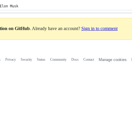
Elon Musk
ation on GitHub
. Already have an account?
Sign in to comment
s
Privacy
Security
Status
Community
Docs
Contact
Manage cookies