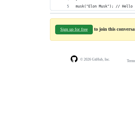
musk("Elon Musk"); // Hello 
to join this convers
Sign up for free
© 2026 GitHub, Inc.
Term
Footer
Footer
navigation